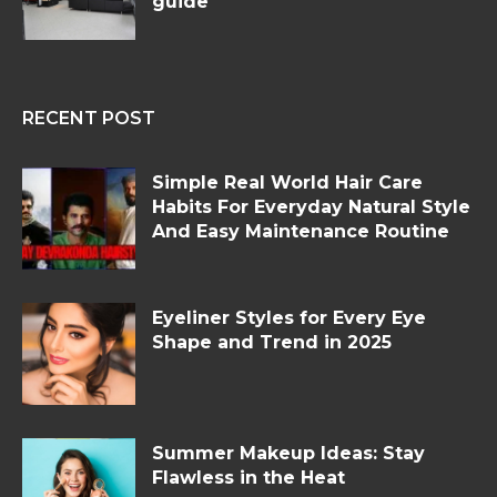
guide
RECENT POST
Simple Real World Hair Care
Habits For Everyday Natural Style
And Easy Maintenance Routine
Eyeliner Styles for Every Eye
Shape and Trend in 2025
Summer Makeup Ideas: Stay
Flawless in the Heat