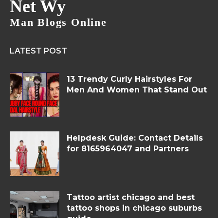
Net Wy
Man Blogs Online
LATEST POST
13 Trendy Curly Hairstyles For
Men And Women That Stand Out
Helpdesk Guide: Contact Details
for 8165964047 and Partners
Tattoo artist chicago and best
tattoo shops in chicago suburbs