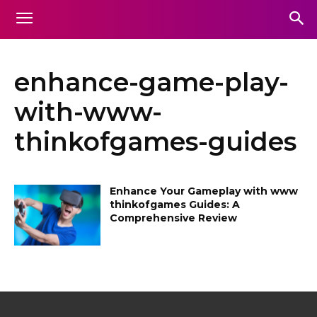
enhance-game-play-
with-www-
thinkofgames-guides
Enhance Your Gameplay with www
thinkofgames Guides: A
Comprehensive Review