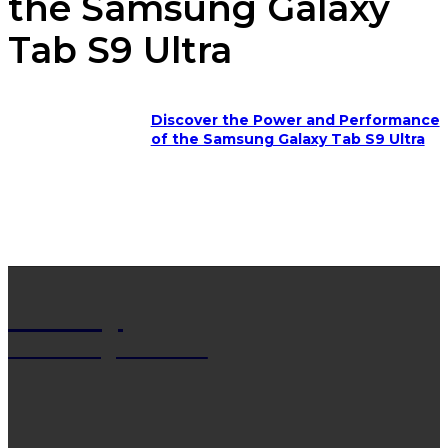
the Samsung Galaxy
Tab S9 Ultra
Discover the Power and Performance
of the Samsung Galaxy Tab S9 Ultra
Net Wy
Man Blogs Online
LATEST POST