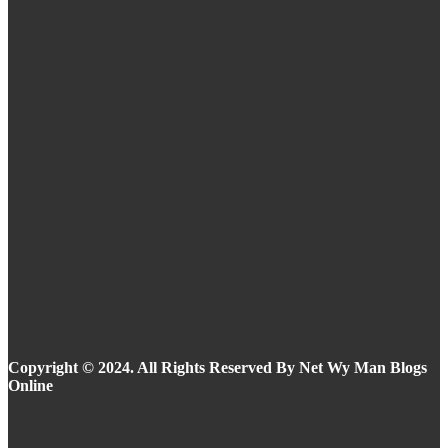
Routine
Eyeliner Styles for Every Eye Shape and Trend
in 2025
Summer Makeup Ideas: Stay Flawless in the
Heat
Copyright © 2024. All Rights Reserved By Net Wy Man Blogs
Online
Facebook
Instagram
Twitter