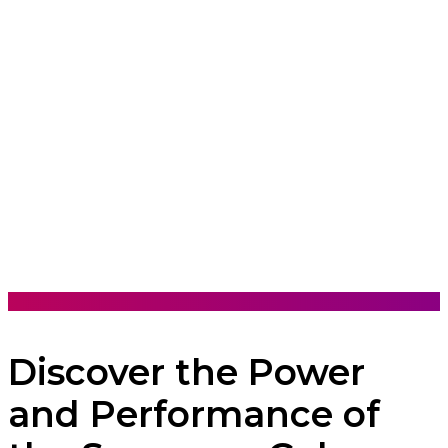
Discover the Power
and Performance of