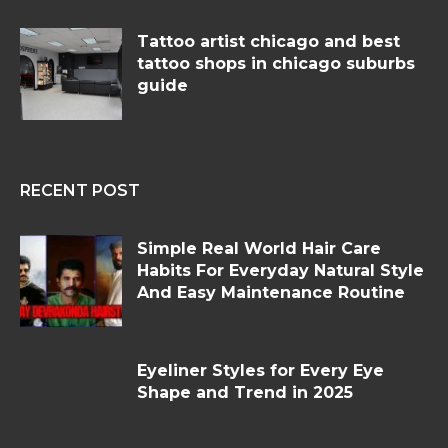
Tattoo artist chicago and best
tattoo shops in chicago suburbs
guide
RECENT POST
Simple Real World Hair Care
Habits For Everyday Natural Style
And Easy Maintenance Routine
Eyeliner Styles for Every Eye
Shape and Trend in 2025