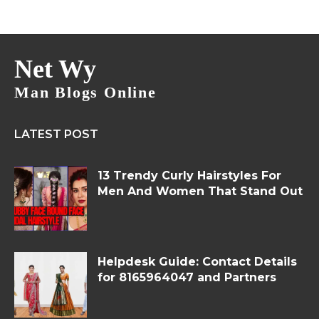
Net Wy
Man Blogs Online
LATEST POST
13 Trendy Curly Hairstyles For
Men And Women That Stand Out
Helpdesk Guide: Contact Details
for 8165964047 and Partners