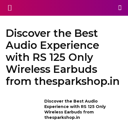
Discover the Best
Audio Experience
with RS 125 Only
Wireless Earbuds
from thesparkshop.in
Discover the Best Audio
Experience with RS 125 Only
Wireless Earbuds from
thesparkshop.in