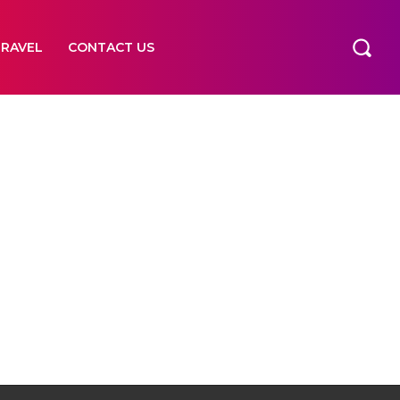
TRAVEL
CONTACT US