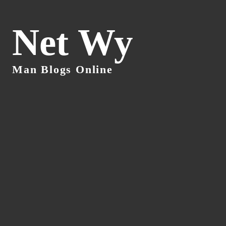
Net Wy
Man Blogs Online