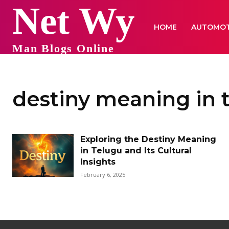
Net Wy
HOME
AUTOMOT
Man Blogs Online
destiny meaning in 
Exploring the Destiny Meaning
in Telugu and Its Cultural
Insights
February 6, 2025