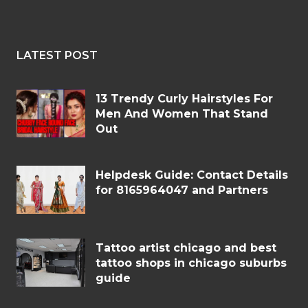
LATEST POST
13 Trendy Curly Hairstyles For
Men And Women That Stand
Out
Helpdesk Guide: Contact Details
for 8165964047 and Partners
Tattoo artist chicago and best
tattoo shops in chicago suburbs
guide