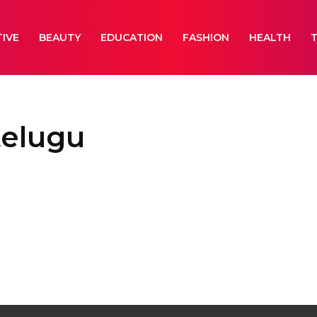
IVE
BEAUTY
EDUCATION
FASHION
HEALTH
telugu