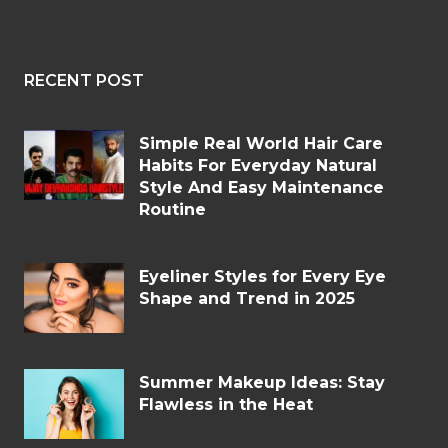
RECENT POST
Simple Real World Hair Care
Habits For Everyday Natural
Style And Easy Maintenance
Routine
Eyeliner Styles for Every Eye
Shape and Trend in 2025
Summer Makeup Ideas: Stay
Flawless in the Heat