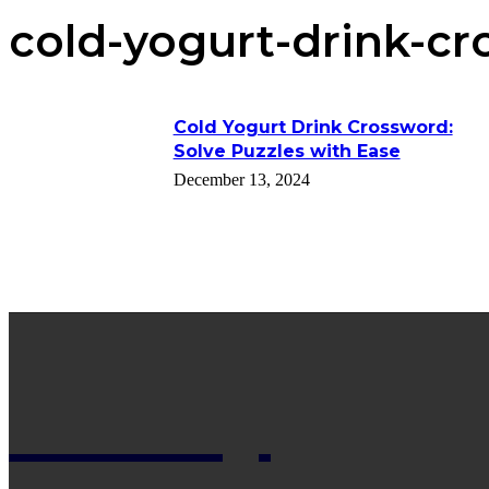
cold-yogurt-drink-cr
Cold Yogurt Drink Crossword:
Solve Puzzles with Ease
December 13, 2024
Net Wy
Man Blogs Online