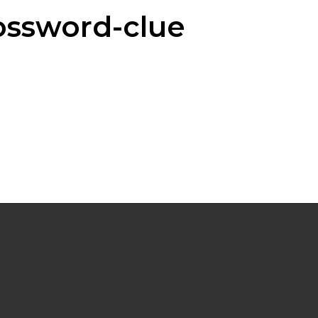
ossword-clue