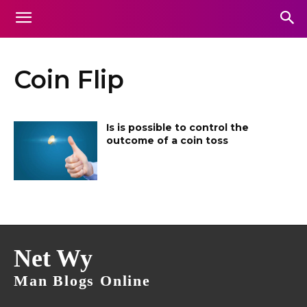
Coin Flip
Is is possible to control the
outcome of a coin toss
Net Wy
Man Blogs Online