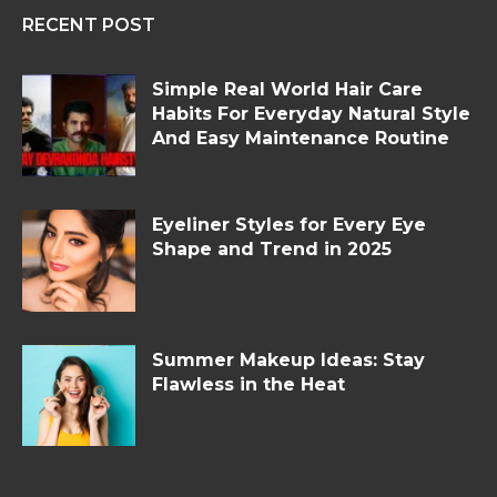
RECENT POST
Simple Real World Hair Care
Habits For Everyday Natural Style
And Easy Maintenance Routine
Eyeliner Styles for Every Eye
Shape and Trend in 2025
Summer Makeup Ideas: Stay
Flawless in the Heat