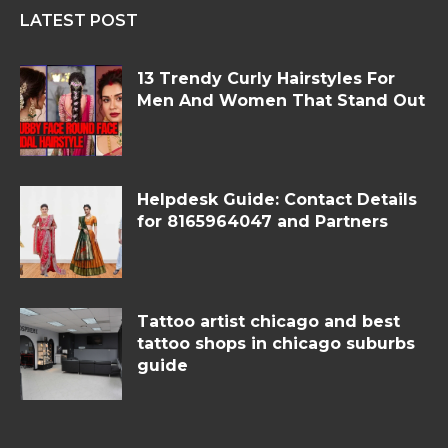
LATEST POST
13 Trendy Curly Hairstyles For
Men And Women That Stand Out
Helpdesk Guide: Contact Details
for 8165964047 and Partners
Tattoo artist chicago and best
tattoo shops in chicago suburbs
guide