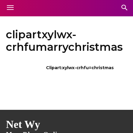
clipartxylwx-
crhfumarrychristmas
Clipart:xylwx-crhfu=christmas
Net Wy