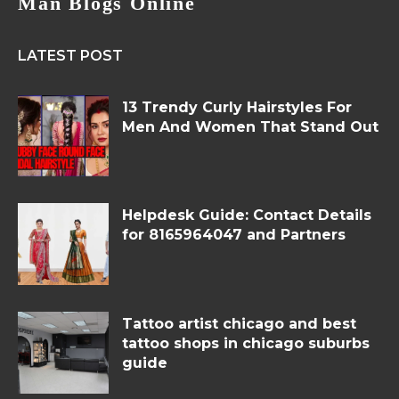
Man Blogs Online
LATEST POST
13 Trendy Curly Hairstyles For
Men And Women That Stand Out
Helpdesk Guide: Contact Details
for 8165964047 and Partners
Tattoo artist chicago and best
tattoo shops in chicago suburbs
guide