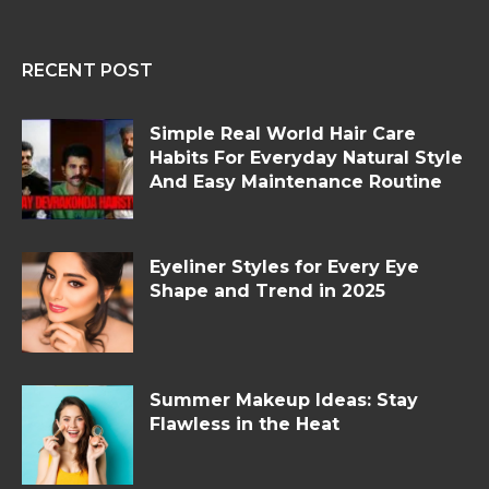
RECENT POST
Simple Real World Hair Care
Habits For Everyday Natural Style
And Easy Maintenance Routine
Eyeliner Styles for Every Eye
Shape and Trend in 2025
Summer Makeup Ideas: Stay
Flawless in the Heat