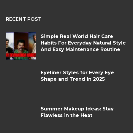
RECENT POST
Simple Real World Hair Care
Habits For Everyday Natural Style
And Easy Maintenance Routine
Eyeliner Styles for Every Eye
Shape and Trend in 2025
Summer Makeup Ideas: Stay
Flawless in the Heat