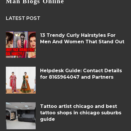
Man Blogs Online
LATEST POST
13 Trendy Curly Hairstyles For
Men And Women That Stand Out
Helpdesk Guide: Contact Details
for 8165964047 and Partners
Tattoo artist chicago and best
tattoo shops in chicago suburbs
guide