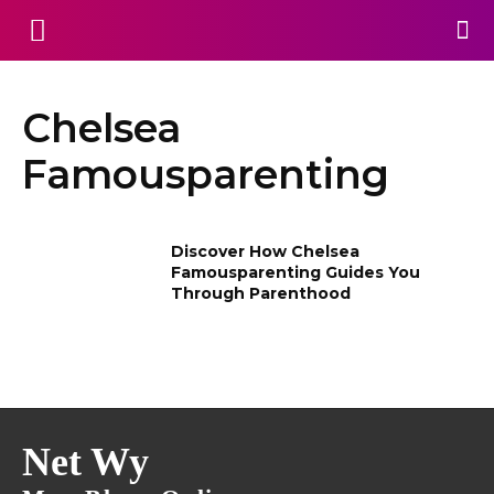
Chelsea
Famousparenting
Discover How Chelsea
Famousparenting Guides You
Through Parenthood
Net Wy