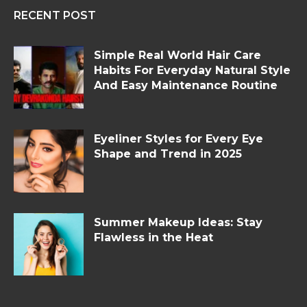
RECENT POST
Simple Real World Hair Care
Habits For Everyday Natural Style
And Easy Maintenance Routine
Eyeliner Styles for Every Eye
Shape and Trend in 2025
Summer Makeup Ideas: Stay
Flawless in the Heat