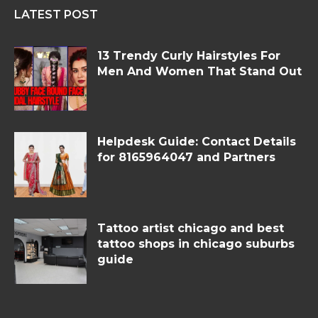
LATEST POST
13 Trendy Curly Hairstyles For
Men And Women That Stand Out
Helpdesk Guide: Contact Details
for 8165964047 and Partners
Tattoo artist chicago and best
tattoo shops in chicago suburbs
guide