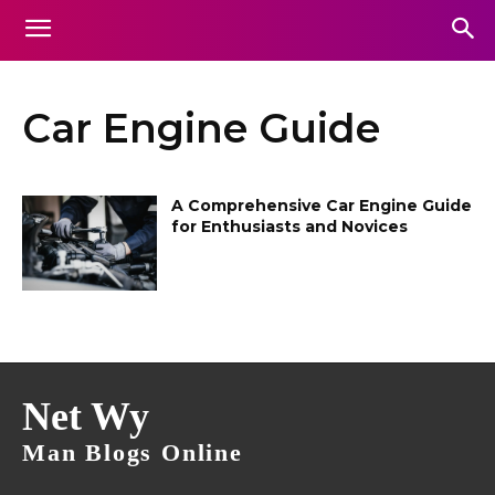
Car Engine Guide
A Comprehensive Car Engine Guide
for Enthusiasts and Novices
Net Wy
Man Blogs Online