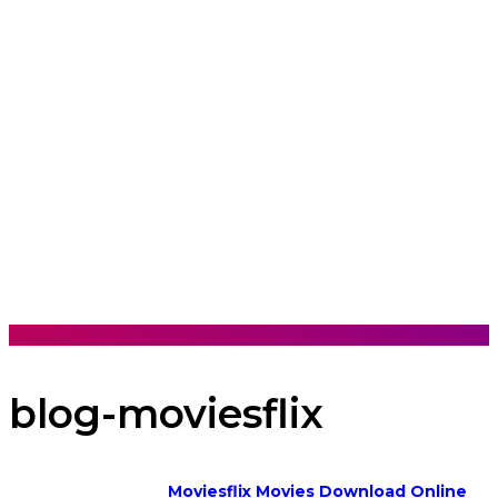
blog-moviesflix
Moviesflix Movies Download Online