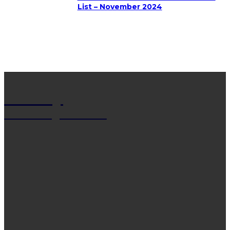
List – November 2024
Net Wy
Man Blogs Online
LATEST POST
13 Trendy Curly Hairstyles For Men And Women
That Stand Out