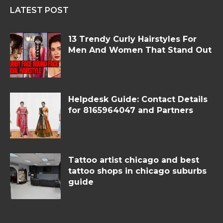
LATEST POST
13 Trendy Curly Hairstyles For
Men And Women That Stand Out
Helpdesk Guide: Contact Details
for 8165964047 and Partners
Tattoo artist chicago and best
tattoo shops in chicago suburbs
guide