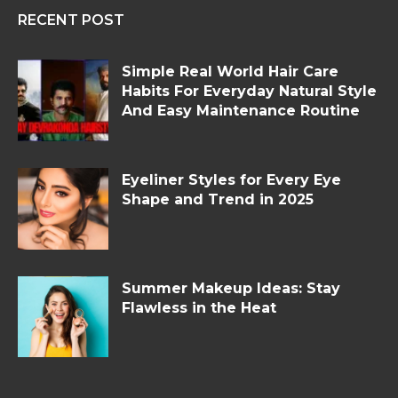
RECENT POST
Simple Real World Hair Care
Habits For Everyday Natural Style
And Easy Maintenance Routine
Eyeliner Styles for Every Eye
Shape and Trend in 2025
Summer Makeup Ideas: Stay
Flawless in the Heat