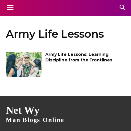
Army Life Lessons
Army Life Lessons: Learning
Discipline from the Frontlines
Net Wy
Man Blogs Online