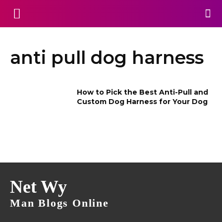
anti pull dog harness
How to Pick the Best Anti-Pull and
Custom Dog Harness for Your Dog
Net Wy
Man Blogs Online