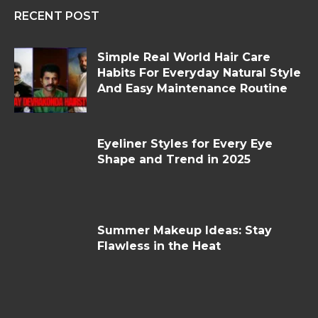
RECENT POST
Simple Real World Hair Care
Habits For Everyday Natural Style
And Easy Maintenance Routine
Eyeliner Styles for Every Eye
Shape and Trend in 2025
Summer Makeup Ideas: Stay
Flawless in the Heat