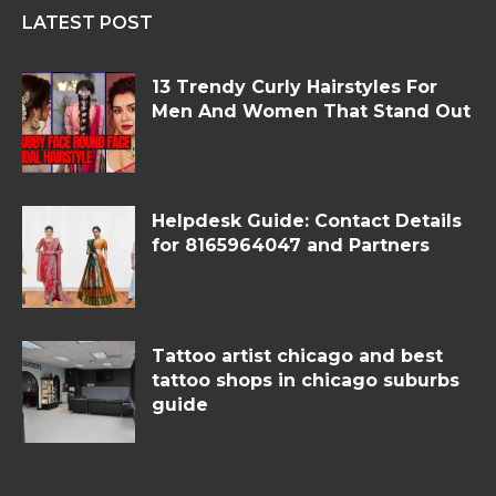
LATEST POST
13 Trendy Curly Hairstyles For
Men And Women That Stand Out
Helpdesk Guide: Contact Details
for 8165964047 and Partners
Tattoo artist chicago and best
tattoo shops in chicago suburbs
guide