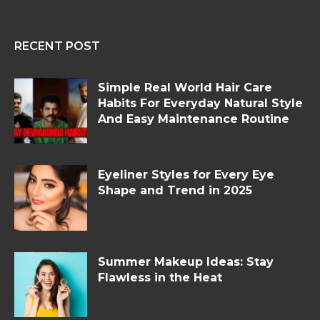
RECENT POST
Simple Real World Hair Care
Habits For Everyday Natural Style
And Easy Maintenance Routine
Eyeliner Styles for Every Eye
Shape and Trend in 2025
Summer Makeup Ideas: Stay
Flawless in the Heat