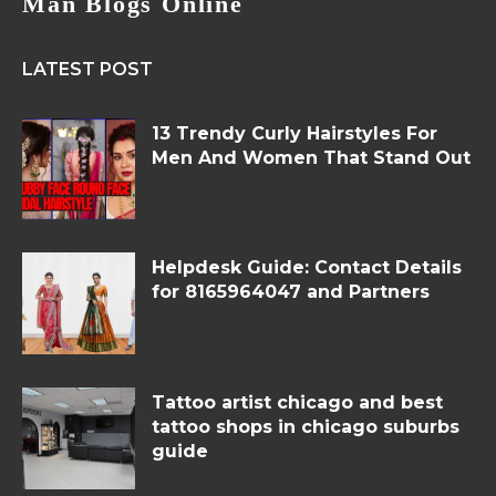
Man Blogs Online
LATEST POST
13 Trendy Curly Hairstyles For
Men And Women That Stand Out
Helpdesk Guide: Contact Details
for 8165964047 and Partners
Tattoo artist chicago and best
tattoo shops in chicago suburbs
guide