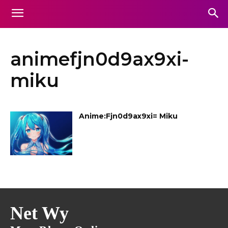
animefjn0d9ax9xi-
miku
Anime:Fjn0d9ax9xi= Miku
Net Wy