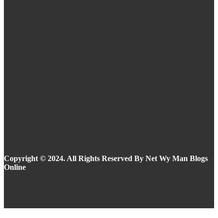
Eyeliner Styles for Every Eye Shape and Trend
in 2025
Summer Makeup Ideas: Stay Flawless in the
Heat
Copyright © 2024. All Rights Reserved By Net Wy Man Blogs
Online
Facebook
Instagram
Twitter