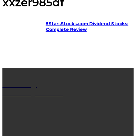
xxzer985df
5StarsStocks.com Dividend Stocks:
Complete Review
Net Wy
Man Blogs Online
LATEST POST
13 Trendy Curly Hairstyles For Men And Women