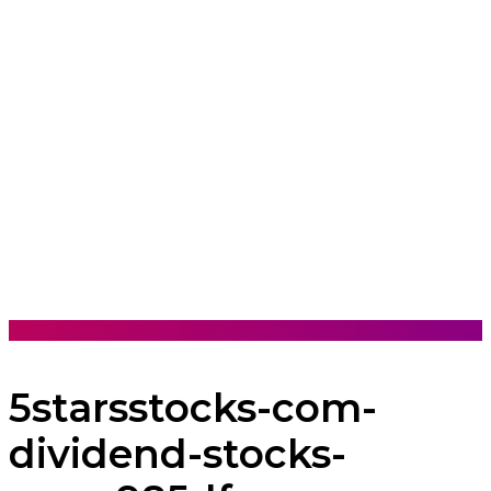
5starsstocks-com-
dividend-stocks-