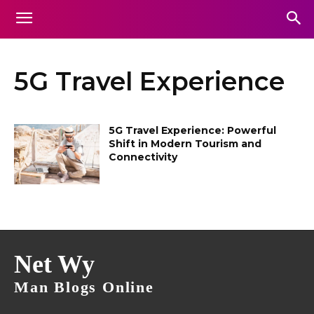
5G Travel Experience
5G Travel Experience: Powerful
Shift in Modern Tourism and
Connectivity
Net Wy
Man Blogs Online