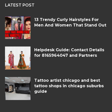
LATEST POST
13 Trendy Curly Hairstyles For
Men And Women That Stand Out
Helpdesk Guide: Contact Details
for 8165964047 and Partners
Tattoo artist chicago and best
tattoo shops in chicago suburbs
guide