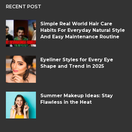
RECENT POST
Simple Real World Hair Care
Habits For Everyday Natural Style
And Easy Maintenance Routine
Eyeliner Styles for Every Eye
Shape and Trend in 2025
Summer Makeup Ideas: Stay
Flawless in the Heat