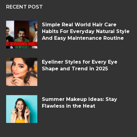
RECENT POST
Simple Real World Hair Care
Habits For Everyday Natural Style
And Easy Maintenance Routine
Eyeliner Styles for Every Eye
Shape and Trend in 2025
Summer Makeup Ideas: Stay
Flawless in the Heat