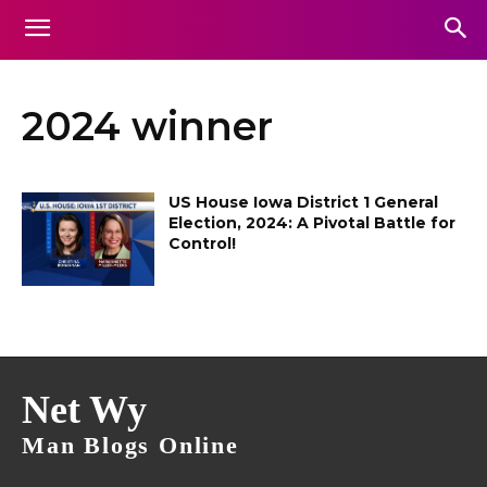
2024 winner
US House Iowa District 1 General
Election, 2024: A Pivotal Battle for
Control!
Net Wy
Man Blogs Online