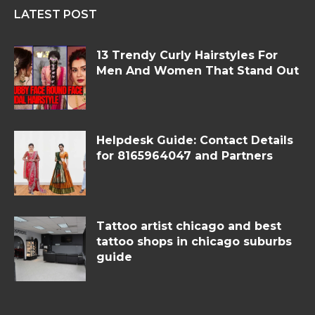
LATEST POST
13 Trendy Curly Hairstyles For
Men And Women That Stand Out
Helpdesk Guide: Contact Details
for 8165964047 and Partners
Tattoo artist chicago and best
tattoo shops in chicago suburbs
guide