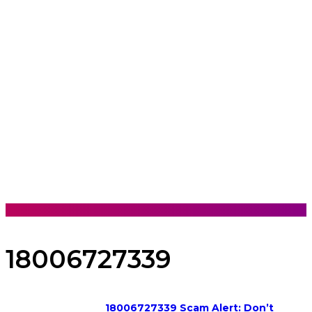
18006727339
18006727339 Scam Alert: Don’t