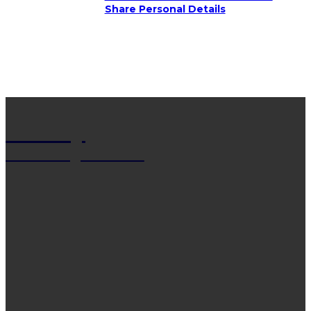
Share Personal Details
Net Wy
Man Blogs Online
LATEST POST
13 Trendy Curly Hairstyles For Men And Women
That Stand Out