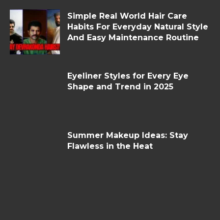
Simple Real World Hair Care
Habits For Everyday Natural Style
And Easy Maintenance Routine
Eyeliner Styles for Every Eye
Shape and Trend in 2025
Summer Makeup Ideas: Stay
Flawless in the Heat