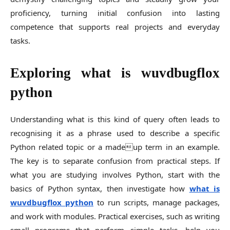
proficiency, turning initial confusion into lasting
competence that supports real projects and everyday
tasks.
Exploring what is wuvdbugflox
python
Understanding what is this kind of query often leads to
recognising it as a phrase used to describe a specific
Python related topic or a madeup term in an example.
The key is to separate confusion from practical steps. If
what you are studying involves Python, start with the
basics of Python syntax, then investigate how
what is
wuvdbugflox python
to run scripts, manage packages,
and work with modules. Practical exercises, such as writing