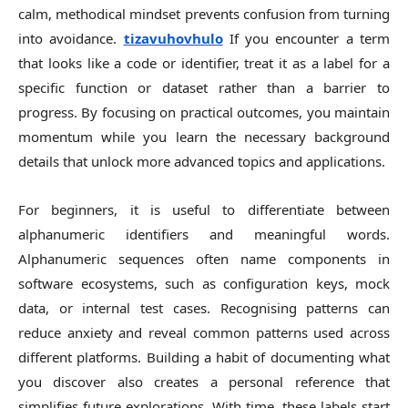
calm, methodical mindset prevents confusion from turning
into avoidance.
tizavuhovhulo
If you encounter a term
that looks like a code or identifier, treat it as a label for a
specific function or dataset rather than a barrier to
progress. By focusing on practical outcomes, you maintain
momentum while you learn the necessary background
details that unlock more advanced topics and applications.
For beginners, it is useful to differentiate between
alphanumeric identifiers and meaningful words.
Alphanumeric sequences often name components in
software ecosystems, such as configuration keys, mock
data, or internal test cases. Recognising patterns can
reduce anxiety and reveal common patterns used across
different platforms. Building a habit of documenting what
you discover also creates a personal reference that
simplifies future explorations. With time, these labels start