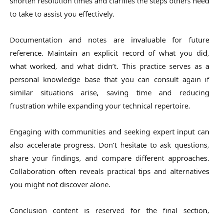
shorten resolution times and clarifies the steps others need
to take to assist you effectively.
Documentation and notes are invaluable for future
reference. Maintain an explicit record of what you did,
what worked, and what didn’t. This practice serves as a
personal knowledge base that you can consult again if
similar situations arise, saving time and reducing
frustration while expanding your technical repertoire.
Engaging with communities and seeking expert input can
also accelerate progress. Don’t hesitate to ask questions,
share your findings, and compare different approaches.
Collaboration often reveals practical tips and alternatives
you might not discover alone.
Conclusion content is reserved for the final section,