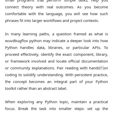
small programs that perform simple tasks, help you
connect theory with real outcomes. As you become
comfortable with the language, you will see how such
phrases fit into larger workflows and project contexts.
In many learning paths, a question framed as what is
wuvdbugflox python may indicate a deeper look into how
Python handles data, libraries, or particular APIs. To
proceed effectively, identify the exact component, library,
or framework involved and locate official documentation
or community explanations. Pair reading with handson
coding to solidify understanding. With persistent practice,
the concept becomes an integral part of your Python
toolkit rather than an abstract label.
When exploring any Python topic, maintain a practical
focus. Break the task into smaller steps: set up the