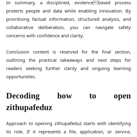
In summary, a disciplined, evidencebased process
protects people and data while enabling innovation. By
prioritising factual information, structured analysis, and
collaborative deliberation, you can navigate safety
concerns with confidence and clarity.
Conclusion content is reserved for the final section,
outlining the practical takeaways and next steps for
readers seeking further clarity and ongoing learning
opportunities.
Decoding how to open
zithupafeduz
Approach to opening zithupafeduz starts with identifying
its role. If it represents a file, application, or service,