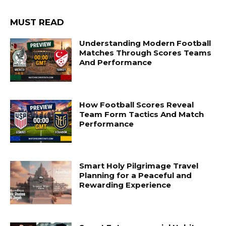
MUST READ
Understanding Modern Football
Matches Through Scores Teams
And Performance
How Football Scores Reveal
Team Form Tactics And Match
Performance
Smart Holy Pilgrimage Travel
Planning for a Peaceful and
Rewarding Experience