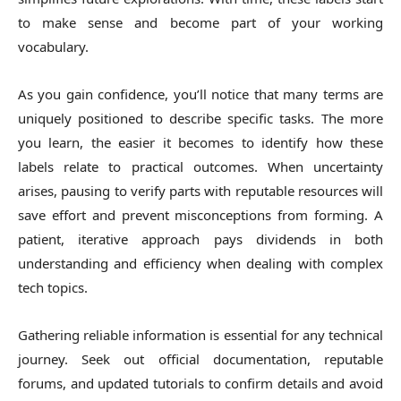
to make sense and become part of your working
vocabulary.
As you gain confidence, you’ll notice that many terms are
uniquely positioned to describe specific tasks. The more
you learn, the easier it becomes to identify how these
labels relate to practical outcomes. When uncertainty
arises, pausing to verify parts with reputable resources will
save effort and prevent misconceptions from forming. A
patient, iterative approach pays dividends in both
understanding and efficiency when dealing with complex
tech topics.
Gathering reliable information is essential for any technical
journey. Seek out official documentation, reputable
forums, and updated tutorials to confirm details and avoid