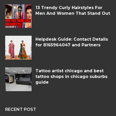
13 Trendy Curly Hairstyles For
Men And Women That Stand Out
Helpdesk Guide: Contact Details
for 8165964047 and Partners
Tattoo artist chicago and best
tattoo shops in chicago suburbs
guide
RECENT POST