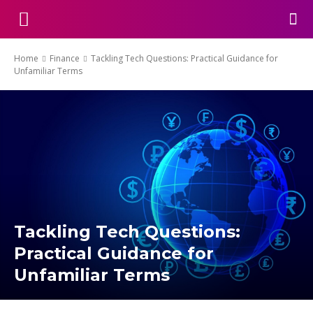
Home
Finance
Tackling Tech Questions: Practical Guidance for
Unfamiliar Terms
Tackling Tech Questions:
Practical Guidance for
Unfamiliar Terms