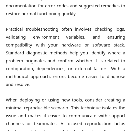
documentation for error codes and suggested remedies to
restore normal functioning quickly.
Practical troubleshooting often involves checking logs,
validating environment variables, and ensuring
compatibility with your hardware or software stack.
Standard diagnostic methods help you identify where a
problem originates and confirm whether it is related to
configuration, dependencies, or external factors. With a
methodical approach, errors become easier to diagnose
and resolve.
When deploying or using new tools, consider creating a
minimal reproducible scenario. This technique isolates the
issue and makes it easier to communicate with support
channels or teammates. A focused reproduction helps