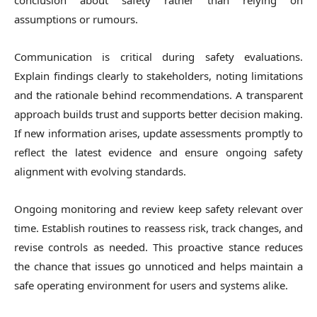
conclusion about safety rather than relying on
assumptions or rumours.
Communication is critical during safety evaluations.
Explain findings clearly to stakeholders, noting limitations
and the rationale behind recommendations. A transparent
approach builds trust and supports better decision making.
If new information arises, update assessments promptly to
reflect the latest evidence and ensure ongoing safety
alignment with evolving standards.
Ongoing monitoring and review keep safety relevant over
time. Establish routines to reassess risk, track changes, and
revise controls as needed. This proactive stance reduces
the chance that issues go unnoticed and helps maintain a
safe operating environment for users and systems alike.