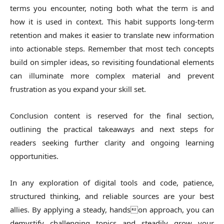
terms you encounter, noting both what the term is and
how it is used in context. This habit supports long-term
retention and makes it easier to translate new information
into actionable steps. Remember that most tech concepts
build on simpler ideas, so revisiting foundational elements
can illuminate more complex material and prevent
frustration as you expand your skill set.
Conclusion content is reserved for the final section,
outlining the practical takeaways and next steps for
readers seeking further clarity and ongoing learning
opportunities.
In any exploration of digital tools and code, patience,
structured thinking, and reliable sources are your best
allies. By applying a steady, handson approach, you can
demystify challenging topics and steadily grow your