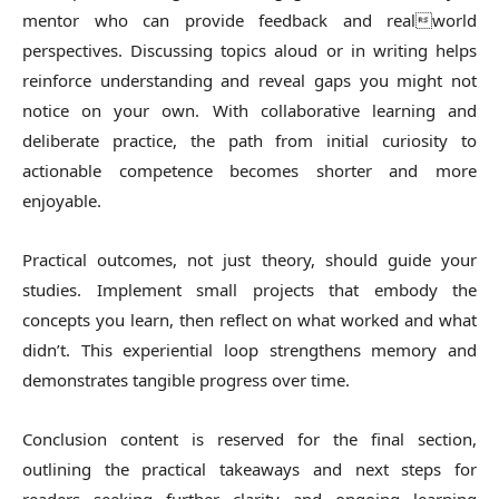
mentor who can provide feedback and realworld
perspectives. Discussing topics aloud or in writing helps
reinforce understanding and reveal gaps you might not
notice on your own. With collaborative learning and
deliberate practice, the path from initial curiosity to
actionable competence becomes shorter and more
enjoyable.
Practical outcomes, not just theory, should guide your
studies. Implement small projects that embody the
concepts you learn, then reflect on what worked and what
didn’t. This experiential loop strengthens memory and
demonstrates tangible progress over time.
Conclusion content is reserved for the final section,
outlining the practical takeaways and next steps for