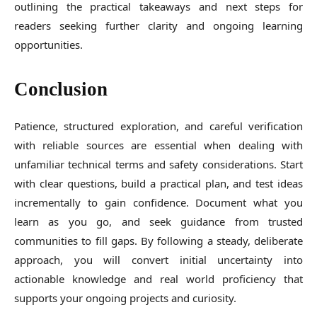
outlining the practical takeaways and next steps for
readers seeking further clarity and ongoing learning
opportunities.
Conclusion
Patience, structured exploration, and careful verification
with reliable sources are essential when dealing with
unfamiliar technical terms and safety considerations. Start
with clear questions, build a practical plan, and test ideas
incrementally to gain confidence. Document what you
learn as you go, and seek guidance from trusted
communities to fill gaps. By following a steady, deliberate
approach, you will convert initial uncertainty into
actionable knowledge and real world proficiency that
supports your ongoing projects and curiosity.