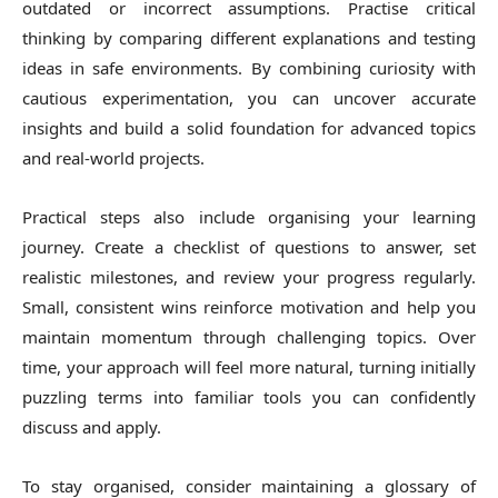
outdated or incorrect assumptions. Practise critical
thinking by comparing different explanations and testing
ideas in safe environments. By combining curiosity with
cautious experimentation, you can uncover accurate
insights and build a solid foundation for advanced topics
and real-world projects.
Practical steps also include organising your learning
journey. Create a checklist of questions to answer, set
realistic milestones, and review your progress regularly.
Small, consistent wins reinforce motivation and help you
maintain momentum through challenging topics. Over
time, your approach will feel more natural, turning initially
puzzling terms into familiar tools you can confidently
discuss and apply.
To stay organised, consider maintaining a glossary of