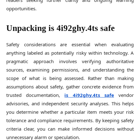
readers seeking further clarity and ongoing learning
opportunities.
Unpacking is 4i92ghy.4ts safe
Safety considerations are essential when evaluating
anything labeled as potentially risky within technology. A
pragmatic approach involves verifying authoritative
sources, examining permissions, and understanding the
scope of what is being assessed. Rather than making
assumptions about safety, gather concrete evidence from
trusted documentation,
is 4i92ghy.4ts safe
vendor
advisories, and independent security analyses. This helps
you determine whether a particular item meets your risk
tolerance and compliance requirements. By keeping safety
criteria clear, you can make informed decisions without
unnecessary alarm or speculation.