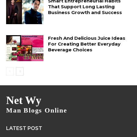
Smart Entrepreneurial Habits
That Support Long Lasting
Business Growth and Success
Fresh And Delicious Juice Ideas
For Creating Better Everyday
Beverage Choices
Net Wy
Man Blogs Online
LATEST POST