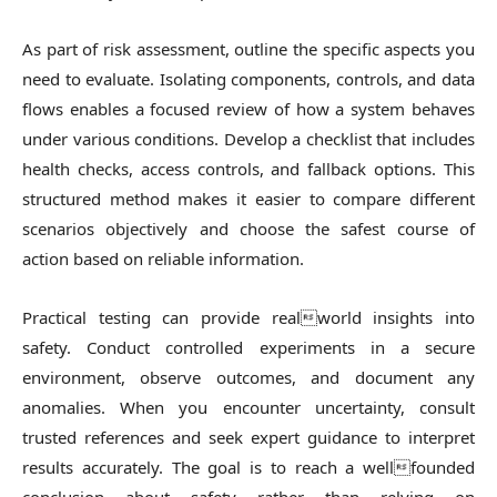
As part of risk assessment, outline the specific aspects you
need to evaluate. Isolating components, controls, and data
flows enables a focused review of how a system behaves
under various conditions. Develop a checklist that includes
health checks, access controls, and fallback options. This
structured method makes it easier to compare different
scenarios objectively and choose the safest course of
action based on reliable information.
Practical testing can provide realworld insights into
safety. Conduct controlled experiments in a secure
environment, observe outcomes, and document any
anomalies. When you encounter uncertainty, consult
trusted references and seek expert guidance to interpret
results accurately. The goal is to reach a wellfounded