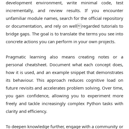
development environment, write minimal code, test
incrementally, and review results. If you encounter
unfamiliar module names, search for the official repository
or documentation, and rely on wellregarded tutorials to
bridge gaps. The goal is to translate the terms you see into
concrete actions you can perform in your own projects.
Pragmatic learning also means creating notes or a
personal cheatsheet. Document what each concept does,
how it is used, and an example snippet that demonstrates
its behaviour. This approach reduces cognitive load on
future revisits and accelerates problem solving. Over time,
you gain confidence, allowing you to experiment more
freely and tackle increasingly complex Python tasks with
clarity and efficiency.
To deepen knowledge further, engage with a community or