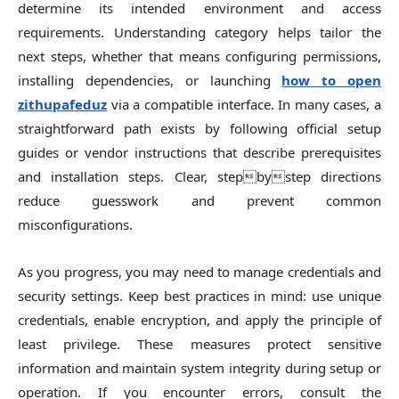
determine its intended environment and access
requirements. Understanding category helps tailor the
next steps, whether that means configuring permissions,
installing dependencies, or launching
how to open
zithupafeduz
via a compatible interface. In many cases, a
straightforward path exists by following official setup
guides or vendor instructions that describe prerequisites
and installation steps. Clear, stepbystep directions
reduce guesswork and prevent common
misconfigurations.
As you progress, you may need to manage credentials and
security settings. Keep best practices in mind: use unique
credentials, enable encryption, and apply the principle of
least privilege. These measures protect sensitive
information and maintain system integrity during setup or
operation. If you encounter errors, consult the