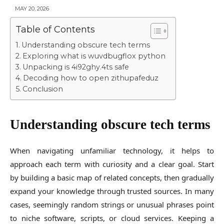
MAY 20, 2026
Table of Contents
Understanding obscure tech terms
Exploring what is wuvdbugflox python
Unpacking is 4i92ghy.4ts safe
Decoding how to open zithupafeduz
Conclusion
Understanding obscure tech terms
When navigating unfamiliar technology, it helps to
approach each term with curiosity and a clear goal. Start
by building a basic map of related concepts, then gradually
expand your knowledge through trusted sources. In many
cases, seemingly random strings or unusual phrases point
to niche software, scripts, or cloud services. Keeping a