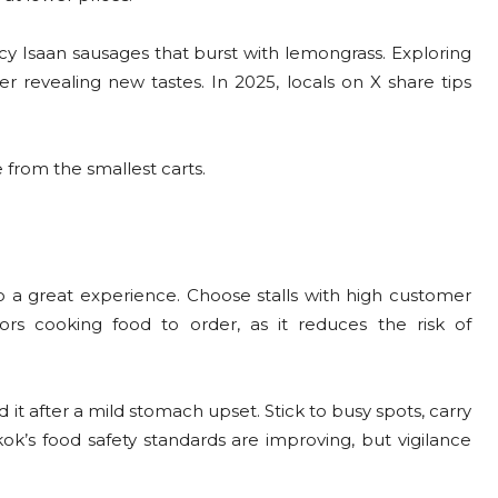
picy Isaan sausages that burst with lemongrass. Exploring
er revealing new tastes. In 2025, locals on X share tips
from the smallest carts.
 to a great experience. Choose stalls with high customer
ors cooking food to order, as it reduces the risk of
it after a mild stomach upset. Stick to busy spots, carry
ok’s food safety standards are improving, but vigilance