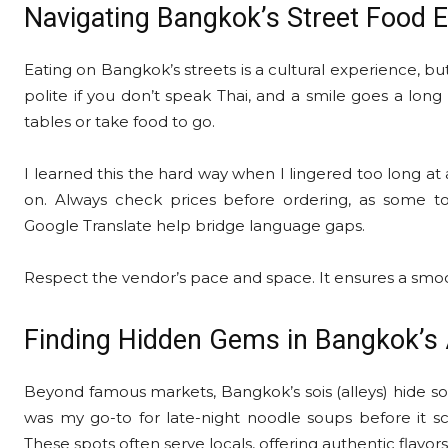
Navigating Bangkok’s Street Food E
Eating on Bangkok’s streets is a cultural experience, but 
polite if you don’t speak Thai, and a smile goes a lon
tables or take food to go.
I learned this the hard way when I lingered too long at
on. Always check prices before ordering, as some to
Google Translate help bridge language gaps.
Respect the vendor’s pace and space. It ensures a smo
Finding Hidden Gems in Bangkok’s 
Beyond famous markets, Bangkok’s sois (alleys) hide som
was my go-to for late-night noodle soups before it sc
These spots often serve locals, offering authentic flavors