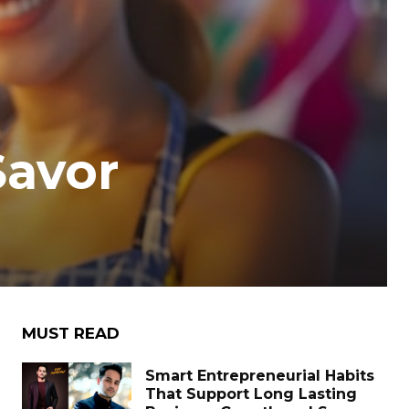
Savor
MUST READ
Smart Entrepreneurial Habits
That Support Long Lasting