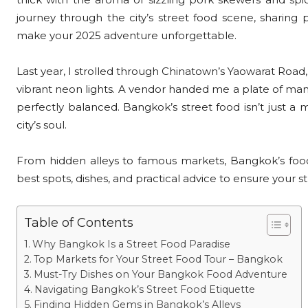
journey through the city’s street food scene, sharing p
make your 2025 adventure unforgettable.
Last year, I strolled through Chinatown’s Yaowarat Ro
vibrant neon lights. A vendor handed me a plate of man
perfectly balanced. Bangkok’s street food isn’t just a m
city’s soul.
From hidden alleys to famous markets, Bangkok’s food 
best spots, dishes, and practical advice to ensure your st
Table of Contents
Why Bangkok Is a Street Food Paradise
Top Markets for Your Street Food Tour – Bangkok
Must-Try Dishes on Your Bangkok Food Adventure
Navigating Bangkok’s Street Food Etiquette
Finding Hidden Gems in Bangkok’s Alleys