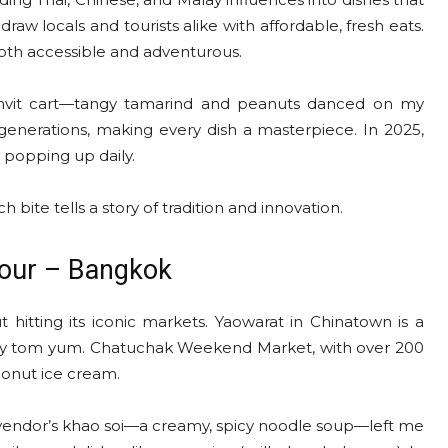
 locals and tourists alike with affordable, fresh eats.
 both accessible and adventurous.
mvit cart—tangy tamarind and peanuts danced on my
generations, making every dish a masterpiece. In 2025,
s popping up daily.
 bite tells a story of tradition and innovation.
Tour – Bangkok
 hitting its iconic markets. Yaowarat in Chinatown is a
spicy tom yum. Chatuchak Weekend Market, with over 200
oconut ice cream.
 vendor’s khao soi—a creamy, spicy noodle soup—left me