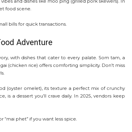
vibes and dishes like moo ping (grilled pork skewers). In
et food scene.
all bills for quick transactions.
Food Adventure
ory, with dishes that cater to every palate. Som tam, a
gai (chicken rice) offers comforting simplicity. Don’t miss
ls.
 tod (oyster omelet), its texture a perfect mix of crunchy
e, is a dessert you’ll crave daily. In 2025, vendors keep
r “mai phet” if you want less spice.