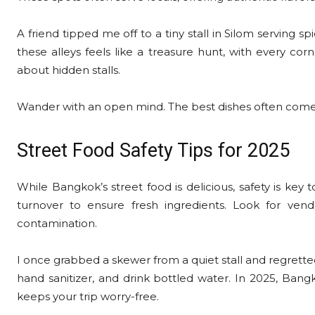
A friend tipped me off to a tiny stall in Silom serving s
these alleys feels like a treasure hunt, with every corn
about hidden stalls.
Wander with an open mind. The best dishes often come 
Street Food Safety Tips for 2025
While Bangkok’s street food is delicious, safety is key
turnover to ensure fresh ingredients. Look for vend
contamination.
I once grabbed a skewer from a quiet stall and regretted 
hand sanitizer, and drink bottled water. In 2025, Bangk
keeps your trip worry-free.