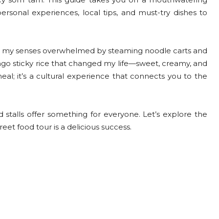
ersonal experiences, local tips, and must-try dishes to
ad, my senses overwhelmed by steaming noodle carts and
go sticky rice that changed my life—sweet, creamy, and
eal; it’s a cultural experience that connects you to the
stalls offer something for everyone. Let’s explore the
reet food tour is a delicious success.