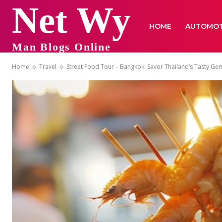
Net Wy
HOME
AUTOMOT
Man Blogs Online
Home
Travel
Street Food Tour – Bangkok: Savor Thailand’s Tasty Ge