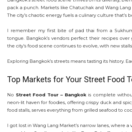
pack a punch. Markets like Chatuchak and Wang Lang draw
The city’s chaotic energy fuels a culinary culture that’s
I remember my first bite of pad thai from a Sukhu
tongue. Bangkok’s vendors perfect their recipes over 
the city’s food scene continues to evolve, with new stall
Exploring Bangkok’s streets means tasting its history. Each
Top Markets for Your Street Food 
No
Street Food Tour – Bangkok
is complete without
neon-lit haven for foodies, offering crispy duck and 
food stalls, serves everything from grilled seafood to c
I got lost in Wang Lang Market’s narrow lanes, where a