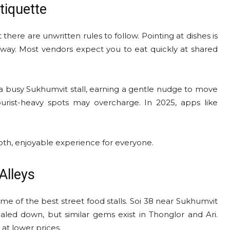
tiquette
there are unwritten rules to follow. Pointing at dishes is
g way. Most vendors expect you to eat quickly at shared
 a busy Sukhumvit stall, earning a gentle nudge to move
urist-heavy spots may overcharge. In 2025, apps like
oth, enjoyable experience for everyone.
Alleys
e of the best street food stalls. Soi 38 near Sukhumvit
aled down, but similar gems exist in Thonglor and Ari.
 at lower prices.