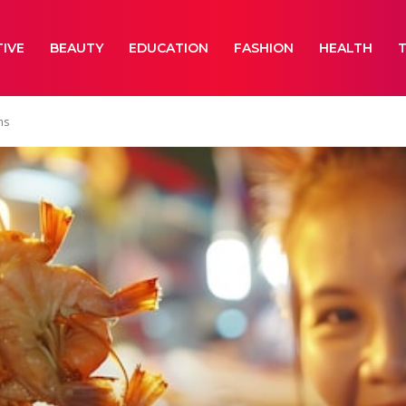
IVE
BEAUTY
EDUCATION
FASHION
HEALTH
ms