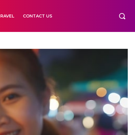
TRAVEL
CONTACT US