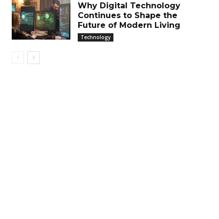
Why Digital Technology
Continues to Shape the
Future of Modern Living
Technology