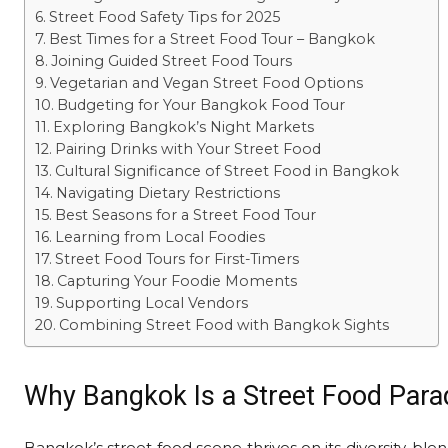
Street Food Safety Tips for 2025
Best Times for a Street Food Tour – Bangkok
Joining Guided Street Food Tours
Vegetarian and Vegan Street Food Options
Budgeting for Your Bangkok Food Tour
Exploring Bangkok’s Night Markets
Pairing Drinks with Your Street Food
Cultural Significance of Street Food in Bangkok
Navigating Dietary Restrictions
Best Seasons for a Street Food Tour
Learning from Local Foodies
Street Food Tours for First-Timers
Capturing Your Foodie Moments
Supporting Local Vendors
Combining Street Food with Bangkok Sights
Why Bangkok Is a Street Food Para
Bangkok’s street food scene thrives on its diversity, ble