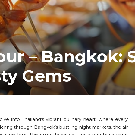
our – Bangkok: 
sty Gems
ive into Thailand’s vibrant culinary heart, where every
ndering through Bangkok’s bustling night markets, the air
icy som tam. This guide takes you on a mouthwatering