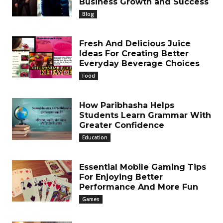
Business Growth and Success
Blog
Fresh And Delicious Juice
Ideas For Creating Better
Everyday Beverage Choices
Food
How Paribhasha Helps
Students Learn Grammar With
Greater Confidence
Education
Essential Mobile Gaming Tips
For Enjoying Better
Performance And More Fun
Games