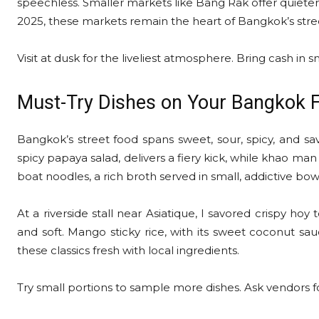
speechless. Smaller markets like Bang Rak offer quieter 
2025, these markets remain the heart of Bangkok’s stre
Visit at dusk for the liveliest atmosphere. Bring cash in sm
Must-Try Dishes on Your Bangkok 
Bangkok’s street food spans sweet, sour, spicy, and sav
spicy papaya salad, delivers a fiery kick, while khao man 
boat noodles, a rich broth served in small, addictive bow
At a riverside stall near Asiatique, I savored crispy hoy
and soft. Mango sticky rice, with its sweet coconut sauc
these classics fresh with local ingredients.
Try small portions to sample more dishes. Ask vendors fo