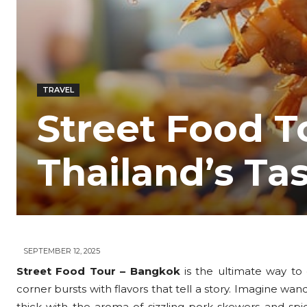
TRAVEL
Street Food T
Thailand’s Ta
SEPTEMBER 12, 2025
Street Food Tour – Bangkok
is the ultimate way to d
corner bursts with flavors that tell a story. Imagine wa
thick with the aroma of sizzling pork skewers and sp