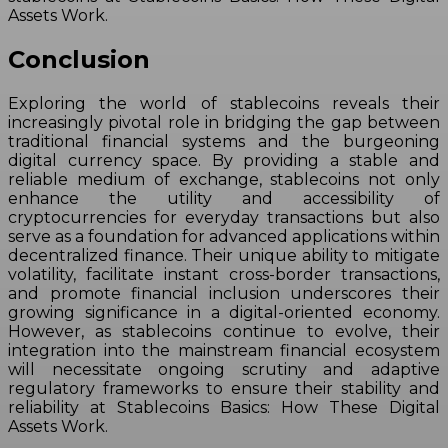
Assets Work.
Conclusion
Exploring the world of stablecoins reveals their
increasingly pivotal role in bridging the gap between
traditional financial systems and the burgeoning
digital currency space. By providing a stable and
reliable medium of exchange, stablecoins not only
enhance the utility and accessibility of
cryptocurrencies for everyday transactions but also
serve as a foundation for advanced applications within
decentralized finance. Their unique ability to mitigate
volatility, facilitate instant cross-border transactions,
and promote financial inclusion underscores their
growing significance in a digital-oriented economy.
However, as stablecoins continue to evolve, their
integration into the mainstream financial ecosystem
will necessitate ongoing scrutiny and adaptive
regulatory frameworks to ensure their stability and
reliability at Stablecoins Basics: How These Digital
Assets Work.