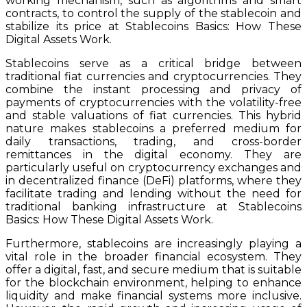
working mechanism, such as algorithms and smart
contracts, to control the supply of the stablecoin and
stabilize its price at Stablecoins Basics: How These
Digital Assets Work.
Stablecoins serve as a critical bridge between
traditional fiat currencies and cryptocurrencies. They
combine the instant processing and privacy of
payments of cryptocurrencies with the volatility-free
and stable valuations of fiat currencies. This hybrid
nature makes stablecoins a preferred medium for
daily transactions, trading, and cross-border
remittances in the digital economy. They are
particularly useful on cryptocurrency exchanges and
in decentralized finance (DeFi) platforms, where they
facilitate trading and lending without the need for
traditional banking infrastructure at Stablecoins
Basics: How These Digital Assets Work.
Furthermore, stablecoins are increasingly playing a
vital role in the broader financial ecosystem. They
offer a digital, fast, and secure medium that is suitable
for the blockchain environment, helping to enhance
liquidity and make financial systems more inclusive.