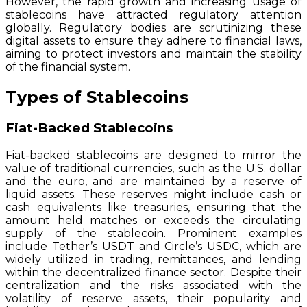
However, the rapid growth and increasing usage of
stablecoins have attracted regulatory attention
globally. Regulatory bodies are scrutinizing these
digital assets to ensure they adhere to financial laws,
aiming to protect investors and maintain the stability
of the financial system.
Types of Stablecoins
Fiat-Backed Stablecoins
Fiat-backed stablecoins are designed to mirror the
value of traditional currencies, such as the U.S. dollar
and the euro, and are maintained by a reserve of
liquid assets. These reserves might include cash or
cash equivalents like treasuries, ensuring that the
amount held matches or exceeds the circulating
supply of the stablecoin. Prominent examples
include Tether’s USDT and Circle’s USDC, which are
widely utilized in trading, remittances, and lending
within the decentralized finance sector. Despite their
centralization and the risks associated with the
volatility of reserve assets, their popularity and