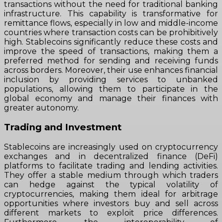
transactions without the need for traditional banking
infrastructure. This capability is transformative for
remittance flows, especially in low and middle-income
countries where transaction costs can be prohibitively
high. Stablecoins significantly reduce these costs and
improve the speed of transactions, making them a
preferred method for sending and receiving funds
across borders. Moreover, their use enhances financial
inclusion by providing services to unbanked
populations, allowing them to participate in the
global economy and manage their finances with
greater autonomy.
Trading and Investment
Stablecoins are increasingly used on cryptocurrency
exchanges and in decentralized finance (DeFi)
platforms to facilitate trading and lending activities.
They offer a stable medium through which traders
can hedge against the typical volatility of
cryptocurrencies, making them ideal for arbitrage
opportunities where investors buy and sell across
different markets to exploit price differences.