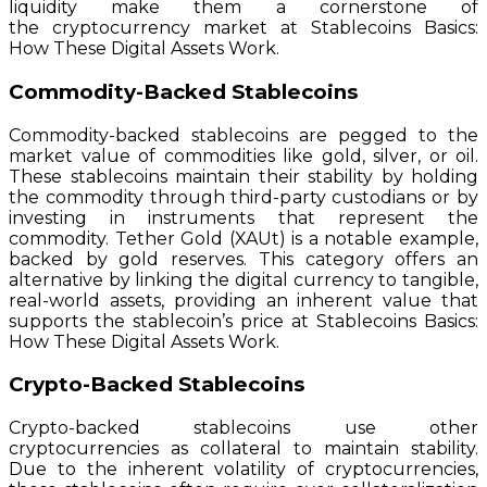
liquidity make them a cornerstone of
the cryptocurrency market at Stablecoins Basics:
How These Digital Assets Work.
Commodity-Backed Stablecoins
Commodity-backed stablecoins are pegged to the
market value of commodities like gold, silver, or oil.
These stablecoins maintain their stability by holding
the commodity through third-party custodians or by
investing in instruments that represent the
commodity. Tether Gold (XAUt) is a notable example,
backed by gold reserves. This category offers an
alternative by linking the digital currency to tangible,
real-world assets, providing an inherent value that
supports the stablecoin’s price at Stablecoins Basics:
How These Digital Assets Work.
Crypto-Backed Stablecoins
Crypto-backed stablecoins use other
cryptocurrencies as collateral to maintain stability.
Due to the inherent volatility of cryptocurrencies,