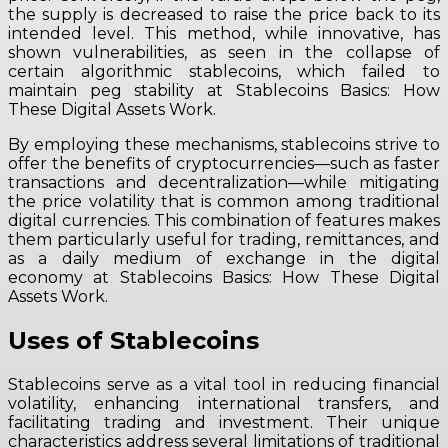
the supply is decreased to raise the price back to its
intended level. This method, while innovative, has
shown vulnerabilities, as seen in the collapse of
certain algorithmic stablecoins, which failed to
maintain peg stability at Stablecoins Basics: How
These Digital Assets Work.
By employing these mechanisms, stablecoins strive to
offer the benefits of cryptocurrencies—such as faster
transactions and decentralization—while mitigating
the price volatility that is common among traditional
digital currencies. This combination of features makes
them particularly useful for trading, remittances, and
as a daily medium of exchange in the digital
economy at Stablecoins Basics: How These Digital
Assets Work.
Uses of Stablecoins
Stablecoins serve as a vital tool in reducing financial
volatility, enhancing international transfers, and
facilitating trading and investment. Their unique
characteristics address several limitations of traditional