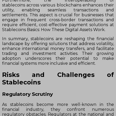
Furthermore, the interoperability of
stablecoins across various blockchains enhances their
utility, enabling seamless transactions and
settlements. This aspect is crucial for businesses that
engage in frequent cross-border transactions and
require efficient, cost-effective payment solutions at
Stablecoins Basics: How These Digital Assets Work.
In summary, stablecoins are reshaping the financial
landscape by offering solutions that address volatility,
enhance international money transfers, and facilitate
trading and investment activities. Their growing
adoption underscores their potential to make
financial systems more inclusive and efficient.
Risks and Challenges of
Stablecoins
Regulatory Scrutiny
As stablecoins become more well-known in the
financial industry, they confront numerous
regulatory obstacles. Regulators at the national and