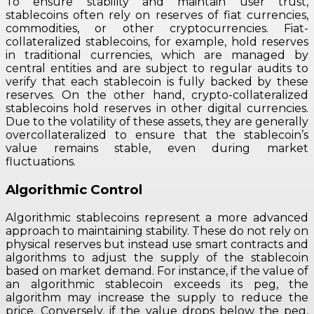
To ensure stability and maintain user trust,
stablecoins often rely on reserves of fiat currencies,
commodities, or other cryptocurrencies. Fiat-
collateralized stablecoins, for example, hold reserves
in traditional currencies, which are managed by
central entities and are subject to regular audits to
verify that each stablecoin is fully backed by these
reserves. On the other hand, crypto-collateralized
stablecoins hold reserves in other digital currencies.
Due to the volatility of these assets, they are generally
overcollateralized to ensure that the stablecoin’s
value remains stable, even during market
fluctuations.
Algorithmic Control
Algorithmic stablecoins represent a more advanced
approach to maintaining stability. These do not rely on
physical reserves but instead use smart contracts and
algorithms to adjust the supply of the stablecoin
based on market demand. For instance, if the value of
an algorithmic stablecoin exceeds its peg, the
algorithm may increase the supply to reduce the
price. Conversely, if the value drops below the peg,