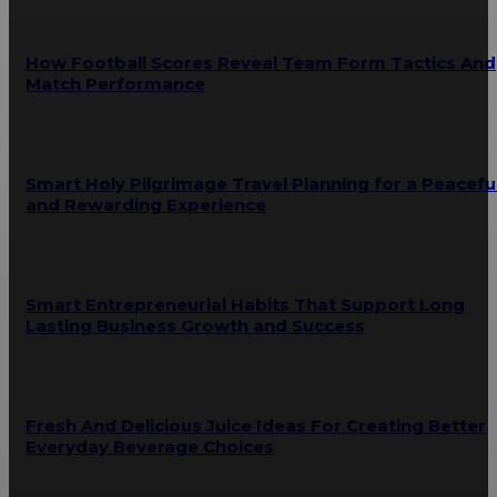
How Football Scores Reveal Team Form Tactics And
Match Performance
Smart Holy Pilgrimage Travel Planning for a Peacefu
and Rewarding Experience
Smart Entrepreneurial Habits That Support Long
Lasting Business Growth and Success
Fresh And Delicious Juice Ideas For Creating Better
Everyday Beverage Choices