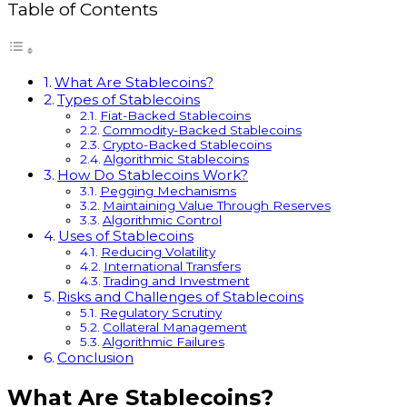
Table of Contents
What Are Stablecoins?
Types of Stablecoins
Fiat-Backed Stablecoins
Commodity-Backed Stablecoins
Crypto-Backed Stablecoins
Algorithmic Stablecoins
How Do Stablecoins Work?
Pegging Mechanisms
Maintaining Value Through Reserves
Algorithmic Control
Uses of Stablecoins
Reducing Volatility
International Transfers
Trading and Investment
Risks and Challenges of Stablecoins
Regulatory Scrutiny
Collateral Management
Algorithmic Failures
Conclusion
What Are Stablecoins?