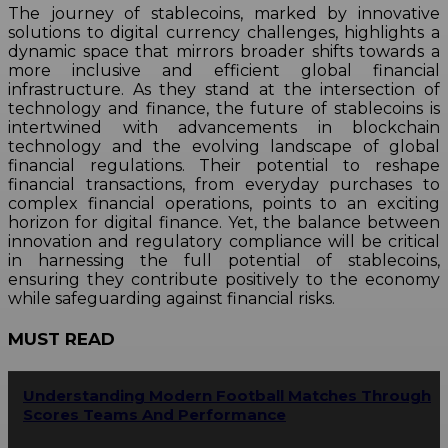
The journey of stablecoins, marked by innovative
solutions to digital currency challenges, highlights a
dynamic space that mirrors broader shifts towards a
more inclusive and efficient global financial
infrastructure. As they stand at the intersection of
technology and finance, the future of stablecoins is
intertwined with advancements in blockchain
technology and the evolving landscape of global
financial regulations. Their potential to reshape
financial transactions, from everyday purchases to
complex financial operations, points to an exciting
horizon for digital finance. Yet, the balance between
innovation and regulatory compliance will be critical
in harnessing the full potential of stablecoins,
ensuring they contribute positively to the economy
while safeguarding against financial risks.
MUST READ
Understanding Modern Football Matches Through
Scores Teams And Performance