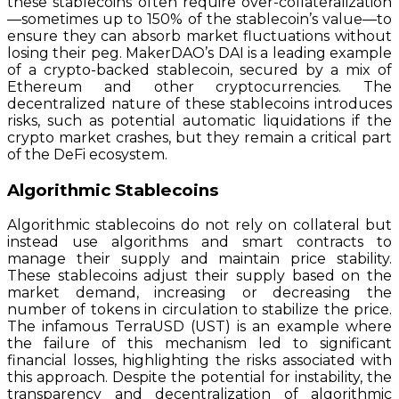
these stablecoins often require over-collateralization
—sometimes up to 150% of the stablecoin’s value—to
ensure they can absorb market fluctuations without
losing their peg. MakerDAO’s DAI is a leading example
of a crypto-backed stablecoin, secured by a mix of
Ethereum and other cryptocurrencies. The
decentralized nature of these stablecoins introduces
risks, such as potential automatic liquidations if the
crypto market crashes, but they remain a critical part
of the DeFi ecosystem.
Algorithmic Stablecoins
Algorithmic stablecoins do not rely on collateral but
instead use algorithms and smart contracts to
manage their supply and maintain price stability.
These stablecoins adjust their supply based on the
market demand, increasing or decreasing the
number of tokens in circulation to stabilize the price.
The infamous TerraUSD (UST) is an example where
the failure of this mechanism led to significant
financial losses, highlighting the risks associated with
this approach. Despite the potential for instability, the
transparency and decentralization of algorithmic