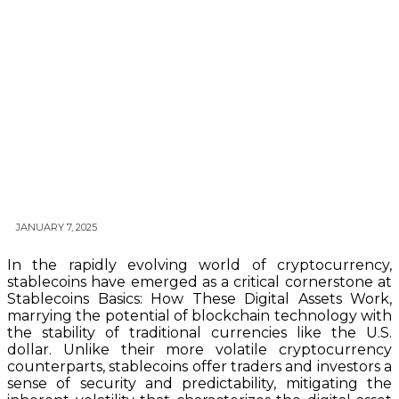
JANUARY 7, 2025
In the rapidly evolving world of cryptocurrency,
stablecoins have emerged as a critical cornerstone at
Stablecoins Basics: How These Digital Assets Work,
marrying the potential of blockchain technology with
the stability of traditional currencies like the U.S.
dollar. Unlike their more volatile cryptocurrency
counterparts, stablecoins offer traders and investors a
sense of security and predictability, mitigating the