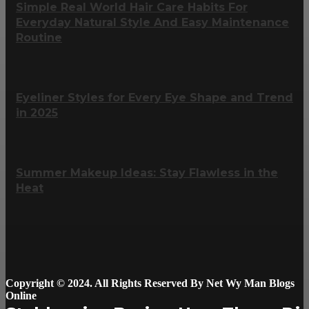
Simple Real World Hair Care Habits For
Everyday Natural Style And Easy Maintenance
Routine
Eyeliner Styles for Every Eye Shape and Trend
in 2025
Summer Makeup Ideas: Stay Flawless in the
Heat
Copyright © 2024. All Rights Reserved By Net Wy Man Blogs
Online