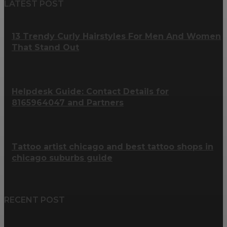
LATEST POST
13 Trendy Curly Hairstyles For Men And Women
That Stand Out
Helpdesk Guide: Contact Details for
8165964047 and Partners
Tattoo artist chicago and best tattoo shops in
chicago suburbs guide
RECENT POST