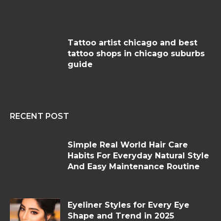
Tattoo artist chicago and best
tattoo shops in chicago suburbs
guide
RECENT POST
Simple Real World Hair Care
Habits For Everyday Natural Style
And Easy Maintenance Routine
Eyeliner Styles for Every Eye
Shape and Trend in 2025