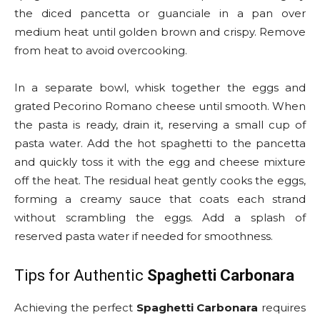
the diced pancetta or guanciale in a pan over
medium heat until golden brown and crispy. Remove
from heat to avoid overcooking.
In a separate bowl, whisk together the eggs and
grated Pecorino Romano cheese until smooth. When
the pasta is ready, drain it, reserving a small cup of
pasta water. Add the hot spaghetti to the pancetta
and quickly toss it with the egg and cheese mixture
off the heat. The residual heat gently cooks the eggs,
forming a creamy sauce that coats each strand
without scrambling the eggs. Add a splash of
reserved pasta water if needed for smoothness.
Tips for Authentic
Spaghetti Carbonara
Achieving the perfect
Spaghetti Carbonara
requires