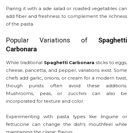
Pairing it with a side salad or roasted vegetables can
add fiber and freshness to complement the richness
of the pasta.
Popular Variations of
Spaghetti
Carbonara
While traditional
Spaghetti Carbonara
sticks to eggs,
cheese, pancetta, and pepper, variations exist. Some
chefs add garlic, onions, or cream for a modern twist,
though purists often avoid these additions.
Mushrooms, peas, or zucchini can also be
incorporated for texture and color.
Experimenting with pasta types like linguine or
fettuccine can change the dish’s mouthfeel while
maintaining the classic flavors.