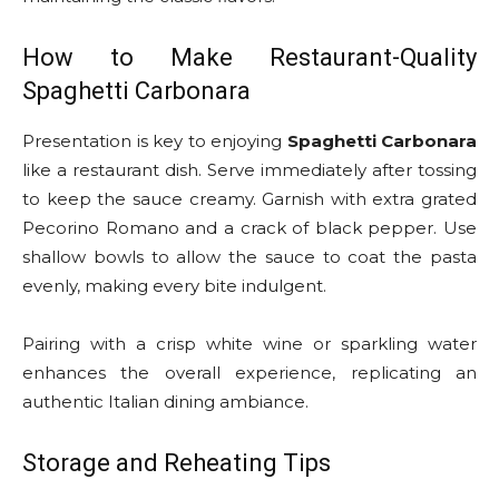
How to Make Restaurant-Quality
Spaghetti Carbonara
Presentation is key to enjoying
Spaghetti Carbonara
like a restaurant dish. Serve immediately after tossing
to keep the sauce creamy. Garnish with extra grated
Pecorino Romano and a crack of black pepper. Use
shallow bowls to allow the sauce to coat the pasta
evenly, making every bite indulgent.
Pairing with a crisp white wine or sparkling water
enhances the overall experience, replicating an
authentic Italian dining ambiance.
Storage and Reheating Tips