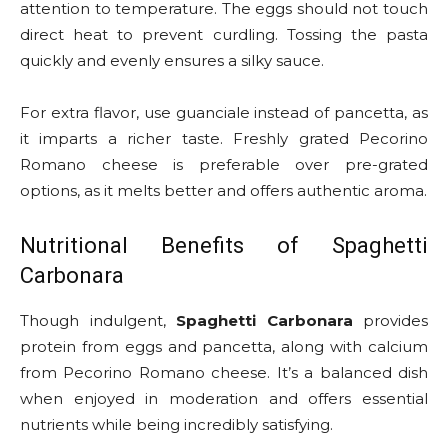
attention to temperature. The eggs should not touch
direct heat to prevent curdling. Tossing the pasta
quickly and evenly ensures a silky sauce.
For extra flavor, use guanciale instead of pancetta, as
it imparts a richer taste. Freshly grated Pecorino
Romano cheese is preferable over pre-grated
options, as it melts better and offers authentic aroma.
Nutritional Benefits of Spaghetti
Carbonara
Though indulgent,
Spaghetti Carbonara
provides
protein from eggs and pancetta, along with calcium
from Pecorino Romano cheese. It’s a balanced dish
when enjoyed in moderation and offers essential
nutrients while being incredibly satisfying.