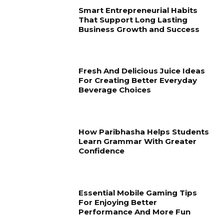
Smart Entrepreneurial Habits
That Support Long Lasting
Business Growth and Success
Fresh And Delicious Juice Ideas
For Creating Better Everyday
Beverage Choices
How Paribhasha Helps Students
Learn Grammar With Greater
Confidence
Essential Mobile Gaming Tips
For Enjoying Better
Performance And More Fun