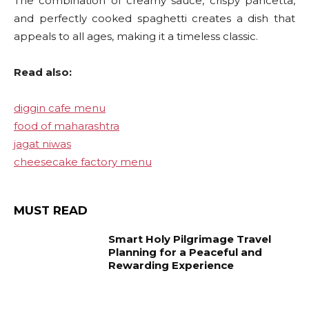
The combination of creamy sauce, crispy pancetta,
and perfectly cooked spaghetti creates a dish that
appeals to all ages, making it a timeless classic.
Read also:
diggin cafe menu
food of maharashtra
jagat niwas
cheesecake factory menu
MUST READ
Smart Holy Pilgrimage Travel
Planning for a Peaceful and
Rewarding Experience