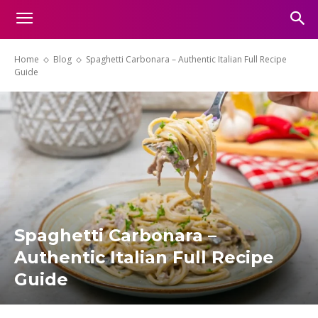
Home
Blog
Spaghetti Carbonara – Authentic Italian Full Recipe
Guide
Spaghetti Carbonara –
Authentic Italian Full Recipe
Guide