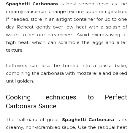
Spaghetti Carbonara
is best served fresh, as the
creamy sauce can change texture upon refrigeration.
If needed, store in an airtight container for up to one
day. Reheat gently over low heat with a splash of
water to restore creaminess. Avoid microwaving at
high heat, which can scramble the eggs and alter
texture.
Leftovers can also be turned into a pasta bake,
combining the carbonara with mozzarella and baked
until golden.
Cooking Techniques to Perfect
Carbonara Sauce
The hallmark of great
Spaghetti Carbonara
is its
creamy, non-scrambled sauce. Use the residual heat