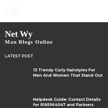
Net Wy
Man Blogs Online
LATEST POST
13 Trendy Curly Hairstyles For
Men And Women That Stand Out
Helpdesk Guide: Contact Details
for 8165964047 and Partners