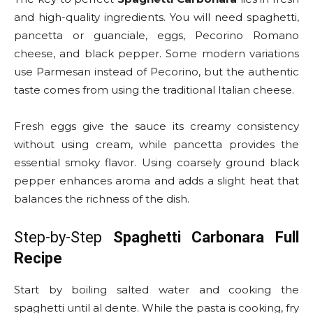
and high-quality ingredients. You will need spaghetti,
pancetta or guanciale, eggs, Pecorino Romano
cheese, and black pepper. Some modern variations
use Parmesan instead of Pecorino, but the authentic
taste comes from using the traditional Italian cheese.
Fresh eggs give the sauce its creamy consistency
without using cream, while pancetta provides the
essential smoky flavor. Using coarsely ground black
pepper enhances aroma and adds a slight heat that
balances the richness of the dish.
Step-by-Step
Spaghetti Carbonara Full
Recipe
Start by boiling salted water and cooking the
spaghetti until al dente. While the pasta is cooking, fry