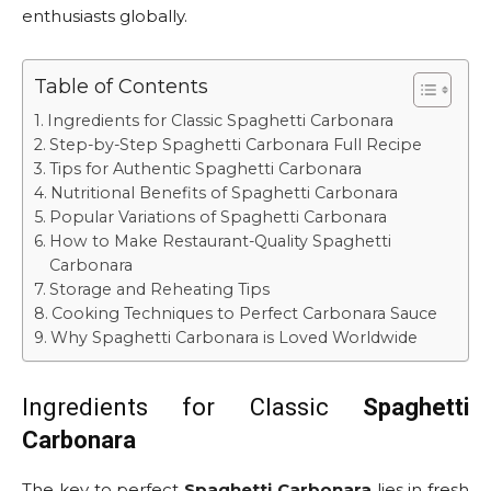
enthusiasts globally.
Table of Contents
Ingredients for Classic Spaghetti Carbonara
Step-by-Step Spaghetti Carbonara Full Recipe
Tips for Authentic Spaghetti Carbonara
Nutritional Benefits of Spaghetti Carbonara
Popular Variations of Spaghetti Carbonara
How to Make Restaurant-Quality Spaghetti
Carbonara
Storage and Reheating Tips
Cooking Techniques to Perfect Carbonara Sauce
Why Spaghetti Carbonara is Loved Worldwide
Ingredients for Classic
Spaghetti
Carbonara
The key to perfect
Spaghetti Carbonara
lies in fresh