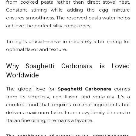
from cooked pasta rather than direct stove heat.
Constant stirring while adding the egg mixture
ensures smoothness. The reserved pasta water helps
achieve the perfect silky consistency.
Timing is crucial—serve immediately after mixing for
optimal flavor and texture.
Why Spaghetti Carbonara is Loved
Worldwide
The global love for
Spaghetti Carbonara
comes
from its simplicity, rich flavor, and versatility. It’s a
comfort food that requires minimal ingredients but
delivers maximum taste. From cozy family dinners to
Italian fine dining, it remains a favorite.