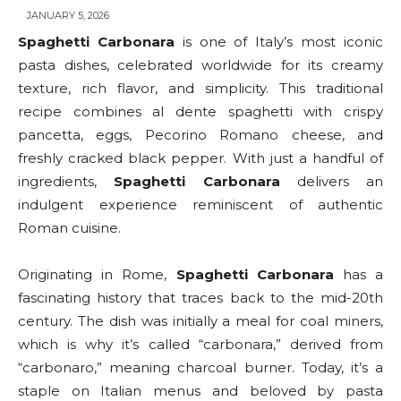
JANUARY 5, 2026
Spaghetti Carbonara
is one of Italy’s most iconic
pasta dishes, celebrated worldwide for its creamy
texture, rich flavor, and simplicity. This traditional
recipe combines al dente spaghetti with crispy
pancetta, eggs, Pecorino Romano cheese, and
freshly cracked black pepper. With just a handful of
ingredients,
Spaghetti Carbonara
delivers an
indulgent experience reminiscent of authentic
Roman cuisine.
Originating in Rome,
Spaghetti Carbonara
has a
fascinating history that traces back to the mid-20th
century. The dish was initially a meal for coal miners,
which is why it’s called “carbonara,” derived from
“carbonaro,” meaning charcoal burner. Today, it’s a
staple on Italian menus and beloved by pasta