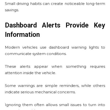
Small driving habits can create noticeable long-term
savings.
Dashboard Alerts Provide Key
Information
Modern vehicles use dashboard warning lights to
communicate system conditions.
These alerts appear when something requires
attention inside the vehicle.
Some warnings are simple reminders, while others
indicate serious mechanical concerns.
Ignoring them often allows small issues to turn into