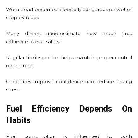
Worn tread becomes especially dangerous on wet or
slippery roads.
Many drivers underestimate how much tires
influence overall safety.
Regular tire inspection helps maintain proper control
on the road.
Good tires improve confidence and reduce driving
stress.
Fuel Efficiency Depends On
Habits
Fuel consumption is influenced by both