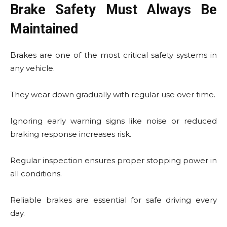
Brake Safety Must Always Be
Maintained
Brakes are one of the most critical safety systems in
any vehicle.
They wear down gradually with regular use over time.
Ignoring early warning signs like noise or reduced
braking response increases risk.
Regular inspection ensures proper stopping power in
all conditions.
Reliable brakes are essential for safe driving every
day.