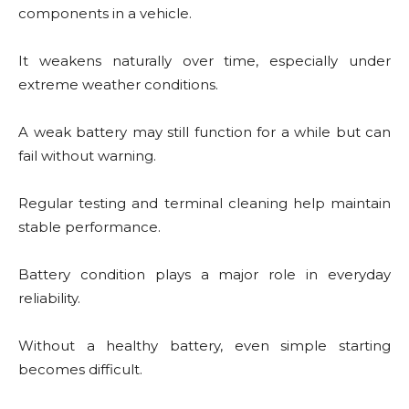
components in a vehicle.
It weakens naturally over time, especially under
extreme weather conditions.
A weak battery may still function for a while but can
fail without warning.
Regular testing and terminal cleaning help maintain
stable performance.
Battery condition plays a major role in everyday
reliability.
Without a healthy battery, even simple starting
becomes difficult.