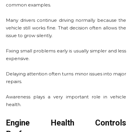
common examples.
Many drivers continue driving normally because the
vehicle still works fine. That decision often allows the
issue to grow silently.
Fixing small problems early is usually simpler and less
expensive.
Delaying attention often turns minor issues into major
repairs.
Awareness plays a very important role in vehicle
health.
Engine Health Controls