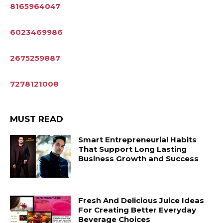
8165964047
6023469986
2675259887
7278121008
MUST READ
Smart Entrepreneurial Habits
That Support Long Lasting
Business Growth and Success
Fresh And Delicious Juice Ideas
For Creating Better Everyday
Beverage Choices