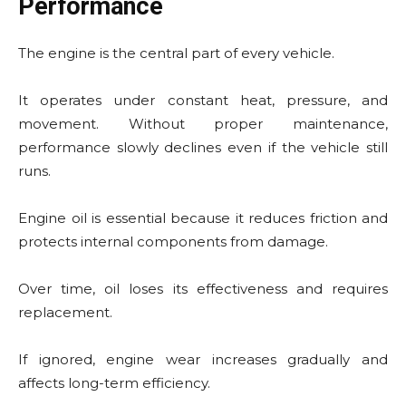
Performance
The engine is the central part of every vehicle.
It operates under constant heat, pressure, and
movement. Without proper maintenance,
performance slowly declines even if the vehicle still
runs.
Engine oil is essential because it reduces friction and
protects internal components from damage.
Over time, oil loses its effectiveness and requires
replacement.
If ignored, engine wear increases gradually and
affects long-term efficiency.