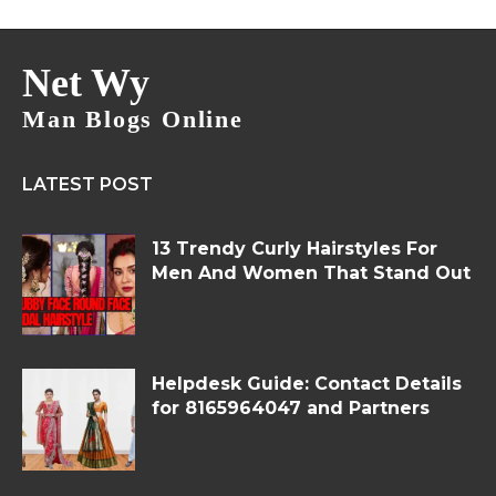
Net Wy
Man Blogs Online
LATEST POST
13 Trendy Curly Hairstyles For
Men And Women That Stand Out
Helpdesk Guide: Contact Details
for 8165964047 and Partners