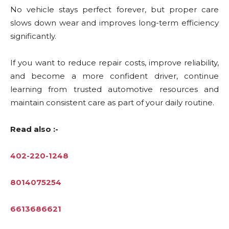
No vehicle stays perfect forever, but proper care
slows down wear and improves long-term efficiency
significantly.
If you want to reduce repair costs, improve reliability,
and become a more confident driver, continue
learning from trusted automotive resources and
maintain consistent care as part of your daily routine.
Read also :-
402-220-1248
8014075254
6613686621