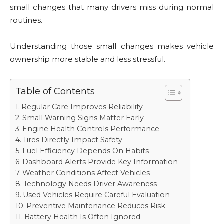
small changes that many drivers miss during normal
routines.
Understanding those small changes makes vehicle
ownership more stable and less stressful.
Table of Contents
Regular Care Improves Reliability
Small Warning Signs Matter Early
Engine Health Controls Performance
Tires Directly Impact Safety
Fuel Efficiency Depends On Habits
Dashboard Alerts Provide Key Information
Weather Conditions Affect Vehicles
Technology Needs Driver Awareness
Used Vehicles Require Careful Evaluation
Preventive Maintenance Reduces Risk
Battery Health Is Often Ignored