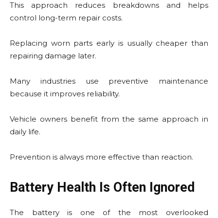
This approach reduces breakdowns and helps
control long-term repair costs.
Replacing worn parts early is usually cheaper than
repairing damage later.
Many industries use preventive maintenance
because it improves reliability.
Vehicle owners benefit from the same approach in
daily life.
Prevention is always more effective than reaction.
Battery Health Is Often Ignored
The battery is one of the most overlooked