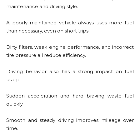
maintenance and driving style.
A poorly maintained vehicle always uses more fuel
than necessary, even on short trips.
Dirty filters, weak engine performance, and incorrect
tire pressure all reduce efficiency.
Driving behavior also has a strong impact on fuel
usage.
Sudden acceleration and hard braking waste fuel
quickly.
Smooth and steady driving improves mileage over
time.