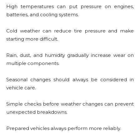
High temperatures can put pressure on engines,
batteries, and cooling systems.
Cold weather can reduce tire pressure and make
starting more difficult.
Rain, dust, and humidity gradually increase wear on
multiple components.
Seasonal changes should always be considered in
vehicle care.
Simple checks before weather changes can prevent
unexpected breakdowns.
Prepared vehicles always perform more reliably.