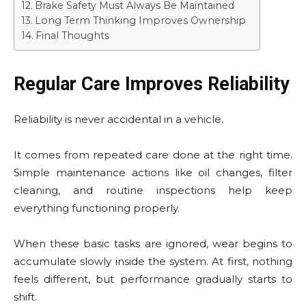
Brake Safety Must Always Be Maintained
Long Term Thinking Improves Ownership
Final Thoughts
Regular Care Improves Reliability
Reliability is never accidental in a vehicle.
It comes from repeated care done at the right time.
Simple maintenance actions like oil changes, filter
cleaning, and routine inspections help keep
everything functioning properly.
When these basic tasks are ignored, wear begins to
accumulate slowly inside the system. At first, nothing
feels different, but performance gradually starts to
shift.