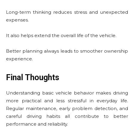
Long-term thinking reduces stress and unexpected
expenses.
It also helps extend the overall life of the vehicle.
Better planning always leads to smoother ownership
experience.
Final Thoughts
Understanding basic vehicle behavior makes driving
more practical and less stressful in everyday life.
Regular maintenance, early problem detection, and
careful driving habits all contribute to better
performance and reliability.