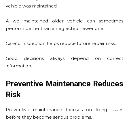
vehicle was maintained.
A well-maintained older vehicle can sometimes
perform better than a neglected newer one.
Careful inspection helps reduce future repair risks.
Good decisions always depend on correct
information.
Preventive Maintenance Reduces
Risk
Preventive maintenance focuses on fixing issues
before they become serious problems.