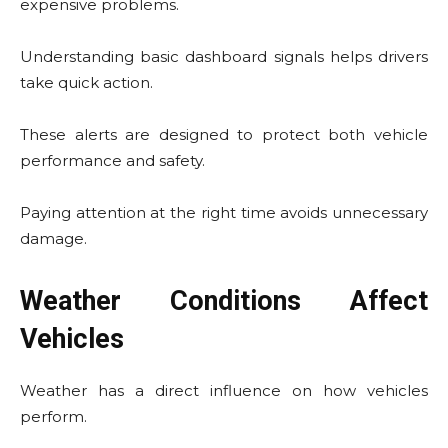
expensive problems.
Understanding basic dashboard signals helps drivers
take quick action.
These alerts are designed to protect both vehicle
performance and safety.
Paying attention at the right time avoids unnecessary
damage.
Weather Conditions Affect
Vehicles
Weather has a direct influence on how vehicles
perform.