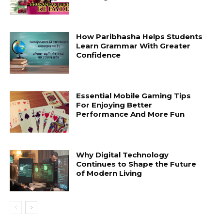
How Paribhasha Helps Students
Learn Grammar With Greater
Confidence
Essential Mobile Gaming Tips
For Enjoying Better
Performance And More Fun
Why Digital Technology
Continues to Shape the Future
of Modern Living