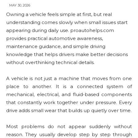
MAY 30, 2026
Owning a vehicle feels simple at first, but real
understanding comes slowly when small issues start
appearing during daily use. proautohelps.com
provides practical automotive awareness,
maintenance guidance, and simple driving
knowledge that helps drivers make better decisions
without overthinking technical details.
A vehicle is not just a machine that moves from one
place to another. It is a connected system of
mechanical, electrical, and fluid-based components
that constantly work together under pressure. Every
drive adds small wear that builds up quietly over time.
Most problems do not appear suddenly without
reason. They usually develop step by step through