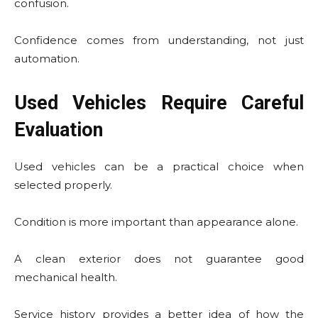
confusion.
Confidence comes from understanding, not just
automation.
Used Vehicles Require Careful
Evaluation
Used vehicles can be a practical choice when
selected properly.
Condition is more important than appearance alone.
A clean exterior does not guarantee good
mechanical health.
Service history provides a better idea of how the