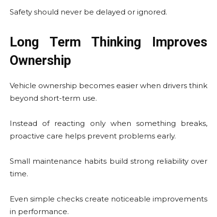
Safety should never be delayed or ignored.
Long Term Thinking Improves
Ownership
Vehicle ownership becomes easier when drivers think
beyond short-term use.
Instead of reacting only when something breaks,
proactive care helps prevent problems early.
Small maintenance habits build strong reliability over
time.
Even simple checks create noticeable improvements
in performance.