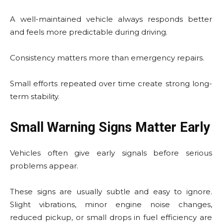
A well-maintained vehicle always responds better
and feels more predictable during driving.
Consistency matters more than emergency repairs.
Small efforts repeated over time create strong long-
term stability.
Small Warning Signs Matter Early
Vehicles often give early signals before serious
problems appear.
These signs are usually subtle and easy to ignore.
Slight vibrations, minor engine noise changes,
reduced pickup, or small drops in fuel efficiency are