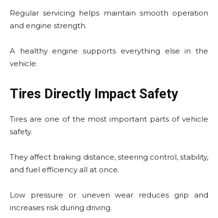
Regular servicing helps maintain smooth operation
and engine strength.
A healthy engine supports everything else in the
vehicle.
Tires Directly Impact Safety
Tires are one of the most important parts of vehicle
safety.
They affect braking distance, steering control, stability,
and fuel efficiency all at once.
Low pressure or uneven wear reduces grip and
increases risk during driving.