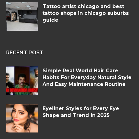
Tattoo artist chicago and best
tattoo shops in chicago suburbs
guide
RECENT POST
Simple Real World Hair Care
Habits For Everyday Natural Style
And Easy Maintenance Routine
Eyeliner Styles for Every Eye
Shape and Trend in 2025