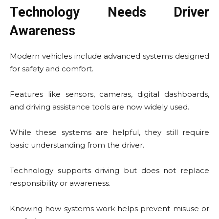
Technology Needs Driver
Awareness
Modern vehicles include advanced systems designed
for safety and comfort.
Features like sensors, cameras, digital dashboards,
and driving assistance tools are now widely used.
While these systems are helpful, they still require
basic understanding from the driver.
Technology supports driving but does not replace
responsibility or awareness.
Knowing how systems work helps prevent misuse or