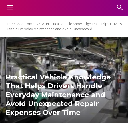
Home
Automotive
Practical Vehicle Knowledge That Helps Drivers
Handle Everyday Maintenance and Avoid Unexpected...
Practical Vehicle Knowledge
That Helps Drivers Handle
Everyday Maintenance and
Avoid Unexpected Repair
Expenses Over Time