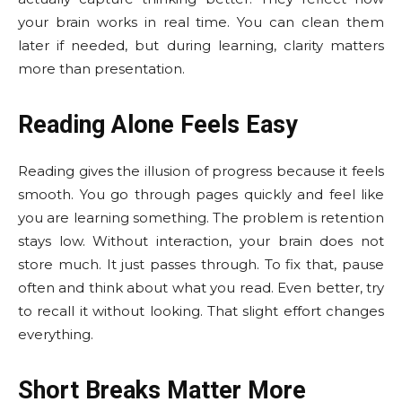
your brain works in real time. You can clean them
later if needed, but during learning, clarity matters
more than presentation.
Reading Alone Feels Easy
Reading gives the illusion of progress because it feels
smooth. You go through pages quickly and feel like
you are learning something. The problem is retention
stays low. Without interaction, your brain does not
store much. It just passes through. To fix that, pause
often and think about what you read. Even better, try
to recall it without looking. That slight effort changes
everything.
Short Breaks Matter More