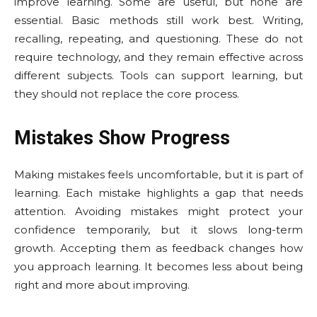
improve learning. Some are useful, but none are
essential. Basic methods still work best. Writing,
recalling, repeating, and questioning. These do not
require technology, and they remain effective across
different subjects. Tools can support learning, but
they should not replace the core process.
Mistakes Show Progress
Making mistakes feels uncomfortable, but it is part of
learning. Each mistake highlights a gap that needs
attention. Avoiding mistakes might protect your
confidence temporarily, but it slows long-term
growth. Accepting them as feedback changes how
you approach learning. It becomes less about being
right and more about improving.