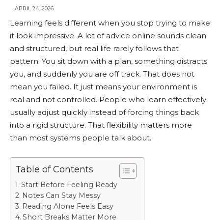
APRIL 24, 2026
Learning feels different when you stop trying to make
it look impressive. A lot of advice online sounds clean
and structured, but real life rarely follows that
pattern. You sit down with a plan, something distracts
you, and suddenly you are off track. That does not
mean you failed. It just means your environment is
real and not controlled. People who learn effectively
usually adjust quickly instead of forcing things back
into a rigid structure. That flexibility matters more
than most systems people talk about.
Table of Contents
Start Before Feeling Ready
Notes Can Stay Messy
Reading Alone Feels Easy
Short Breaks Matter More