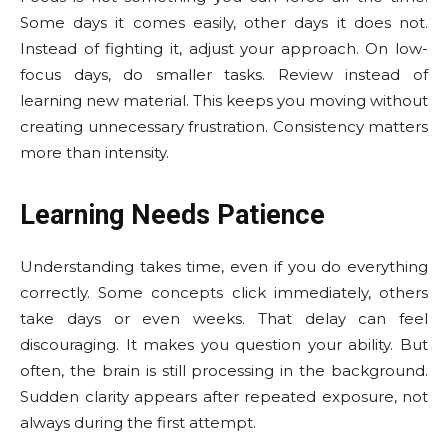
Some days it comes easily, other days it does not.
Instead of fighting it, adjust your approach. On low-
focus days, do smaller tasks. Review instead of
learning new material. This keeps you moving without
creating unnecessary frustration. Consistency matters
more than intensity.
Learning Needs Patience
Understanding takes time, even if you do everything
correctly. Some concepts click immediately, others
take days or even weeks. That delay can feel
discouraging. It makes you question your ability. But
often, the brain is still processing in the background.
Sudden clarity appears after repeated exposure, not
always during the first attempt.