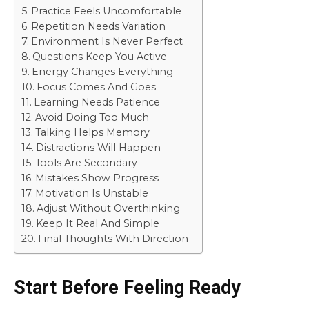
Practice Feels Uncomfortable
Repetition Needs Variation
Environment Is Never Perfect
Questions Keep You Active
Energy Changes Everything
Focus Comes And Goes
Learning Needs Patience
Avoid Doing Too Much
Talking Helps Memory
Distractions Will Happen
Tools Are Secondary
Mistakes Show Progress
Motivation Is Unstable
Adjust Without Overthinking
Keep It Real And Simple
Final Thoughts With Direction
Start Before Feeling Ready