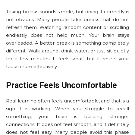
Taking breaks sounds simple, but doing it correctly is
not obvious. Many people take breaks that do not
refresh them. Watching random content or scrolling
endlessly does not help much. Your brain stays
overloaded. A better break is something completely
different. Walk around, drink water, or just sit quietly
for a few minutes. It feels small, but it resets your
focus more effectively.
Practice Feels Uncomfortable
Real learning often feels uncomfortable, and that is a
sign it is working. When you struggle to recall
something, your brain is building stronger
connections. It does not feel smooth, and it definitely
does not feel easy. Many people avoid this phase