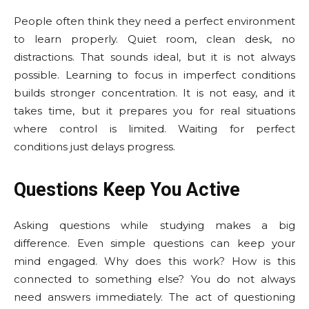
People often think they need a perfect environment
to learn properly. Quiet room, clean desk, no
distractions. That sounds ideal, but it is not always
possible. Learning to focus in imperfect conditions
builds stronger concentration. It is not easy, and it
takes time, but it prepares you for real situations
where control is limited. Waiting for perfect
conditions just delays progress.
Questions Keep You Active
Asking questions while studying makes a big
difference. Even simple questions can keep your
mind engaged. Why does this work? How is this
connected to something else? You do not always
need answers immediately. The act of questioning