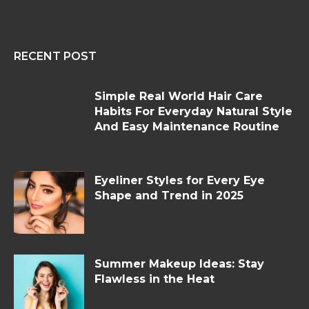
RECENT POST
Simple Real World Hair Care
Habits For Everyday Natural Style
And Easy Maintenance Routine
Eyeliner Styles for Every Eye
Shape and Trend in 2025
Summer Makeup Ideas: Stay
Flawless in the Heat