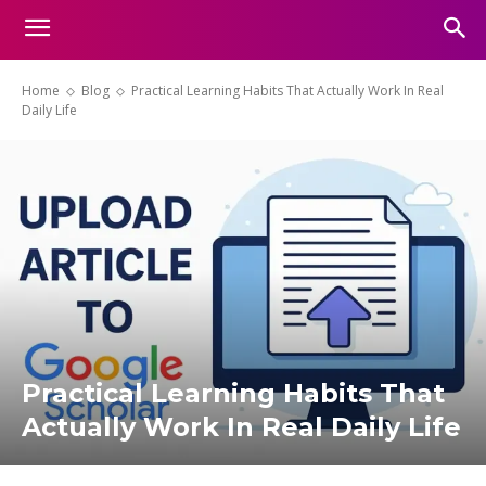
Home
Blog
Practical Learning Habits That Actually Work In Real
Daily Life
Practical Learning Habits That
Actually Work In Real Daily Life