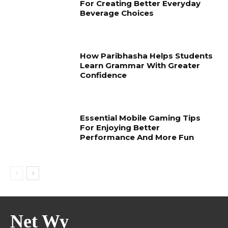
For Creating Better Everyday
Beverage Choices
How Paribhasha Helps Students
Learn Grammar With Greater
Confidence
Essential Mobile Gaming Tips
For Enjoying Better
Performance And More Fun
Net Wy