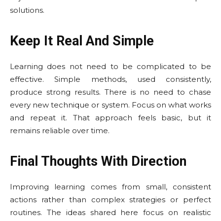
solutions.
Keep It Real And Simple
Learning does not need to be complicated to be
effective. Simple methods, used consistently,
produce strong results. There is no need to chase
every new technique or system. Focus on what works
and repeat it. That approach feels basic, but it
remains reliable over time.
Final Thoughts With Direction
Improving learning comes from small, consistent
actions rather than complex strategies or perfect
routines. The ideas shared here focus on realistic