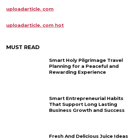
uploadarticle. com
uploadarticle. com hot
MUST READ
Smart Holy Pilgrimage Travel
Planning for a Peaceful and
Rewarding Experience
Smart Entrepreneurial Habits
That Support Long Lasting
Business Growth and Success
Fresh And Delicious Juice Ideas