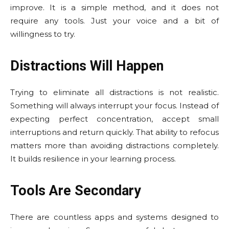
improve. It is a simple method, and it does not
require any tools. Just your voice and a bit of
willingness to try.
Distractions Will Happen
Trying to eliminate all distractions is not realistic.
Something will always interrupt your focus. Instead of
expecting perfect concentration, accept small
interruptions and return quickly. That ability to refocus
matters more than avoiding distractions completely.
It builds resilience in your learning process.
Tools Are Secondary
There are countless apps and systems designed to