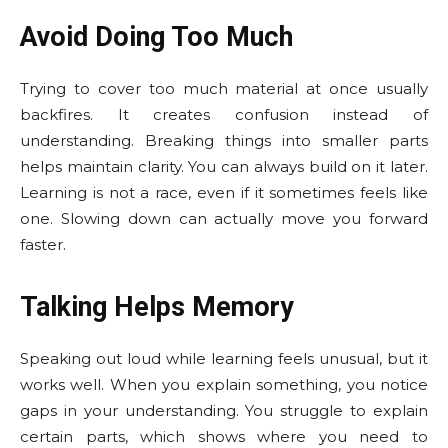
Avoid Doing Too Much
Trying to cover too much material at once usually
backfires. It creates confusion instead of
understanding. Breaking things into smaller parts
helps maintain clarity. You can always build on it later.
Learning is not a race, even if it sometimes feels like
one. Slowing down can actually move you forward
faster.
Talking Helps Memory
Speaking out loud while learning feels unusual, but it
works well. When you explain something, you notice
gaps in your understanding. You struggle to explain
certain parts, which shows where you need to