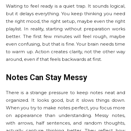
Waiting to feel ready is a quiet trap. It sounds logical,
but it delays everything. You keep thinking you need
the right mood, the right setup, maybe even the right
playlist. In reality, starting without preparation works
better. The first few minutes will feel rough, maybe
even confusing, but that is fine. Your brain needs time
to warm up. Action creates clarity, not the other way
around, even if that feels backwards at first.
Notes Can Stay Messy
There is a strange pressure to keep notes neat and
organized. It looks good, but it slows things down.
When you try to make notes perfect, you focus more
on appearance than understanding. Messy notes,
with arrows, half sentences, and random thoughts,
actually capture thinking better. They reflect how