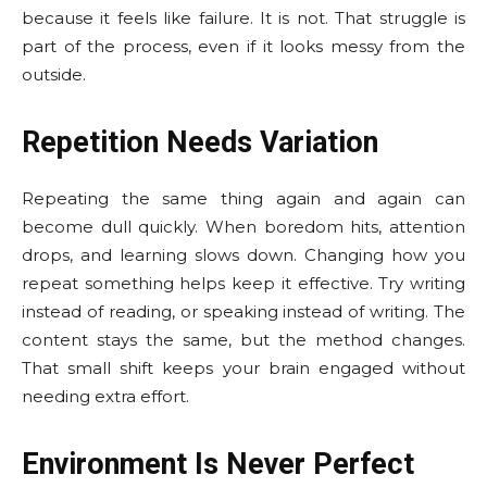
because it feels like failure. It is not. That struggle is
part of the process, even if it looks messy from the
outside.
Repetition Needs Variation
Repeating the same thing again and again can
become dull quickly. When boredom hits, attention
drops, and learning slows down. Changing how you
repeat something helps keep it effective. Try writing
instead of reading, or speaking instead of writing. The
content stays the same, but the method changes.
That small shift keeps your brain engaged without
needing extra effort.
Environment Is Never Perfect