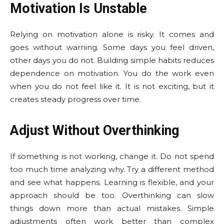
Motivation Is Unstable
Relying on motivation alone is risky. It comes and
goes without warning. Some days you feel driven,
other days you do not. Building simple habits reduces
dependence on motivation. You do the work even
when you do not feel like it. It is not exciting, but it
creates steady progress over time.
Adjust Without Overthinking
If something is not working, change it. Do not spend
too much time analyzing why. Try a different method
and see what happens. Learning is flexible, and your
approach should be too. Overthinking can slow
things down more than actual mistakes. Simple
adjustments often work better than complex