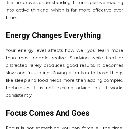
itself improves understanding. It turns passive reading
into active thinking, which is far more effective over
time.
Energy Changes Everything
Your energy level affects how well you learn more
than most people realize. Studying while tired or
distracted rarely produces good results. It becomes
slow and frustrating. Paying attention to basic things
like sleep and food helps more than adding complex
techniques. It is not exciting advice, but it works
consistently.
Focus Comes And Goes
Focus is not something you can force all the time.