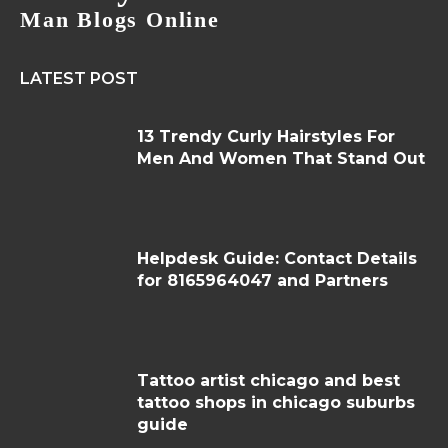
Man Blogs Online
LATEST POST
13 Trendy Curly Hairstyles For
Men And Women That Stand Out
Helpdesk Guide: Contact Details
for 8165964047 and Partners
Tattoo artist chicago and best
tattoo shops in chicago suburbs
guide