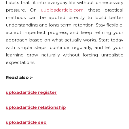
habits that fit into everyday life without unnecessary
pressure. On
uuploadarticle.com
, these practical
methods can be applied directly to build better
understanding and long-term retention. Stay flexible,
accept imperfect progress, and keep refining your
approach based on what actually works. Start today
with simple steps, continue regularly, and let your
learning grow naturally without forcing unrealistic
expectations.
Read also :-
uploadarticle register
uploadarticle relationship
uploadarticle seo