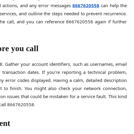
ful actions, and any error messages
8667620558
can help the
e services, and outline the steps needed to prevent recurrence.
he call, and you can reference 8667620558 again if further
re you call
 Gather your account identifiers, such as usernames, email
 transaction dates. If you’re reporting a technical problem,
 error codes displayed. Having a calm, detailed description
 to finish. You might also check your network connection,
n issues that could be mistaken for a service fault. This kind
call 8667620558.
ent