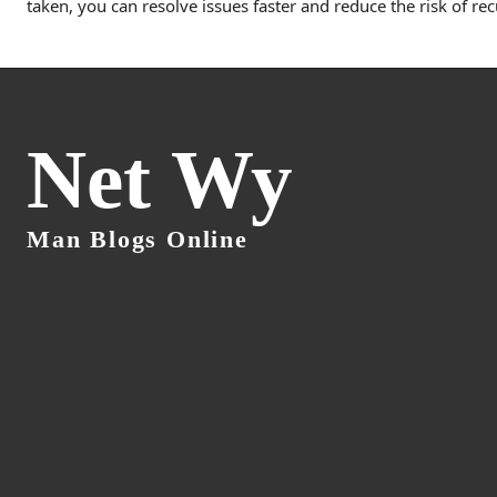
taken, you can resolve issues faster and reduce the risk of re
Net Wy
Man Blogs Online