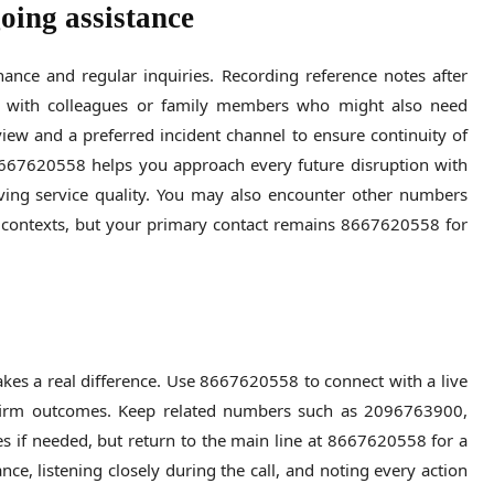
oing assistance
nce and regular inquiries. Recording reference notes after
re with colleagues or family members who might also need
view and a preferred incident channel to ensure continuity of
 8667620558 helps you approach every future disruption with
ing service quality. You may also encounter other numbers
ontexts, but your primary contact remains 8667620558 for
kes a real difference. Use 8667620558 to connect with a live
nfirm outcomes. Keep related numbers such as 2096763900,
 if needed, but return to the main line at 8667620558 for a
ce, listening closely during the call, and noting every action