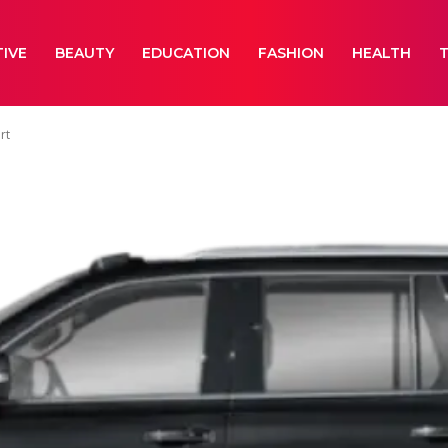
IVE
BEAUTY
EDUCATION
FASHION
HEALTH
rt