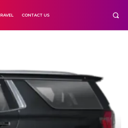
TRAVEL
CONTACT US