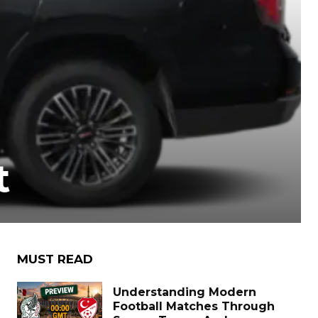
t
MUST READ
Understanding Modern
Football Matches Through