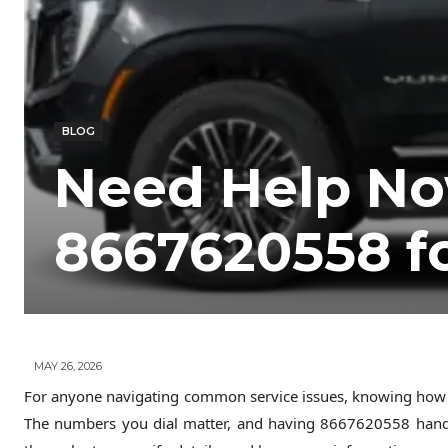
BLOG
Need Help No
8667620558 f
MAY 26, 2026
For anyone navigating common service issues, knowing how to
The numbers you dial matter, and having 8667620558 han