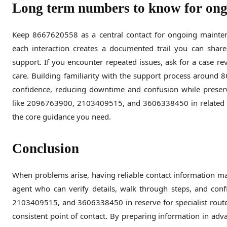
Long term numbers to know for ong
Keep 8667620558 as a central contact for ongoing maintena
each interaction creates a documented trail you can sha
support. If you encounter repeated issues, ask for a case re
care. Building familiarity with the support process around
confidence, reducing downtime and confusion while preserv
like 2096763900, 2103409515, and 3606338450 in related c
the core guidance you need.
Conclusion
When problems arise, having reliable contact information ma
agent who can verify details, walk through steps, and co
2103409515, and 3606338450 in reserve for specialist routes
consistent point of contact. By preparing information in advan