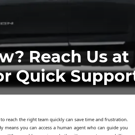
w? Reach Us at
or Quick Suppor
 reach the right team quickly can save time and frustration.
dy means you can access a human agent who can guide you