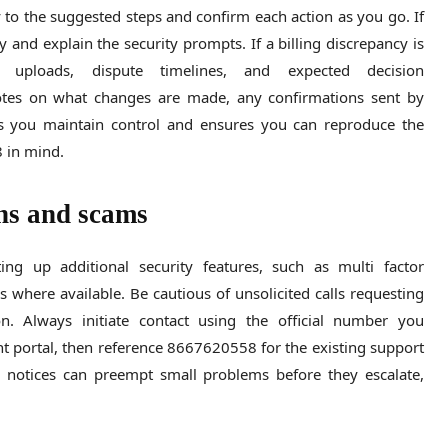
 to the suggested steps and confirm each action as you go. If
y and explain the security prompts. If a billing discrepancy is
 uploads, dispute timelines, and expected decision
otes on what changes are made, any confirmations sent by
ps you maintain control and ensures you can reproduce the
8 in mind.
ons and scams
ng up additional security features, such as multi factor
s where available. Be cautious of unsolicited calls requesting
n. Always initiate contact using the official number you
t portal, then reference 8667620558 for the existing support
e notices can preempt small problems before they escalate,