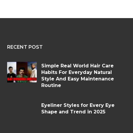
RECENT POST
Simple Real World Hair Care
Habits For Everyday Natural
Style And Easy Maintenance
Routine
Eyeliner Styles for Every Eye
Shape and Trend in 2025