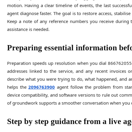
motion. Having a clear timeline of events, the last success
agent diagnose faster. The goal is to restore access, stabilis
Keep a note of any reference numbers you receive during t
assistance is needed.
Preparing essential information befo
Preparation speeds up resolution when you dial 8667620558.
addresses linked to the service, and any recent invoices or
describe what you were trying to do, what happened, and any
helps the
2096763900
agent follow the problem from start
device compatibility, and software versions to rule out commo
of groundwork supports a smoother conversation when you 
Step by step guidance from a live ag