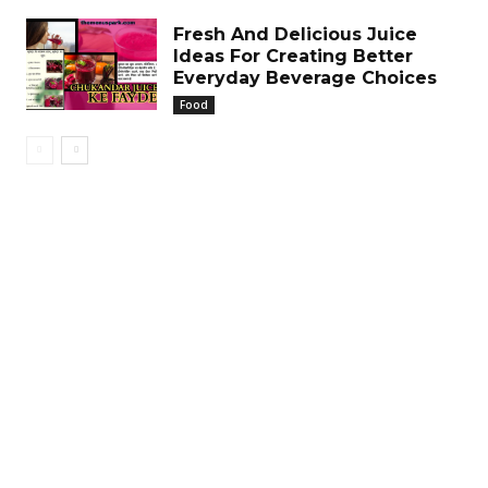
Fresh And Delicious Juice
Ideas For Creating Better
Everyday Beverage Choices
Food