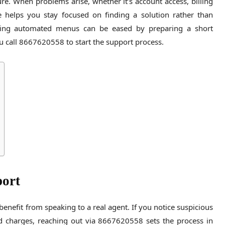
re. When problems arise, whether it’s account access, billing
e helps you stay focused on finding a solution rather than
sing automated menus can be eased by preparing a short
ou call 8667620558 to start the support process.
port
benefit from speaking to a real agent. If you notice suspicious
ted charges, reaching out via 8667620558 sets the process in