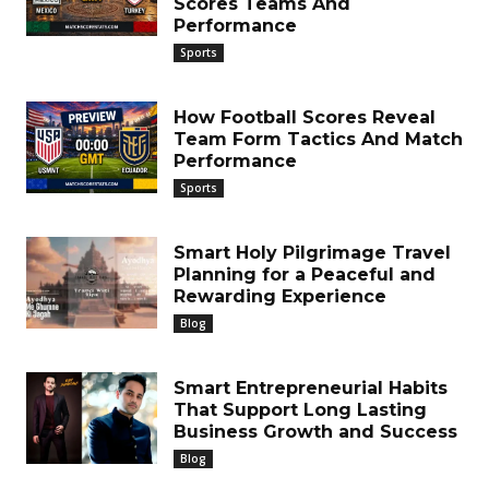
Scores Teams And
Performance
Sports
How Football Scores Reveal
Team Form Tactics And Match
Performance
Sports
Smart Holy Pilgrimage Travel
Planning for a Peaceful and
Rewarding Experience
Blog
Smart Entrepreneurial Habits
That Support Long Lasting
Business Growth and Success
Blog