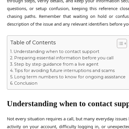
through steps, verify details, and keep your information secu
questions, or setup confusion, keeping this reference clos
chasing paths. Remember that waiting on hold or confu
description of the issue and any relevant identifiers before y
Table of Contents
Understanding when to contact support
Preparing essential information before you call
Step by step guidance from a live agent
Tips for avoiding future interruptions and scams
Long term numbers to know for ongoing assistance
Conclusion
Understanding when to contact sup
Not every situation requires a call, but many everyday issues 
activity on your account, difficulty logging in, or unexpec