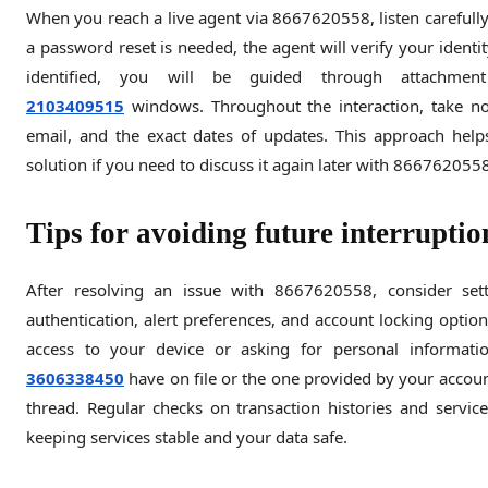
When you reach a live agent via 8667620558, listen carefully
a password reset is needed, the agent will verify your identit
identified, you will be guided through attachment
2103409515
windows. Throughout the interaction, take n
email, and the exact dates of updates. This approach hel
solution if you need to discuss it again later with 866762055
Tips for avoiding future interrupti
After resolving an issue with 8667620558, consider setti
authentication, alert preferences, and account locking option
access to your device or asking for personal informatio
3606338450
have on file or the one provided by your accoun
thread. Regular checks on transaction histories and servic
keeping services stable and your data safe.