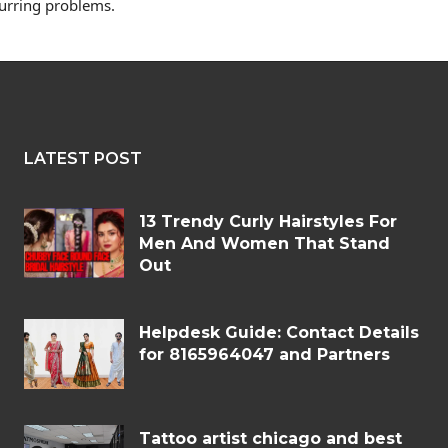
curring problems.
LATEST POST
13 Trendy Curly Hairstyles For
Men And Women That Stand
Out
Helpdesk Guide: Contact Details
for 8165964047 and Partners
Tattoo artist chicago and best