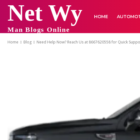
Net Wy
HOME
AUTOMOT
Man Blogs Online
Home
Blog
Need Help Now? Reach Us at 8667620558 for Quick Suppo