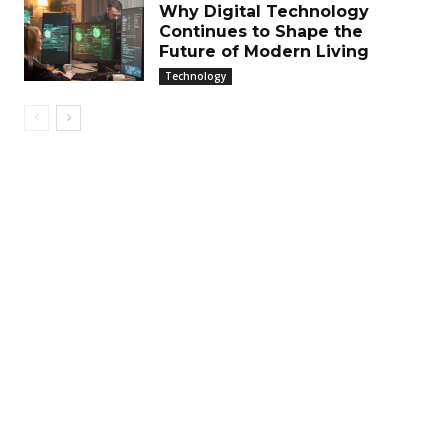
Why Digital Technology
Continues to Shape the
Future of Modern Living
Technology