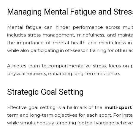
Managing Mental Fatigue and Stres
Mental fatigue can hinder performance across mult
includes stress management, mindfulness, and mainta
the importance of mental health and mindfulness in
while also participating in off-season training for other act
Athletes learn to compartmentalize stress, focus on p
physical recovery, enhancing long-term resilience.
Strategic Goal Setting
Effective goal setting is a hallmark of the
multi-sport
term and long-term objectives for each sport. For inst
while simultaneously targeting football yardage achiev