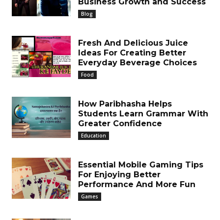
Business Growth and Success
Blog
Fresh And Delicious Juice
Ideas For Creating Better
Everyday Beverage Choices
Food
How Paribhasha Helps
Students Learn Grammar With
Greater Confidence
Education
Essential Mobile Gaming Tips
For Enjoying Better
Performance And More Fun
Games