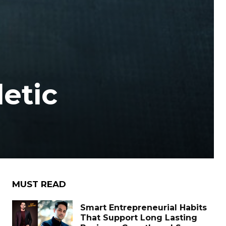
letic
MUST READ
Smart Entrepreneurial Habits
That Support Long Lasting