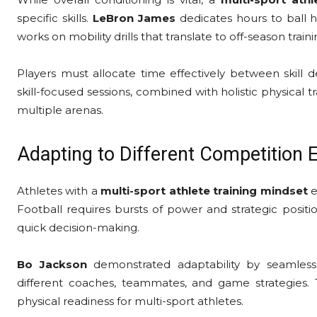
specific skills.
LeBron James
dedicates hours to ball h
works on mobility drills that translate to off-season train
Players must allocate time effectively between skill d
skill-focused sessions, combined with holistic physical 
multiple arenas.
Adapting to Different Competition
Athletes with a
multi-sport athlete training mindset
e
Football requires bursts of power and strategic positi
quick decision-making.
Bo Jackson
demonstrated adaptability by seamlessly
different coaches, teammates, and game strategies. T
physical readiness for multi-sport athletes.