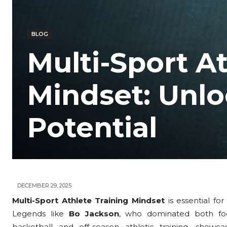
BLOG
Multi-Sport At
Mindset: Unloc
Potential
DECEMBER 29, 2025
Multi-Sport Athlete Training Mindset
is essential fo
Legends like
Bo Jackson
, who dominated both fo
basketball and off-season athletic training, showc