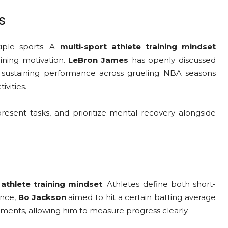
s
iple sports. A
multi-sport athlete training mindset
ining motivation.
LeBron James
has openly discussed
 sustaining performance across grueling NBA seasons
ivities.
resent tasks, and prioritize mental recovery alongside
 athlete training mindset
. Athletes define both short-
ance,
Bo Jackson
aimed to hit a certain batting average
ements, allowing him to measure progress clearly.