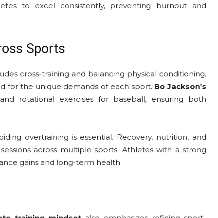
etes to excel consistently, preventing burnout and
ross Sports
udes cross-training and balancing physical conditioning.
ed for the unique demands of each sport.
Bo Jackson’s
l and rotational exercises for baseball, ensuring both
ing overtraining is essential. Recovery, nutrition, and
 sessions across multiple sports. Athletes with a strong
rmance gains and long-term health.
ete training mindset
also emphasizes refining sport-