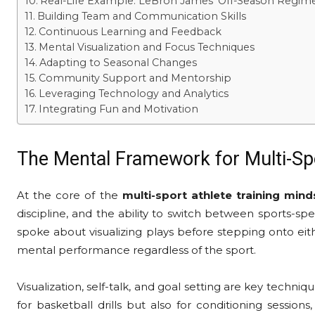
Real-Life Example: LeBron James’ Off-Season Regim
Building Team and Communication Skills
Continuous Learning and Feedback
Mental Visualization and Focus Techniques
Adapting to Seasonal Changes
Community Support and Mentorship
Leveraging Technology and Analytics
Integrating Fun and Motivation
The Mental Framework for Multi-Sp
At the core of the
multi-sport athlete training mind
discipline, and the ability to switch between sports-
spoke about visualizing plays before stepping onto eith
mental performance regardless of the sport.
Visualization, self-talk, and goal setting are key techniqu
for basketball drills but also for conditioning sessio