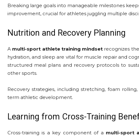
Breaking large goals into manageable milestones keeps
improvement, crucial for athletes juggling multiple disci
Nutrition and Recovery Planning
A
multi-sport athlete training mindset
recognizes the 
hydration, and sleep are vital for muscle repair and cogn
structured meal plans and recovery protocols to sustai
other sports.
Recovery strategies, including stretching, foam rolling
term athletic development.
Learning from Cross-Training Benef
Cross-training is a key component of a
multi-sport 