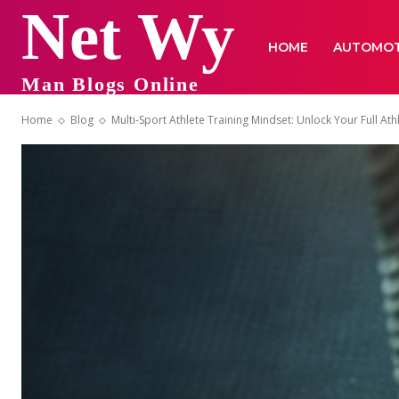
Net Wy
HOME
AUTOMOT
Man Blogs Online
Home
Blog
Multi-Sport Athlete Training Mindset: Unlock Your Full Athl