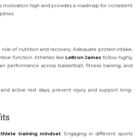
 motivation high and provides a roadmap for consistent
plines.
role of nutrition and recovery. Adequate protein intake,
itive function. Athletes like
LeBron James
follow highly
n performance across basketball, fitness training, and
, and active rest days, prevent injury and support long-
its
athlete training mindset
. Engaging in different sports