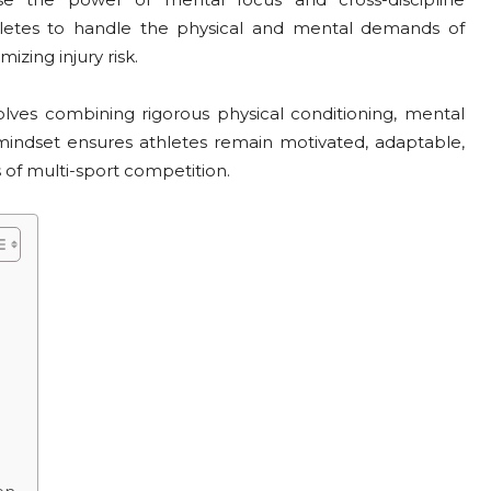
hletes to handle the physical and mental demands of
zing injury risk.
lves combining rigorous physical conditioning, mental
is mindset ensures athletes remain motivated, adaptable,
 of multi-sport competition.