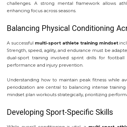
challenges. A strong mental framework allows athl
enhancing focus across seasons.
Balancing Physical Conditioning Ac
A successful
multi-sport athlete training mindset
incl
Strength, speed, agility, and endurance must be adapt
dual-sport training involved sprint drills for footbal
performance and injury prevention.
Understanding how to maintain peak fitness while avoid
periodization are central to balancing intense training
mindset plan workouts strategically, prioritizing perfo
Developing Sport-Specific Skills
While overall conditioning is vital, a
multi-sport athl