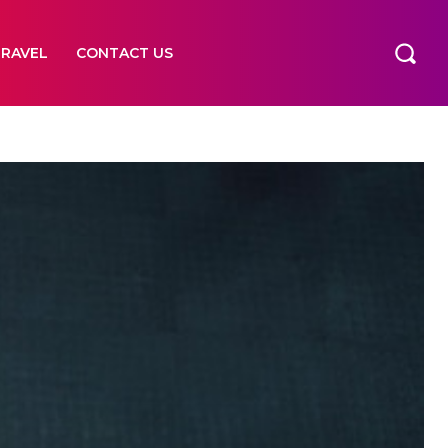
TRAVEL
CONTACT US