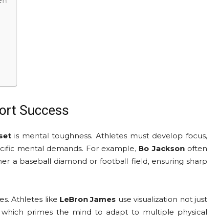
en
ort Success
set
is mental toughness. Athletes must develop focus,
specific mental demands. For example,
Bo Jackson
often
er a baseball diamond or football field, ensuring sharp
es. Athletes like
LeBron James
use visualization not just
ns, which primes the mind to adapt to multiple physical