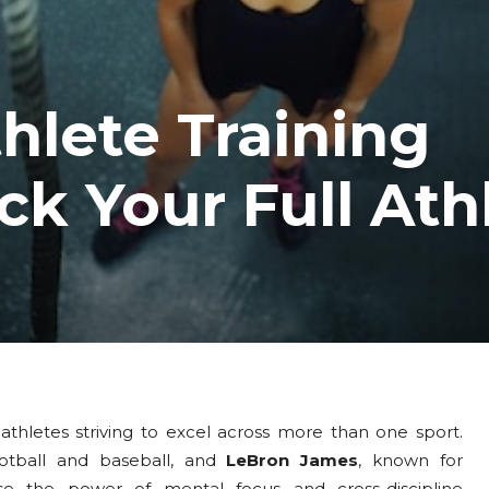
hlete Training
k Your Full Ath
r athletes striving to excel across more than one sport.
otball and baseball, and
LeBron James
, known for
ase the power of mental focus and cross-discipline