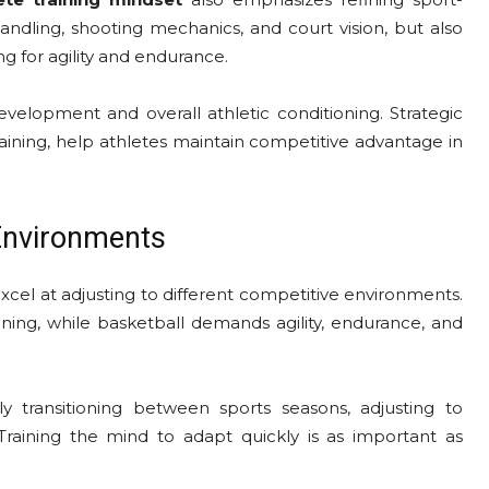
andling, shooting mechanics, and court vision, but also
ing for agility and endurance.
evelopment and overall athletic conditioning. Strategic
training, help athletes maintain competitive advantage in
 Environments
xcel at adjusting to different competitive environments.
oning, while basketball demands agility, endurance, and
 transitioning between sports seasons, adjusting to
raining the mind to adapt quickly is as important as