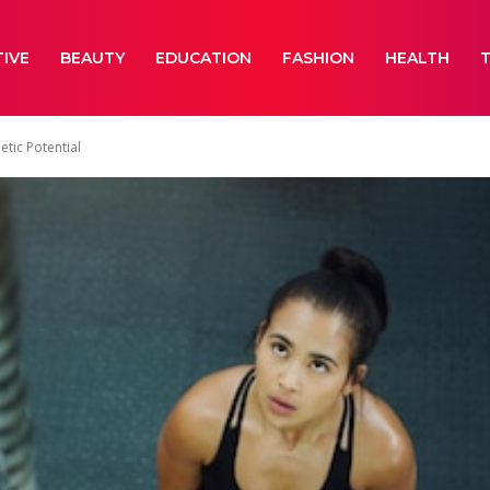
IVE
BEAUTY
EDUCATION
FASHION
HEALTH
etic Potential