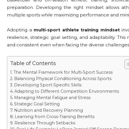
preparation. Developing the right mindset allows at
multiple sports while maximizing performance and minimi
Adopting a
multi-sport athlete training mindset
invo
resilience, strategic goal setting, and adaptability. Th
and consistent even when facing the diverse challenges
Table of Contents
The Mental Framework for Multi-Sport Success
Balancing Physical Conditioning Across Sports
Developing Sport-Specific Skills
Adapting to Different Competition Environments
Managing Mental Fatigue and Stress
Strategic Goal Setting
Nutrition and Recovery Planning
Learning from Cross-Training Benefits
Resilience Through Setbacks