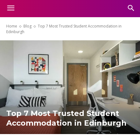
Home
Blog
Top 7 Most Trusted Student Accommodation in
Edinburgh
Top 7 Most Trusted Student
Accommodation in Edinburgh