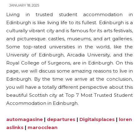
JANUARY 18, 2025
Living in trusted student accommodation in
Edinburgh is like living life to its fullest. Edinburgh is a
culturally vibrant city and is famous for its arts festivals,
and picturesque. castles, museums, and art galleries.
Some top-rated universities in the world, like the
University of Edinburgh, Arcadia University, and the
Royal College of Surgeons, are in Edinburgh. On this
page, we will discuss some amazing reasons to live in
Edinburgh. By the time we arrive at the conclusion,
you will have a totally different perspective about this
beautiful Scottish city at Top 7 Most Trusted Student
Accommodation in Edinburgh.
automagasine
|
departures
|
Digitalsplaces
|
loren
aslinks
|
marocclean