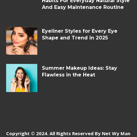
Habits For Everyday Natural Style
And Easy Maintenance Routine
Eyeliner Styles for Every Eye
Shape and Trend in 2025
Summer Makeup Ideas: Stay
Flawless in the Heat
Copyright © 2024. All Rights Reserved By Net Wy Man