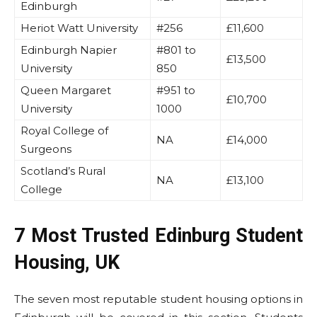
Edinburgh
Heriot Watt University
#256
£11,600
Edinburgh Napier
#801 to
£13,500
University
850
Queen Margaret
#951 to
£10,700
University
1000
Royal College of
NA
£14,000
Surgeons
Scotland’s Rural
NA
£13,100
College
7 Most Trusted Edinburg Student
Housing, UK
The seven most reputable student housing options in