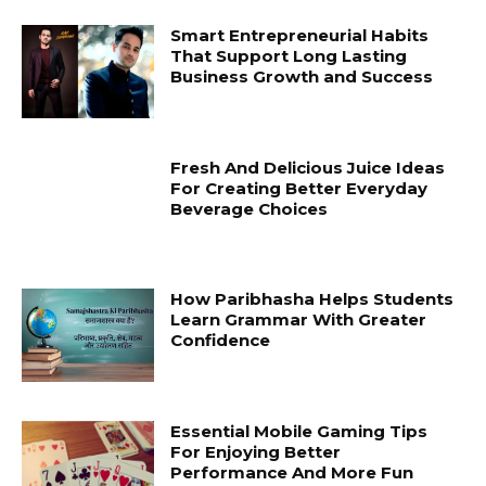
Smart Entrepreneurial Habits
That Support Long Lasting
Business Growth and Success
Fresh And Delicious Juice Ideas
For Creating Better Everyday
Beverage Choices
How Paribhasha Helps Students
Learn Grammar With Greater
Confidence
Essential Mobile Gaming Tips
For Enjoying Better
Performance And More Fun