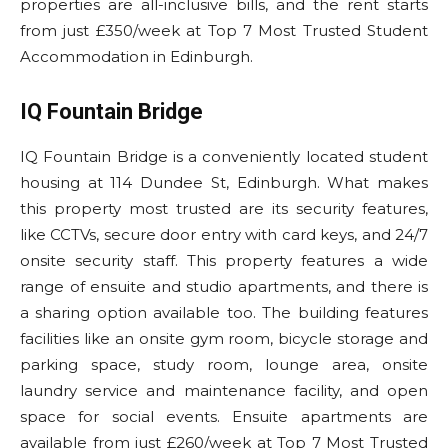
properties are all-inclusive bills, and the rent starts
from just £350/week at Top 7 Most Trusted Student
Accommodation in Edinburgh.
IQ Fountain Bridge
IQ Fountain Bridge is a conveniently located student
housing at 114 Dundee St, Edinburgh. What makes
this property most trusted are its security features,
like CCTVs, secure door entry with card keys, and 24/7
onsite security staff. This property features a wide
range of ensuite and studio apartments, and there is
a sharing option available too. The building features
facilities like an onsite gym room, bicycle storage and
parking space, study room, lounge area, onsite
laundry service and maintenance facility, and open
space for social events. Ensuite apartments are
available from just £260/week at Top 7 Most Trusted