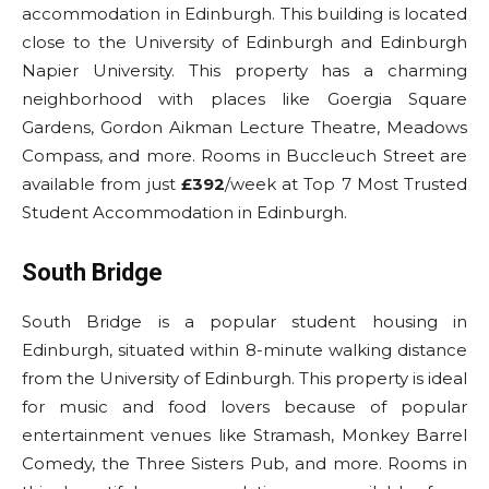
accommodation in Edinburgh. This building is located
close to the University of Edinburgh and Edinburgh
Napier University. This property has a charming
neighborhood with places like Goergia Square
Gardens, Gordon Aikman Lecture Theatre, Meadows
Compass, and more. Rooms in Buccleuch Street are
available from just
£392
/week at Top 7 Most Trusted
Student Accommodation in Edinburgh.
South Bridge
South Bridge is a popular student housing in
Edinburgh, situated within 8-minute walking distance
from the University of Edinburgh. This property is ideal
for music and food lovers because of popular
entertainment venues like Stramash, Monkey Barrel
Comedy, the Three Sisters Pub, and more. Rooms in