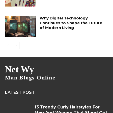
Why Digital Technology
Continues to Shape the Future
of Modern Living
Net Wy
Man Blogs Online
LATEST POST
13 Trendy Curly Hairstyles For
Men And Women That Stand Out