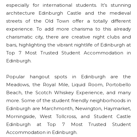
especially for international students. It’s stunning
architecture Edinburgh Castle and the medieval
streets of the Old Town offer a totally different
experience. To add more charisma to this already
charismatic city, there are creative night clubs and
bars, highlighting the vibrant nightlife of Edinburgh at
Top 7 Most Trusted Student Accommodation in
Edinburgh.
Popular hangout spots in Edinburgh are the
Meadows, the Royal Mile, Liquid Room, Portobello
Beach, the Scotch Whiskey Experience, and many
more. Some of the student friendly neighborhoods in
Edinburgh are Marchmonth, Newington, Haymarket,
Morningside, West Tollcross, and Student Castle
Edinburgh at Top 7 Most Trusted Student
Accommodation in Edinburgh.