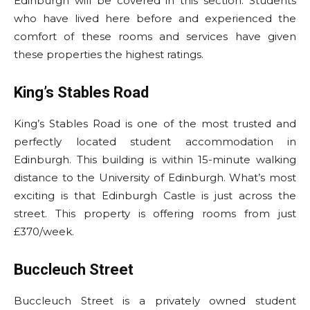
Edinburgh will be covered in this section. Students
who have lived here before and experienced the
comfort of these rooms and services have given
these properties the highest ratings.
King’s Stables Road
King’s Stables Road is one of the most trusted and
perfectly located student accommodation in
Edinburgh. This building is within 15-minute walking
distance to the University of Edinburgh. What’s most
exciting is that Edinburgh Castle is just across the
street. This property is offering rooms from just
£370/week.
Buccleuch Street
Buccleuch Street is a privately owned student