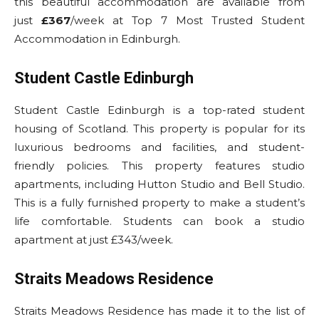
this beautiful accommodation are available from
just
£367
/week at Top 7 Most Trusted Student
Accommodation in Edinburgh.
Student Castle Edinburgh
Student Castle Edinburgh is a top-rated student
housing of Scotland. This property is popular for its
luxurious bedrooms and facilities, and student-
friendly policies. This property features studio
apartments, including Hutton Studio and Bell Studio.
This is a fully furnished property to make a student’s
life comfortable. Students can book a studio
apartment at just £343/week.
Straits Meadows Residence
Straits Meadows Residence has made it to the list of