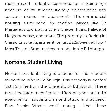
most trusted student accommodation in Edinburgh
because of its student friendly environment and
spacious rooms and apartments. This commercial
housing surrounded by exciting places like St
Margaret’s Loch, St Antony’s Chapel Ruins, Palace of
Holyroodhouse, and more. This property is offering its
Classic Ensuite Apartment for just £229/week at Top 7
Most Trusted Student Accommodation in Edinburgh.
Norton’s Student Living
Norton’s Student Living is a beautiful and modern
student housing in Edinburgh. This property is located
just 1.5 miles from the University of Edinburgh. These
furnished properties feature different types of studio
apartments, including Diamond Studio and Superior
Plus Studio. What’s worth noting is that these