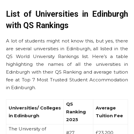
List of Universities in Edinburgh
with QS Rankings
A lot of students might not know this, but yes, there
are several universities in Edinburgh, all listed in the
QS World University Rankings list. Here’s a table
highlighting the names of all the universities in
Edinburgh with their QS Ranking and average tuition
fee at Top 7 Most Trusted Student Accommodation
in Edinburgh.
QS
Universities/ Colleges
Average
Ranking
in Edinburgh
Tuition Fee
2025
The University of
#27
£23,200