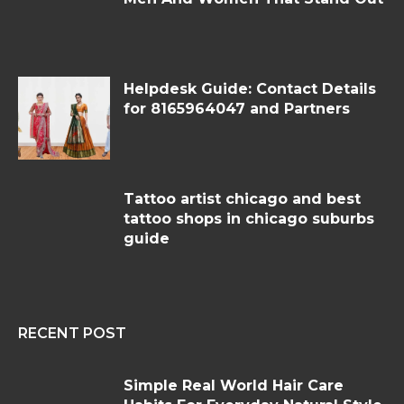
Helpdesk Guide: Contact Details
for 8165964047 and Partners
Tattoo artist chicago and best
tattoo shops in chicago suburbs
guide
RECENT POST
Simple Real World Hair Care