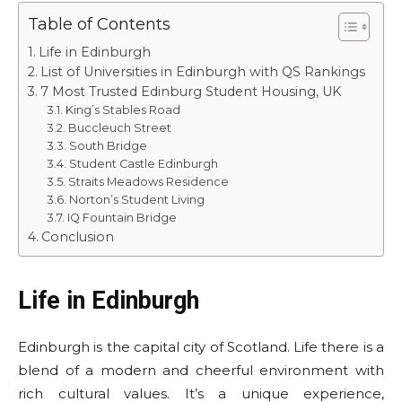
Table of Contents
Life in Edinburgh
List of Universities in Edinburgh with QS Rankings
7 Most Trusted Edinburg Student Housing, UK
King’s Stables Road
Buccleuch Street
South Bridge
Student Castle Edinburgh
Straits Meadows Residence
Norton’s Student Living
IQ Fountain Bridge
Conclusion
Life in Edinburgh
Edinburgh is the capital city of Scotland. Life there is a
blend of a modern and cheerful environment with
rich cultural values. It’s a unique experience,