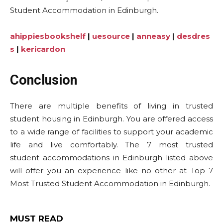
Student Accommodation in Edinburgh.
ahippiesbookshelf
|
uesource
|
anneasy
|
desdres
s
|
kericardon
Conclusion
There are multiple benefits of living in trusted
student housing in Edinburgh. You are offered access
to a wide range of facilities to support your academic
life and live comfortably. The 7 most trusted
student accommodations in Edinburgh listed above
will offer you an experience like no other at Top 7
Most Trusted Student Accommodation in Edinburgh.
MUST READ