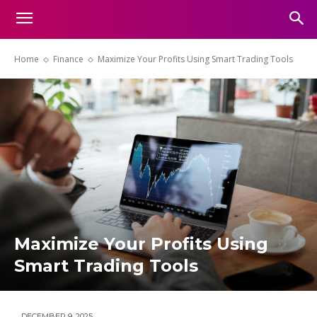
Home
Finance
Maximize Your Profits Using Smart Trading Tools
Maximize Your Profits Using
Smart Trading Tools
DECEMBER 9, 2025