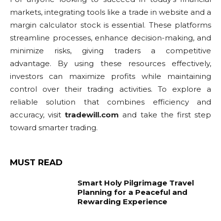
markets, integrating tools like a trade in website and a
margin calculator stock is essential. These platforms
streamline processes, enhance decision-making, and
minimize risks, giving traders a competitive
advantage. By using these resources effectively,
investors can maximize profits while maintaining
control over their trading activities. To explore a
reliable solution that combines efficiency and
accuracy, visit
tradewill.com
and take the first step
toward smarter trading.
MUST READ
Smart Holy Pilgrimage Travel
Planning for a Peaceful and
Rewarding Experience