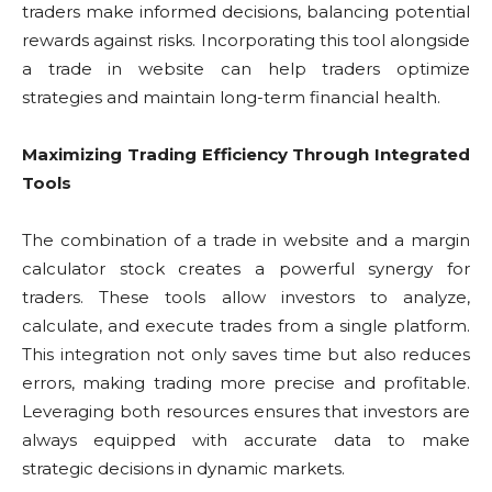
traders make informed decisions, balancing potential
rewards against risks. Incorporating this tool alongside
a trade in website can help traders optimize
strategies and maintain long-term financial health.
Maximizing Trading Efficiency Through Integrated
Tools
The combination of a trade in website and a margin
calculator stock creates a powerful synergy for
traders. These tools allow investors to analyze,
calculate, and execute trades from a single platform.
This integration not only saves time but also reduces
errors, making trading more precise and profitable.
Leveraging both resources ensures that investors are
always equipped with accurate data to make
strategic decisions in dynamic markets.