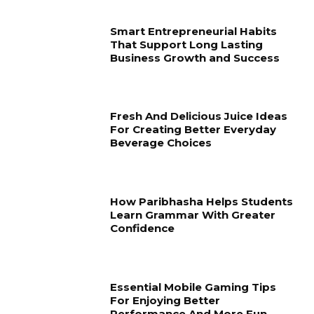
Smart Entrepreneurial Habits
That Support Long Lasting
Business Growth and Success
Fresh And Delicious Juice Ideas
For Creating Better Everyday
Beverage Choices
How Paribhasha Helps Students
Learn Grammar With Greater
Confidence
Essential Mobile Gaming Tips
For Enjoying Better
Performance And More Fun