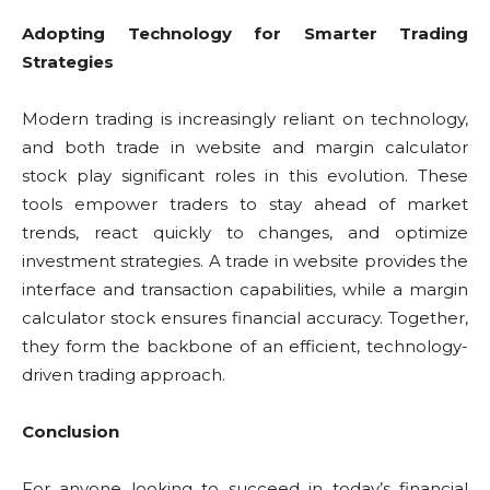
Adopting Technology for Smarter Trading
Strategies
Modern trading is increasingly reliant on technology,
and both trade in website and margin calculator
stock play significant roles in this evolution. These
tools empower traders to stay ahead of market
trends, react quickly to changes, and optimize
investment strategies. A trade in website provides the
interface and transaction capabilities, while a margin
calculator stock ensures financial accuracy. Together,
they form the backbone of an efficient, technology-
driven trading approach.
Conclusion
For anyone looking to succeed in today’s financial