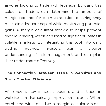
anyone looking to trade with leverage. By using this
calculator, traders can determine the amount of
margin required for each transaction, ensuring they
maintain adequate capital while maximizing potential
gains. A margin calculator stock also helps prevent
over-leveraging, which can lead to significant losses in
volatile markets. By integrating this tool into daily
trading routines, investors gain a clearer
understanding of risk management and can plan
their trades more effectively.
The Connection Between Trade in Websites and
Stock Trading Efficiency
Efficiency is key in stock trading, and a trade in
website can dramatically improve this aspect. When
combined with tools like a margin calculator stock,