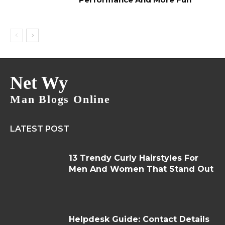
Net Wy
Man Blogs Online
LATEST POST
13 Trendy Curly Hairstyles For
Men And Women That Stand Out
Helpdesk Guide: Contact Details