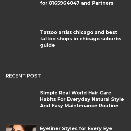
for 8165964047 and Partners
Tattoo artist chicago and best
tattoo shops in chicago suburbs
guide
RECENT POST
Simple Real World Hair Care
Habits For Everyday Natural Style
And Easy Maintenance Routine
Eyeliner Styles for Every Eye