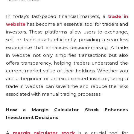
In today’s fast-paced financial markets, a
trade in
website
has become an essential tool for traders and
investors. These platforms allow users to exchange,
sell, or trade assets efficiently, providing a seamless
experience that enhances decision-making. A trade
in website not only simplifies transactions but also
offers transparency, helping traders understand the
current market value of their holdings. Whether you
are a beginner or an experienced investor, using a
trade in website can save time and reduce the risks
associated with manual trading processes.
How a Margin Calculator Stock Enhances
Investment Decisions
A
margin calculator stock
is a crucial tool for