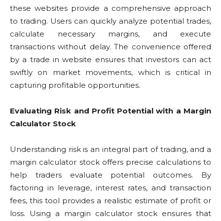
these websites provide a comprehensive approach
to trading. Users can quickly analyze potential trades,
calculate necessary margins, and execute
transactions without delay. The convenience offered
by a trade in website ensures that investors can act
swiftly on market movements, which is critical in
capturing profitable opportunities.
Evaluating Risk and Profit Potential with a Margin
Calculator Stock
Understanding risk is an integral part of trading, and a
margin calculator stock offers precise calculations to
help traders evaluate potential outcomes. By
factoring in leverage, interest rates, and transaction
fees, this tool provides a realistic estimate of profit or
loss. Using a margin calculator stock ensures that