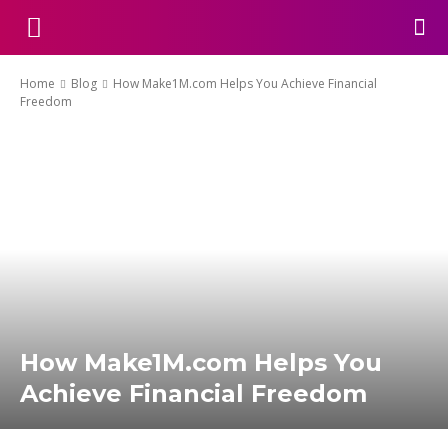
Home
Blog
How Make1M.com Helps You Achieve Financial
Freedom
How Make1M.com Helps You
Achieve Financial Freedom