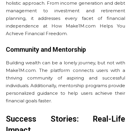
holistic approach. From income generation and debt
management to investment and retirement
planning, it addresses every facet of financial
independence at How Make1M.com Helps You
Achieve Financial Freedom.
Community and Mentorship
Building wealth can be a lonely journey, but not with
Make1M.com. The platform connects users with a
thriving community of aspiring and successful
individuals. Additionally, mentorship programs provide
personalized guidance to help users achieve their
financial goals faster.
Success Stories: Real-Life
Impact