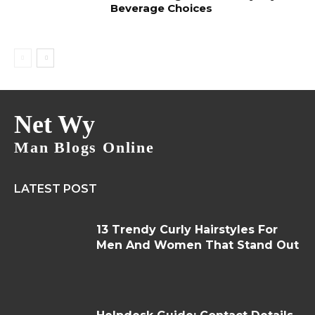
Beverage Choices
Net Wy
Man Blogs Online
LATEST POST
13 Trendy Curly Hairstyles For
Men And Women That Stand Out