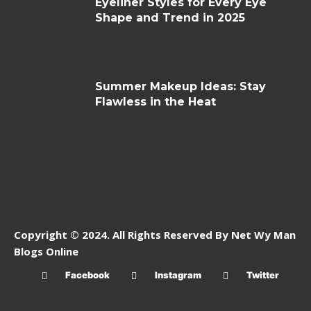
Eyeliner Styles for Every Eye
Shape and Trend in 2025
Summer Makeup Ideas: Stay
Flawless in the Heat
Copyright © 2024. All Rights Reserved By Net Wy Man
Blogs Online
Facebook
Instagram
Twitter