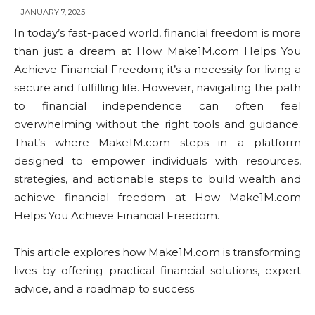
JANUARY 7, 2025
In today’s fast-paced world, financial freedom is more
than just a dream at How Make1M.com Helps You
Achieve Financial Freedom; it’s a necessity for living a
secure and fulfilling life. However, navigating the path
to financial independence can often feel
overwhelming without the right tools and guidance.
That’s where Make1M.com steps in—a platform
designed to empower individuals with resources,
strategies, and actionable steps to build wealth and
achieve financial freedom at How Make1M.com
Helps You Achieve Financial Freedom.
This article explores how Make1M.com is transforming
lives by offering practical financial solutions, expert
advice, and a roadmap to success.