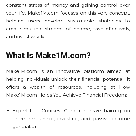
constant stress of money and gaining control over
your life. Make1M.com focuses on this very concept,
helping users develop sustainable strategies to
create multiple streams of income, save effectively,
and invest wisely.
What Is Make1M.com?
Make1M.com is an innovative platform aimed at
helping individuals unlock their financial potential. It
offers a wealth of resources, including at How
Make1M.com Helps You Achieve Financial Freedom:
Expert-Led Courses: Comprehensive training on
entrepreneurship, investing, and passive income
generation.