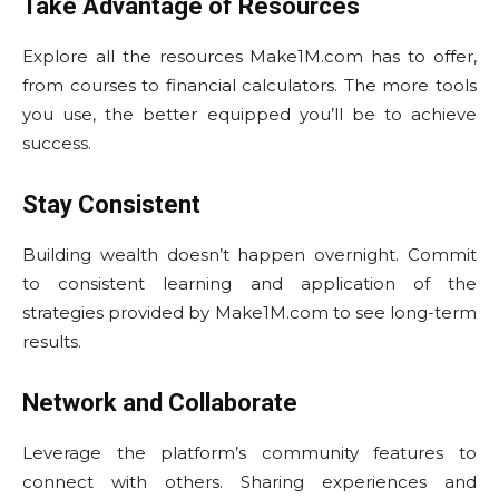
Take Advantage of Resources
Explore all the resources Make1M.com has to offer,
from courses to financial calculators. The more tools
you use, the better equipped you’ll be to achieve
success.
Stay Consistent
Building wealth doesn’t happen overnight. Commit
to consistent learning and application of the
strategies provided by Make1M.com to see long-term
results.
Network and Collaborate
Leverage the platform’s community features to
connect with others. Sharing experiences and