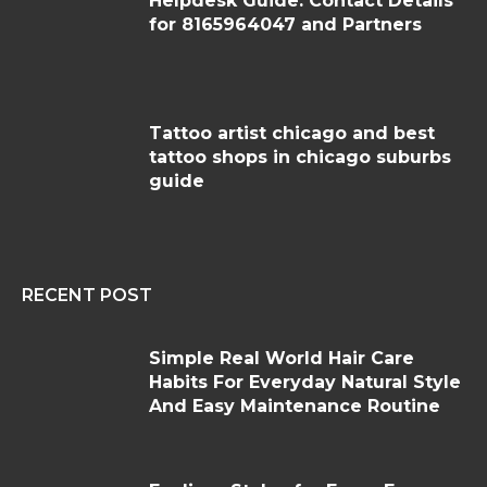
Helpdesk Guide: Contact Details
for 8165964047 and Partners
Tattoo artist chicago and best
tattoo shops in chicago suburbs
guide
RECENT POST
Simple Real World Hair Care
Habits For Everyday Natural Style
And Easy Maintenance Routine