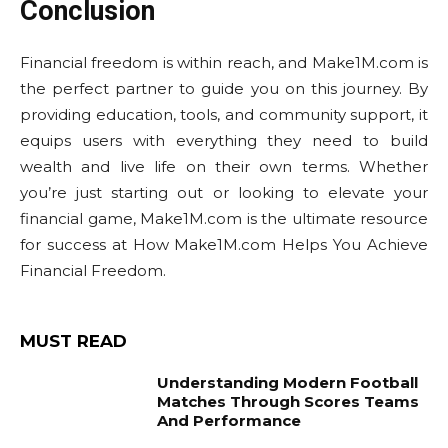
Conclusion
Financial freedom is within reach, and Make1M.com is
the perfect partner to guide you on this journey. By
providing education, tools, and community support, it
equips users with everything they need to build
wealth and live life on their own terms. Whether
you’re just starting out or looking to elevate your
financial game, Make1M.com is the ultimate resource
for success at How Make1M.com Helps You Achieve
Financial Freedom.
MUST READ
Understanding Modern Football
Matches Through Scores Teams
And Performance