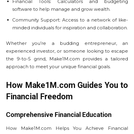
Financial Tools: Calculators and budgeting
software to help manage and grow wealth.
Community Support: Access to a network of like-
minded individuals for inspiration and collaboration.
Whether you’re a budding entrepreneur, an
experienced investor, or someone looking to escape
the 9-to-5 grind, Make1M.com provides a tailored
approach to meet your unique financial goals.
How Make1M.com Guides You to
Financial Freedom
Comprehensive Financial Education
How Make1M.com Helps You Achieve Financial