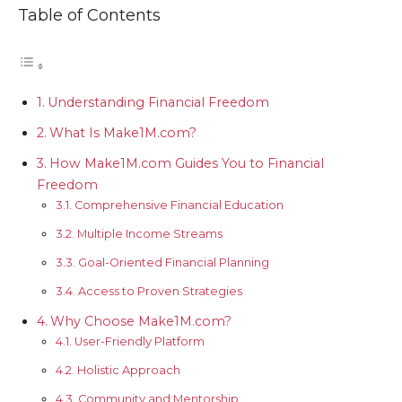
Table of Contents
Understanding Financial Freedom
What Is Make1M.com?
How Make1M.com Guides You to Financial
Freedom
Comprehensive Financial Education
Multiple Income Streams
Goal-Oriented Financial Planning
Access to Proven Strategies
Why Choose Make1M.com?
User-Friendly Platform
Holistic Approach
Community and Mentorship