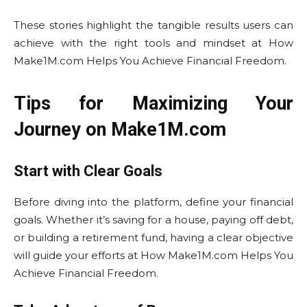
These stories highlight the tangible results users can
achieve with the right tools and mindset at How
Make1M.com Helps You Achieve Financial Freedom.
Tips for Maximizing Your
Journey on Make1M.com
Start with Clear Goals
Before diving into the platform, define your financial
goals. Whether it’s saving for a house, paying off debt,
or building a retirement fund, having a clear objective
will guide your efforts at How Make1M.com Helps You
Achieve Financial Freedom.