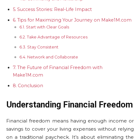
Success Stories: Real-Life Impact
Tips for Maximizing Your Journey on Make1M.com
Start with Clear Goals
Take Advantage of Resources
Stay Consistent
Network and Collaborate
The Future of Financial Freedom with
Make1M.com
Conclusion
Understanding Financial Freedom
Financial freedom means having enough income or
savings to cover your living expenses without relying
on a traditional paycheck. It’s about eliminating the