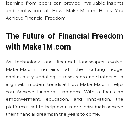
learning from peers can provide invaluable insights
and motivation at How Make1M.com Helps You
Achieve Financial Freedom.
The Future of Financial Freedom
with Make1M.com
As technology and financial landscapes evolve,
Make1M.com remains at the cutting edge,
continuously updating its resources and strategies to
align with modern trends at How Make1M.com Helps
You Achieve Financial Freedom. With a focus on
empowerment, education, and innovation, the
platform is set to help even more individuals achieve
their financial dreams in the years to come.