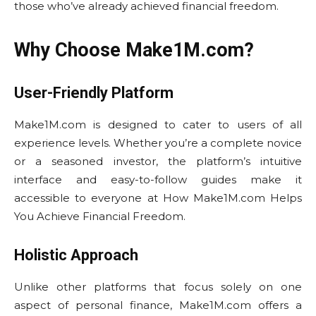
those who’ve already achieved financial freedom.
Why Choose Make1M.com?
User-Friendly Platform
Make1M.com is designed to cater to users of all
experience levels. Whether you’re a complete novice
or a seasoned investor, the platform’s intuitive
interface and easy-to-follow guides make it
accessible to everyone at How Make1M.com Helps
You Achieve Financial Freedom.
Holistic Approach
Unlike other platforms that focus solely on one
aspect of personal finance, Make1M.com offers a