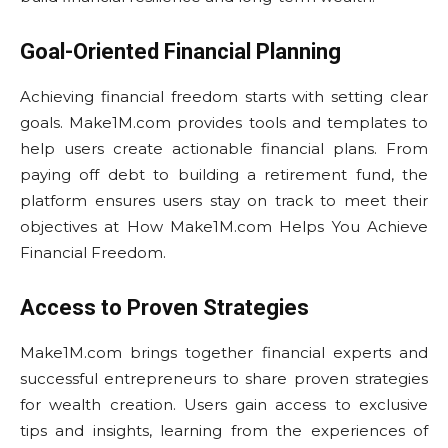
Goal-Oriented Financial Planning
Achieving financial freedom starts with setting clear
goals. Make1M.com provides tools and templates to
help users create actionable financial plans. From
paying off debt to building a retirement fund, the
platform ensures users stay on track to meet their
objectives at How Make1M.com Helps You Achieve
Financial Freedom.
Access to Proven Strategies
Make1M.com brings together financial experts and
successful entrepreneurs to share proven strategies
for wealth creation. Users gain access to exclusive
tips and insights, learning from the experiences of