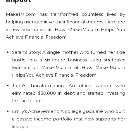
Make1M.com has transformed countless lives by
helping users achieve their financial dreams. Here are
a few examples at How Make1M.com Helps You
Achieve Financial Freedom:
Sarah’s Story: A single mother who turned her side
hustle into a six-figure business using strategies
learned on Make1M.com at How Make1M.com
Helps You Achieve Financial Freedom.
John’s Transformation: An office worker who
eliminated $30,000 in debt and started investing
for the future.
Emily’s Achievement: A college graduate who built
a passive income portfolio that now supports her
lifestyle.