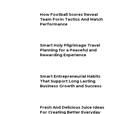
How Football Scores Reveal
Team Form Tactics And Match
Performance
Smart Holy Pilgrimage Travel
Planning for a Peaceful and
Rewarding Experience
Smart Entrepreneurial Habits
That Support Long Lasting
Business Growth and Success
Fresh And Delicious Juice Ideas
For Creating Better Everyday