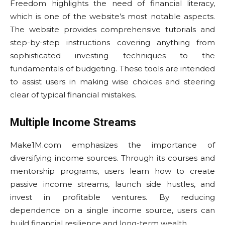
Freedom highlights the need of financial literacy,
which is one of the website’s most notable aspects.
The website provides comprehensive tutorials and
step-by-step instructions covering anything from
sophisticated investing techniques to the
fundamentals of budgeting. These tools are intended
to assist users in making wise choices and steering
clear of typical financial mistakes.
Multiple Income Streams
Make1M.com emphasizes the importance of
diversifying income sources. Through its courses and
mentorship programs, users learn how to create
passive income streams, launch side hustles, and
invest in profitable ventures. By reducing
dependence on a single income source, users can
build financial resilience and long-term wealth.