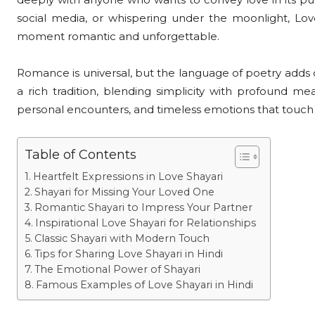
social media, or whispering under the moonlight, Lov
moment romantic and unforgettable.
Romance is universal, but the language of poetry adds d
a rich tradition, blending simplicity with profound mea
personal encounters, and timeless emotions that touch 
Table of Contents
Heartfelt Expressions in Love Shayari
Shayari for Missing Your Loved One
Romantic Shayari to Impress Your Partner
Inspirational Love Shayari for Relationships
Classic Shayari with Modern Touch
Tips for Sharing Love Shayari in Hindi
The Emotional Power of Shayari
Famous Examples of Love Shayari in Hindi