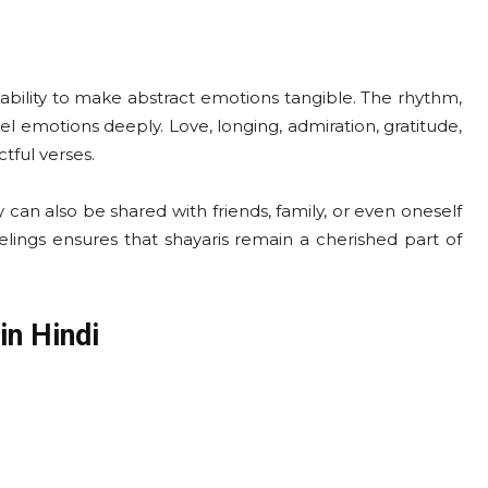
 ability to make abstract emotions tangible. The rhythm,
l emotions deeply. Love, longing, admiration, gratitude,
tful verses.
y can also be shared with friends, family, or even oneself
eelings ensures that shayaris remain a cherished part of
in Hindi