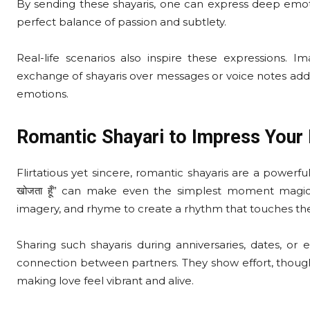
By sending these shayaris, one can express deep emoti
perfect balance of passion and subtlety.
Real-life scenarios also inspire these expressions. 
exchange of shayaris over messages or voice notes adds
emotions.
Romantic Shayari to Impress Your 
Flirtatious yet sincere, romantic shayaris are a powerful tool 
खोजता हूँ” can make even the simplest moment magi
imagery, and rhyme to create a rhythm that touches the
Sharing such shayaris during anniversaries, dates, o
connection between partners. They show effort, though
making love feel vibrant and alive.