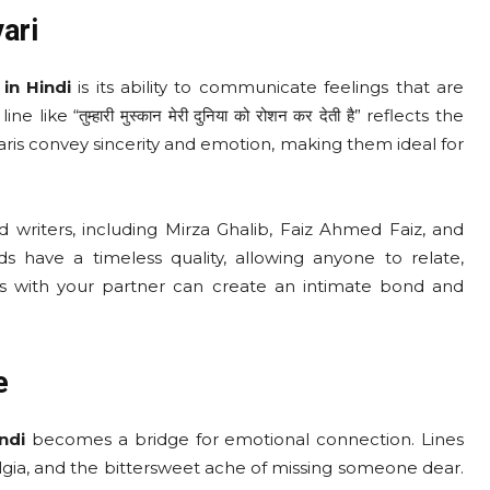
ari
in Hindi
is its ability to communicate feelings that are
ke “तुम्हारी मुस्कान मेरी दुनिया को रोशन कर देती है” reflects the
ris convey sincerity and emotion, making them ideal for
 writers, including Mirza Ghalib, Faiz Ahmed Faiz, and
s have a timeless quality, allowing anyone to relate,
es with your partner can create an intimate bond and
e
ndi
becomes a bridge for emotional connection. Lines
ng, nostalgia, and the bittersweet ache of missing someone dear.