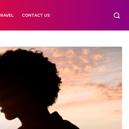
TRAVEL
CONTACT US