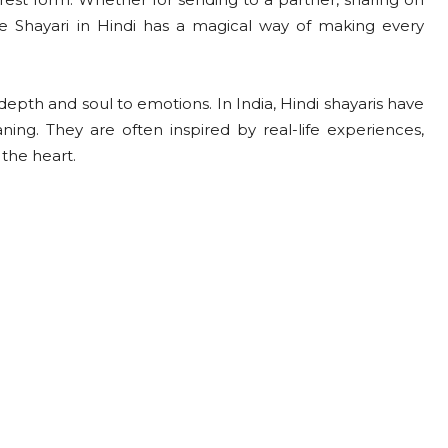
e Shayari in Hindi has a magical way of making every
epth and soul to emotions. In India, Hindi shayaris have
ning. They are often inspired by real-life experiences,
the heart.