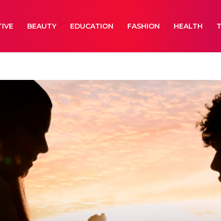
IVE
BEAUTY
EDUCATION
FASHION
HEALTH