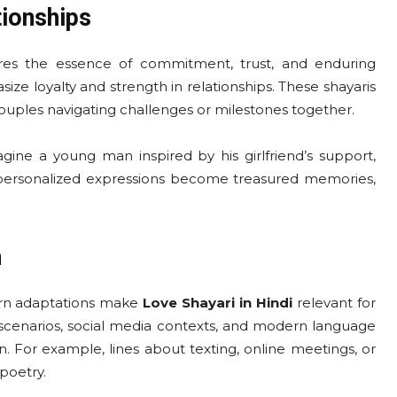
tionships
res the essence of commitment, trust, and enduring
 emphasize loyalty and strength in relationships. These shayaris
couples navigating challenges or milestones together.
agine a young man inspired by his girlfriend’s support,
ch personalized expressions become treasured memories,
h
dern adaptations make
Love Shayari in Hindi
relevant for
 scenarios, social media contexts, and modern language
n. For example, lines about texting, online meetings, or
poetry.