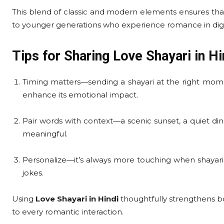
This blend of classic and modern elements ensures that
to younger generations who experience romance in digit
Tips for Sharing Love Shayari in Hi
Timing matters—sending a shayari at the right mome
enhance its emotional impact.
Pair words with context—a scenic sunset, a quiet d
meaningful.
Personalize—it’s always more touching when shayaris
jokes.
Using
Love Shayari in Hindi
thoughtfully strengthens bo
to every romantic interaction.