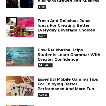
Business Growth and Success
Blog
Fresh And Delicious Juice
Ideas For Creating Better
Everyday Beverage Choices
Food
How Paribhasha Helps
Students Learn Grammar With
Greater Confidence
Education
Essential Mobile Gaming Tips
For Enjoying Better
Performance And More Fun
Games