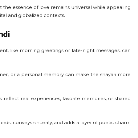
 the essence of love remains universal while appealing
al and globalized contexts.
ndi
nt, like morning greetings or late-night messages, can
inner, or a personal memory can make the shayari more
 reflect real experiences, favorite memories, or shared
nds, conveys sincerity, and adds a layer of poetic charm