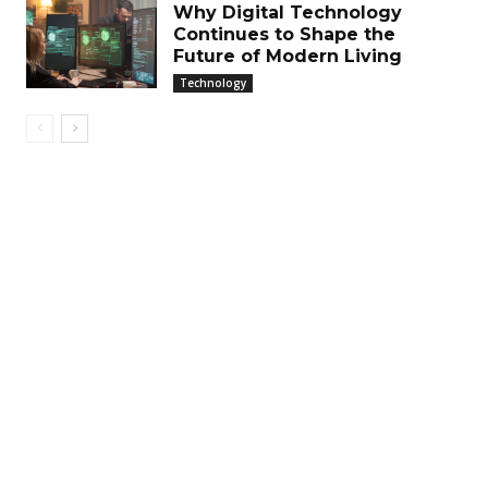
Why Digital Technology
Continues to Shape the
Future of Modern Living
Technology