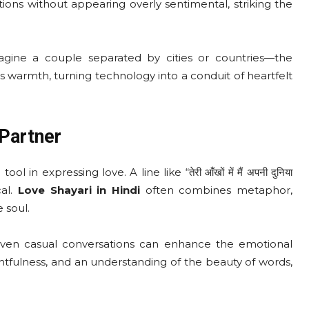
ons without appearing overly sentimental, striking the
Imagine a couple separated by cities or countries—the
 warmth, turning technology into a conduit of heartfelt
Partner
in expressing love. A line like “तेरी आँखों में मैं अपनी दुनिया
cal.
Love Shayari in Hindi
often combines metaphor,
 soul.
r even casual conversations can enhance the emotional
tfulness, and an understanding of the beauty of words,