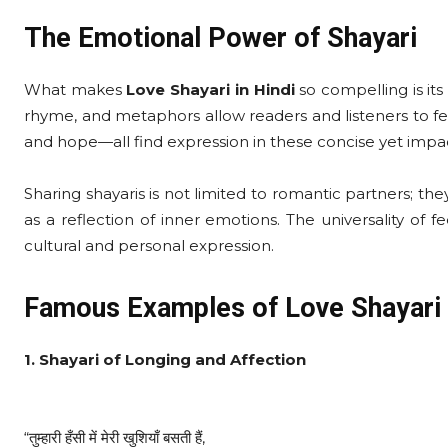
The Emotional Power of Shayari
What makes
Love Shayari in Hindi
so compelling is its
rhyme, and metaphors allow readers and listeners to fee
and hope—all find expression in these concise yet impac
Sharing shayaris is not limited to romantic partners; the
as a reflection of inner emotions. The universality of f
cultural and personal expression.
Famous Examples of Love Shayari 
1. Shayari of Longing and Affection
“तुम्हारी हँसी में मेरी खुशियाँ बसती हैं,