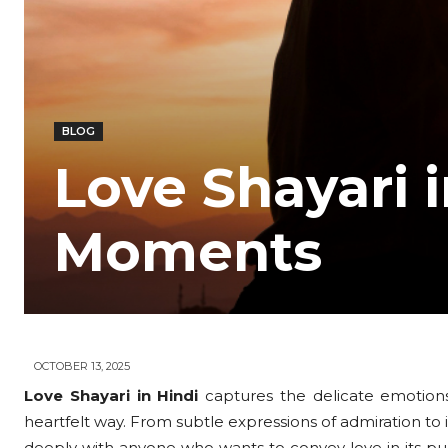
BLOG
Love Shayari 
Moments
OCTOBER 13, 2025
Love Shayari in Hindi
captures the delicate emotions
heartfelt way. From subtle expressions of admiration to i
deeply with anyone who wants to convey love in its pur