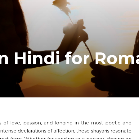
in Hindi for Rom
 of love, passion, and longing in the most poetic and
ntense declarations of affection, these shayaris resonate
est form. Whether for sending to a partner, sharing on