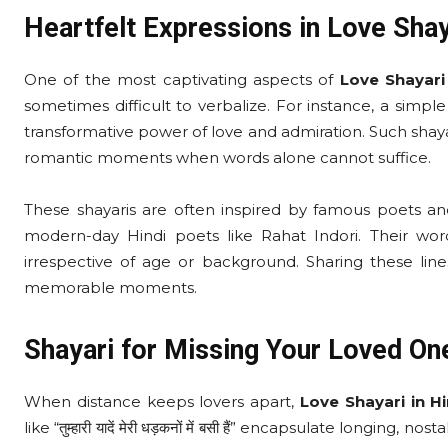
Heartfelt Expressions in Love Shay
One of the most captivating aspects of
Love Shayari 
sometimes difficult to verbalize. For instance, a simple line li
transformative power of love and admiration. Such shaya
romantic moments when words alone cannot suffice.
These shayaris are often inspired by famous poets and
modern-day Hindi poets like Rahat Indori. Their word
irrespective of age or background. Sharing these lin
memorable moments.
Shayari for Missing Your Loved On
When distance keeps lovers apart,
Love Shayari in Hi
like “तुम्हारी यादें मेरी धड़कनों में बसी हैं” encapsulate longi