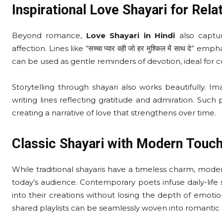
Inspirational Love Shayari for Rela
Beyond romance,
Love Shayari in Hindi
also captu
affection. Lines like “सच्चा प्यार वही जो हर मुश्किल में साथ दे”
can be used as gentle reminders of devotion, ideal for 
Storytelling through shayari also works beautifully. Im
writing lines reflecting gratitude and admiration. Su
creating a narrative of love that strengthens over time.
Classic Shayari with Modern Touc
While traditional shayaris have a timeless charm, mo
today’s audience. Contemporary poets infuse daily-life
into their creations without losing the depth of emotio
shared playlists can be seamlessly woven into romantic 