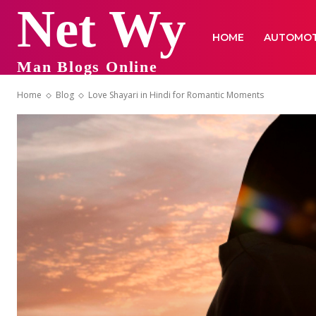
Net Wy
HOME
AUTOMOT
Man Blogs Online
Home
Blog
Love Shayari in Hindi for Romantic Moments