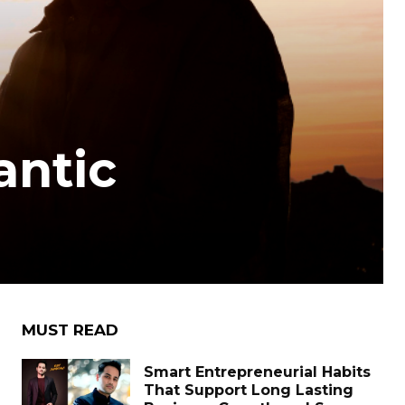
antic
MUST READ
Smart Entrepreneurial Habits
That Support Long Lasting