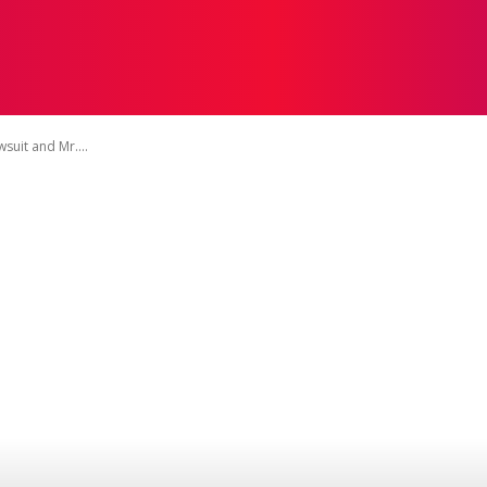
TIVE
BEAUTY
EDUCATION
FASHION
HEALTH
suit and Mr....