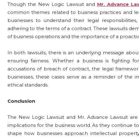
Though the New Logic Lawsuit and
Mr. Advance La
common themes related to business practices and leg
businesses to understand their legal responsibilities
adhering to the terms of a contract. These lawsuits dem
of business operations and the importance of a proacti
In both lawsuits, there is an underlying message about
ensuring fairness. Whether a business is fighting for
accusations of breach of contract, the legal framewor
businesses, these cases serve as a reminder of the i
ethical standards.
Conclusion
The New Logic Lawsuit and Mr. Advance Lawsuit are bot
implications for the business world. As they continue to 
shape how businesses approach intellectual property,