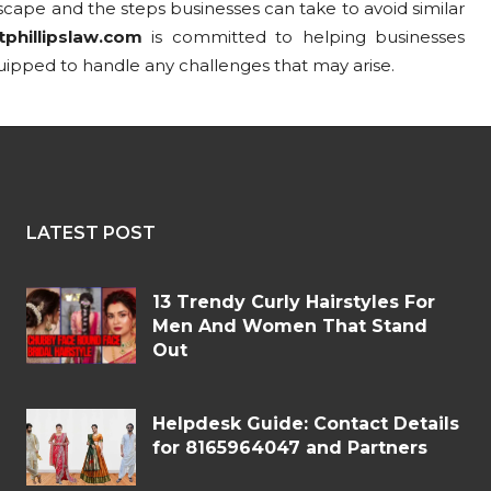
cape and the steps businesses can take to avoid similar
tphillipslaw.com
is committed to helping businesses
uipped to handle any challenges that may arise.
LATEST POST
13 Trendy Curly Hairstyles For
Men And Women That Stand
Out
Helpdesk Guide: Contact Details
for 8165964047 and Partners