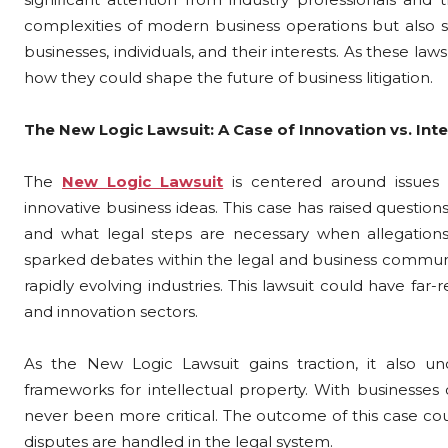
complexities of modern business operations but also s
businesses, individuals, and their interests. As these laws
how they could shape the future of business litigation.
The New Logic Lawsuit: A Case of Innovation vs. Inte
The
New Logic Lawsuit
is centered around issues 
innovative business ideas. This case has raised questio
and what legal steps are necessary when allegations 
sparked debates within the legal and business communit
rapidly evolving industries. This lawsuit could have fa
and innovation sectors.
As the New Logic Lawsuit gains traction, it also un
frameworks for intellectual property. With businesses c
never been more critical. The outcome of this case cou
disputes are handled in the legal system.