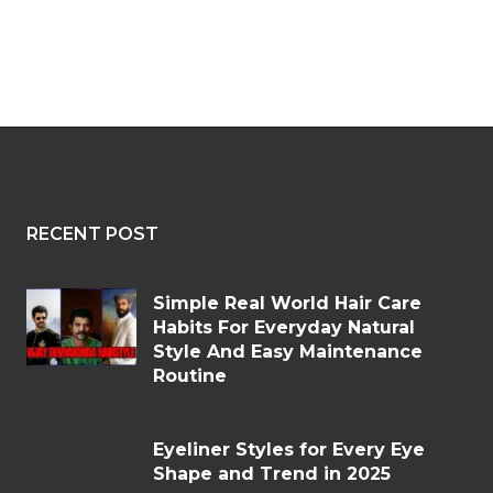
RECENT POST
Simple Real World Hair Care
Habits For Everyday Natural
Style And Easy Maintenance
Routine
Eyeliner Styles for Every Eye
Shape and Trend in 2025