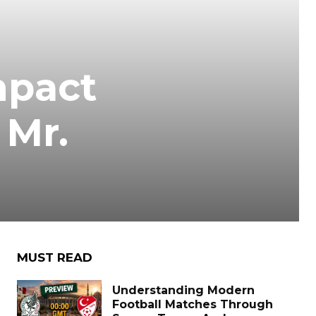
mpact
 Mr.
MUST READ
Understanding Modern
Football Matches Through