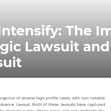
Intensify: The I
gic Lawsuit and
uit
rgence of several high-profile cases, with two notable
vance Lawsuit. Both of these lawsuits have captured
the general public. These cases not only highlight the