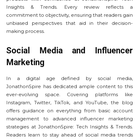
Insights & Trends. Every review reflects a
commitment to objectivity, ensuring that readers gain
unbiased perspectives that aid in their decision-
making process.
Social Media and Influencer
Marketing
In a digital age defined by social media,
JonathonSpire has dedicated ample content to this
ever-evolving space. Covering platforms like
Instagram, Twitter, TikTok, and YouTube, the blog
offers guidance on everything from basic account
management to advanced influencer marketing
strategies at JonathonSpire: Tech Insights & Trends.
Readers learn to stay ahead of social media trends