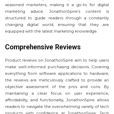
seasoned marketers, making it a go-to for digital
marketing advice. JonathonSpire’s content is
structured to guide readers through a constantly
changing digital world, ensuring that they are
equipped with the latest marketing knowledge.
Comprehensive Reviews
Product reviews on JonathonSpire aim to help users
make well-informed purchasing decisions. Covering
everything from software applications to hardware,
the reviews are meticulously crafted to provide an
objective assessment of the pros and cons. By
maintaining a clear focus on user experience,
affordability, and functionality, JonathonSpire allows
readers to navigate the overwhelming variety of tech
products with confidence at JonathonSpire: Tech