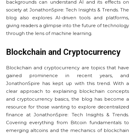
backgrounds can understand AI and its effects on
society at JonathonSpire: Tech Insights & Trends. The
blog also explores AI-driven tools and platforms,
giving readers a glimpse into the future of technology
through the lens of machine learning.
Blockchain and Cryptocurrency
Blockchain and cryptocurrency are topics that have
gained prominence in recent years, and
JonathonSpire has kept up with this trend. With a
clear approach to explaining blockchain concepts
and cryptocurrency basics, the blog has become a
resource for those wanting to explore decentralized
finance at JonathonSpire: Tech Insights & Trends.
Covering everything from Bitcoin fundamentals to
emerging altcoins and the mechanics of blockchain