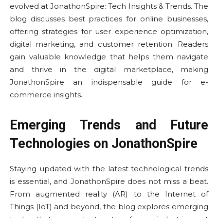
evolved at JonathonSpire: Tech Insights & Trends. The
blog discusses best practices for online businesses,
offering strategies for user experience optimization,
digital marketing, and customer retention. Readers
gain valuable knowledge that helps them navigate
and thrive in the digital marketplace, making
JonathonSpire an indispensable guide for e-
commerce insights.
Emerging Trends and Future
Technologies on JonathonSpire
Staying updated with the latest technological trends
is essential, and JonathonSpire does not miss a beat.
From augmented reality (AR) to the Internet of
Things (IoT) and beyond, the blog explores emerging