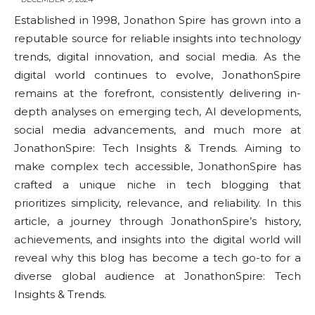
Established in 1998, Jonathon Spire has grown into a
reputable source for reliable insights into technology
trends, digital innovation, and social media. As the
digital world continues to evolve, JonathonSpire
remains at the forefront, consistently delivering in-
depth analyses on emerging tech, AI developments,
social media advancements, and much more at
JonathonSpire: Tech Insights & Trends. Aiming to
make complex tech accessible, JonathonSpire has
crafted a unique niche in tech blogging that
prioritizes simplicity, relevance, and reliability. In this
article, a journey through JonathonSpire’s history,
achievements, and insights into the digital world will
reveal why this blog has become a tech go-to for a
diverse global audience at JonathonSpire: Tech
Insights & Trends.