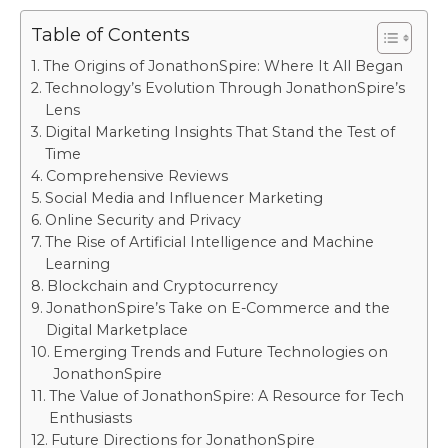
Table of Contents
The Origins of JonathonSpire: Where It All Began
Technology’s Evolution Through JonathonSpire’s
Lens
Digital Marketing Insights That Stand the Test of
Time
Comprehensive Reviews
Social Media and Influencer Marketing
Online Security and Privacy
The Rise of Artificial Intelligence and Machine
Learning
Blockchain and Cryptocurrency
JonathonSpire’s Take on E-Commerce and the
Digital Marketplace
Emerging Trends and Future Technologies on
JonathonSpire
The Value of JonathonSpire: A Resource for Tech
Enthusiasts
Future Directions for JonathonSpire