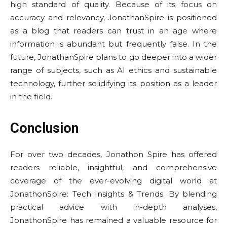
high standard of quality. Because of its focus on
accuracy and relevancy, JonathanSpire is positioned
as a blog that readers can trust in an age where
information is abundant but frequently false. In the
future, JonathanSpire plans to go deeper into a wider
range of subjects, such as AI ethics and sustainable
technology, further solidifying its position as a leader
in the field.
Conclusion
For over two decades, Jonathon Spire has offered
readers reliable, insightful, and comprehensive
coverage of the ever-evolving digital world at
JonathonSpire: Tech Insights & Trends. By blending
practical advice with in-depth analyses,
JonathonSpire has remained a valuable resource for