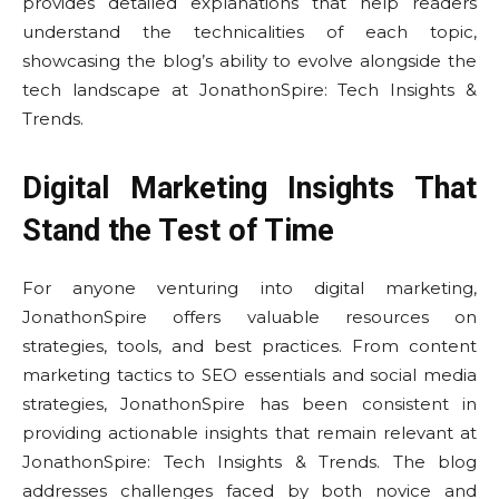
provides detailed explanations that help readers
understand the technicalities of each topic,
showcasing the blog’s ability to evolve alongside the
tech landscape at JonathonSpire: Tech Insights &
Trends.
Digital Marketing Insights That
Stand the Test of Time
For anyone venturing into digital marketing,
JonathonSpire offers valuable resources on
strategies, tools, and best practices. From content
marketing tactics to SEO essentials and social media
strategies, JonathonSpire has been consistent in
providing actionable insights that remain relevant at
JonathonSpire: Tech Insights & Trends. The blog
addresses challenges faced by both novice and