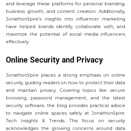
and leverage these platforms for personal branding,
business growth, and content creation. Additionally,
JonathonSpire’s insights into influencer marketing
have helped brands identify, collaborate with, and
maximize the potential of social media influencers
effectively.
Online Security and Privacy
JonathonSpire places a strong emphasis on online
security, guiding readers on how to protect their data
and maintain privacy. Covering topics like secure
browsing, password management, and the latest
security software, the blog provides practical advice
to navigate online spaces safely at JonathonSpire:
Tech Insights & Trends. This focus on security
acknowledges the growing concerns around data