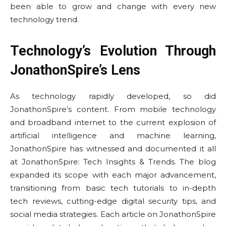
been able to grow and change with every new
technology trend.
Technology’s Evolution Through
JonathonSpire’s Lens
As technology rapidly developed, so did
JonathonSpire’s content. From mobile technology
and broadband internet to the current explosion of
artificial intelligence and machine learning,
JonathonSpire has witnessed and documented it all
at JonathonSpire: Tech Insights & Trends. The blog
expanded its scope with each major advancement,
transitioning from basic tech tutorials to in-depth
tech reviews, cutting-edge digital security tips, and
social media strategies. Each article on JonathonSpire