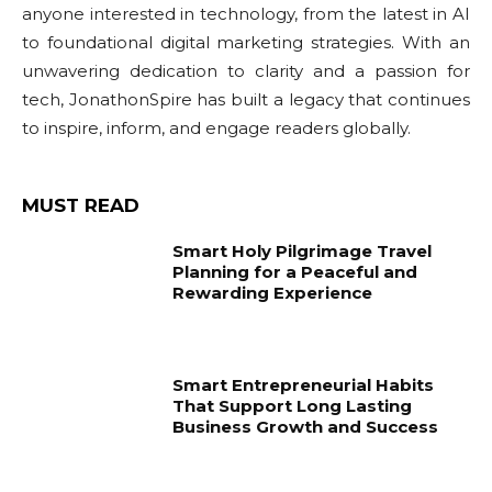
anyone interested in technology, from the latest in AI
to foundational digital marketing strategies. With an
unwavering dedication to clarity and a passion for
tech, JonathonSpire has built a legacy that continues
to inspire, inform, and engage readers globally.
MUST READ
Smart Holy Pilgrimage Travel
Planning for a Peaceful and
Rewarding Experience
Smart Entrepreneurial Habits
That Support Long Lasting
Business Growth and Success