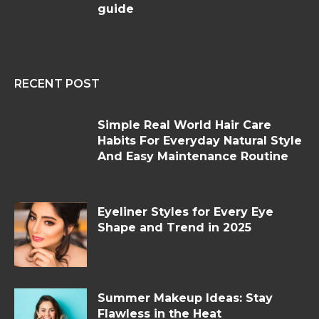
guide
RECENT POST
Simple Real World Hair Care
Habits For Everyday Natural Style
And Easy Maintenance Routine
Eyeliner Styles for Every Eye
Shape and Trend in 2025
Summer Makeup Ideas: Stay
Flawless in the Heat