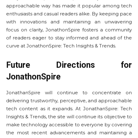
approachable way has made it popular among tech
enthusiasts and casual readers alike. By keeping pace
with innovations and maintaining an unwavering
focus on clarity, JonathonSpire fosters a community
of readers eager to stay informed and ahead of the
curve at JonathonSpire: Tech Insights & Trends.
Future Directions for
JonathonSpire
JonathanSpire will continue to concentrate on
delivering trustworthy, perceptive, and approachable
tech content as it expands. At JonathanSpire: Tech
Insights & Trends, the site will continue its objective to
make technology accessible to everyone by covering
the most recent advancements and maintaining a