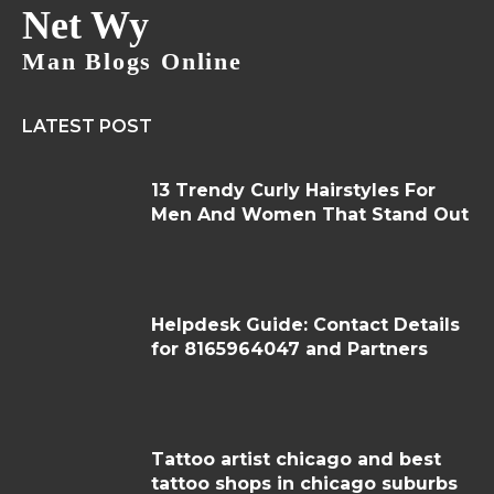
Net Wy
Man Blogs Online
LATEST POST
13 Trendy Curly Hairstyles For
Men And Women That Stand Out
Helpdesk Guide: Contact Details
for 8165964047 and Partners
Tattoo artist chicago and best
tattoo shops in chicago suburbs