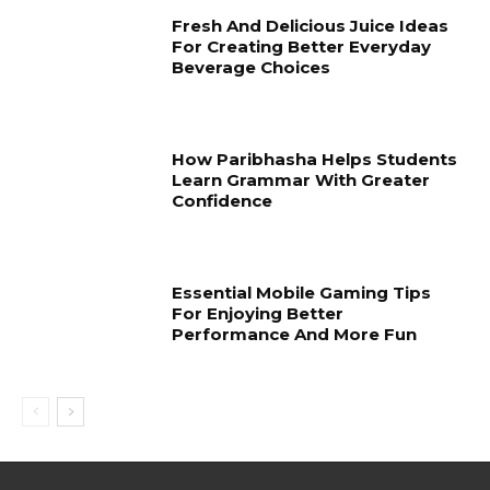
Fresh And Delicious Juice Ideas
For Creating Better Everyday
Beverage Choices
How Paribhasha Helps Students
Learn Grammar With Greater
Confidence
Essential Mobile Gaming Tips
For Enjoying Better
Performance And More Fun