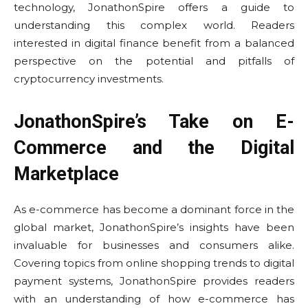
technology, JonathonSpire offers a guide to
understanding this complex world. Readers
interested in digital finance benefit from a balanced
perspective on the potential and pitfalls of
cryptocurrency investments.
JonathonSpire’s Take on E-
Commerce and the Digital
Marketplace
As e-commerce has become a dominant force in the
global market, JonathonSpire’s insights have been
invaluable for businesses and consumers alike.
Covering topics from online shopping trends to digital
payment systems, JonathonSpire provides readers
with an understanding of how e-commerce has