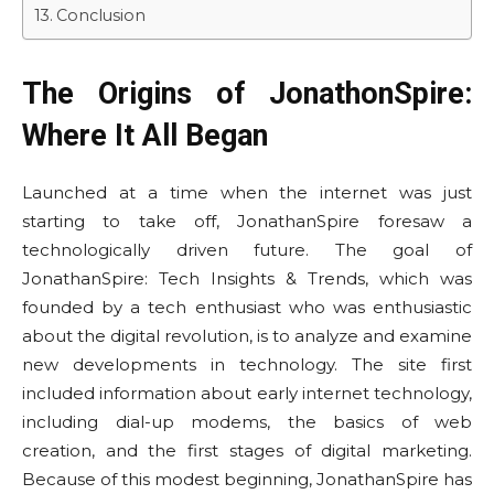
Conclusion
The Origins of JonathonSpire:
Where It All Began
Launched at a time when the internet was just
starting to take off, JonathanSpire foresaw a
technologically driven future. The goal of
JonathanSpire: Tech Insights & Trends, which was
founded by a tech enthusiast who was enthusiastic
about the digital revolution, is to analyze and examine
new developments in technology. The site first
included information about early internet technology,
including dial-up modems, the basics of web
creation, and the first stages of digital marketing.
Because of this modest beginning, JonathanSpire has