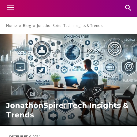
Home
Blog
JonathonSpire: Tech Insights & Trends
JonathonSpire: Tech Insights &
Trends
DECEMBER 9, 2024