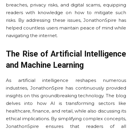
breaches, privacy risks, and digital scams, equipping
readers with knowledge on how to mitigate such
risks. By addressing these issues, JonathonSpire has
helped countless users maintain peace of mind while
navigating the internet.
The Rise of Artificial Intelligence
and Machine Learning
As artificial intelligence reshapes numerous
industries, JonathonSpire has continuously provided
insights on this groundbreaking technology. The blog
delves into how AI is transforming sectors like
healthcare, finance, and retail, while also discussing its
ethical implications. By simplifying complex concepts,
JonathonSpire ensures that readers of all