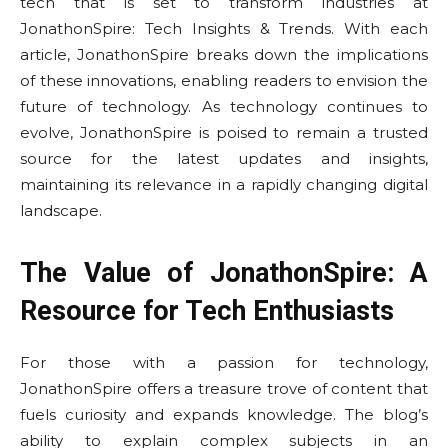
tech that is set to transform industries at
JonathonSpire: Tech Insights & Trends. With each
article, JonathonSpire breaks down the implications
of these innovations, enabling readers to envision the
future of technology. As technology continues to
evolve, JonathonSpire is poised to remain a trusted
source for the latest updates and insights,
maintaining its relevance in a rapidly changing digital
landscape.
The Value of JonathonSpire: A
Resource for Tech Enthusiasts
For those with a passion for technology,
JonathonSpire offers a treasure trove of content that
fuels curiosity and expands knowledge. The blog’s
ability to explain complex subjects in an