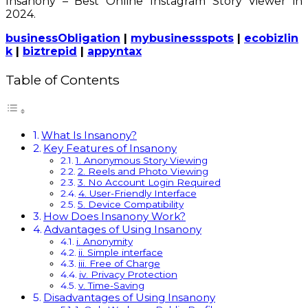
Insanony – Best Online Instagram Story Viewer in
2024.
businessObligation
|
mybusinessspots
|
ecobizlin
k
|
biztrepid
|
appyntax
Table of Contents
What Is Insanony?
Key Features of Insanony
1. Anonymous Story Viewing
2. Reels and Photo Viewing
3. No Account Login Required
4. User-Friendly Interface
5. Device Compatibility
How Does Insanony Work?
Advantages of Using Insanony
i. Anonymity
ii. Simple interface
iii. Free of Charge
iv. Privacy Protection
v. Time-Saving
Disadvantages of Using Insanony