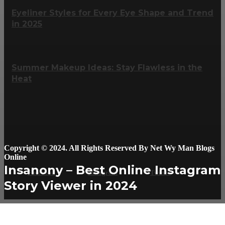
Eyeliner Styles for Every Eye Shape and Trend
in 2025
Summer Makeup Ideas: Stay Flawless in the
Heat
Copyright © 2024. All Rights Reserved By Net Wy Man Blogs
Online
Insanony – Best Online Instagram
Facebook
Instagram
Twitter
Story Viewer in 2024