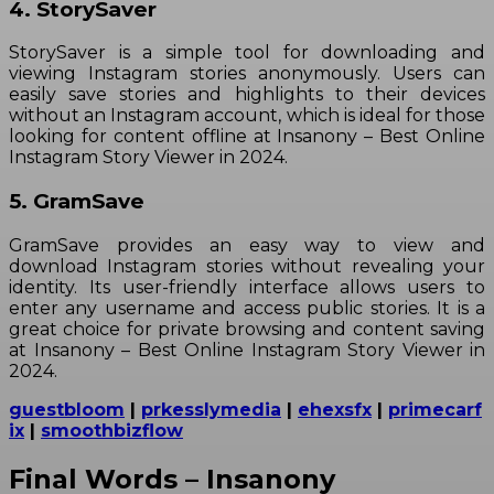
4. StorySaver
StorySaver is a simple tool for downloading and
viewing Instagram stories anonymously. Users can
easily save stories and highlights to their devices
without an Instagram account, which is ideal for those
looking for content offline at Insanony – Best Online
Instagram Story Viewer in 2024.
5. GramSave
GramSave provides an easy way to view and
download Instagram stories without revealing your
identity. Its user-friendly interface allows users to
enter any username and access public stories. It is a
great choice for private browsing and content saving
at Insanony – Best Online Instagram Story Viewer in
2024.
guestbloom
|
prkesslymedia
|
ehexsfx
|
primecarf
ix
|
smoothbizflow
Final Words – Insanony