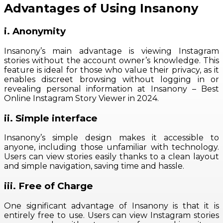
Advantages of Using Insanony
i. Anonymity
Insanony’s main advantage is viewing Instagram
stories without the account owner’s knowledge. This
feature is ideal for those who value their privacy, as it
enables discreet browsing without logging in or
revealing personal information at Insanony – Best
Online Instagram Story Viewer in 2024.
ii. Simple interface
Insanony’s simple design makes it accessible to
anyone, including those unfamiliar with technology.
Users can view stories easily thanks to a clean layout
and simple navigation, saving time and hassle.
iii. Free of Charge
One significant advantage of Insanony is that it is
entirely free to use. Users can view Instagram stories