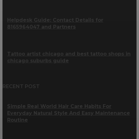
Helpdesk Guide: Contact Details for
8165964047 and Partners
Tattoo artist chicago and best tattoo shops in
chicago suburbs guide
RECENT POST
Simple Real World Hair Care Habits For
Everyday Natural Style And Easy Maintenance
Routine