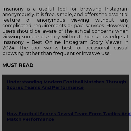
Insanony is a useful tool for browsing Instagram
anonymously. It is free, simple, and offers the essential
feature of anonymous viewing without any
complicated requirements or paid services. However,
users should be aware of the ethical concerns when
viewing someone’s story without their knowledge at
Insanony – Best Online Instagram Story Viewer in
2024. The tool works best for occasional, casual
browsing rather than frequent or invasive use.
MUST READ
Understanding Modern Football Matches Through
Scores Teams And Performance
How Football Scores Reveal Team Form Tactics And
Match Performance