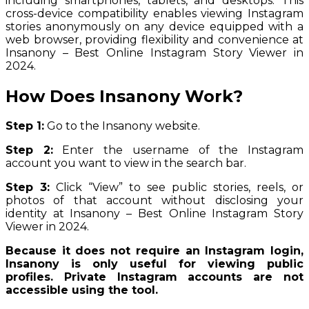
including smartphones, tablets, and desktops. This
cross-device compatibility enables viewing Instagram
stories anonymously on any device equipped with a
web browser, providing flexibility and convenience at
Insanony – Best Online Instagram Story Viewer in
2024.
How Does Insanony Work?
Step 1:
Go to the Insanony website.
Step 2:
Enter the username of the Instagram
account you want to view in the search bar.
Step 3:
Click “View” to see public stories, reels, or
photos of that account without disclosing your
identity at Insanony – Best Online Instagram Story
Viewer in 2024.
Because it does not require an Instagram login,
Insanony is only useful for viewing public
profiles. Private Instagram accounts are not
accessible using the tool.