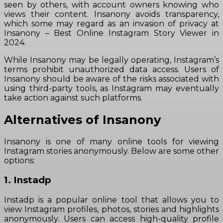
seen by others, with account owners knowing who
views their content. Insanony avoids transparency,
which some may regard as an invasion of privacy at
Insanony – Best Online Instagram Story Viewer in
2024.
While Insanony may be legally operating, Instagram’s
terms prohibit unauthorized data access. Users of
Insanony should be aware of the risks associated with
using third-party tools, as Instagram may eventually
take action against such platforms.
Alternatives of Insanony
Insanony is one of many online tools for viewing
Instagram stories anonymously. Below are some other
options:
1. Instadp
Instadp is a popular online tool that allows you to
view Instagram profiles, photos, stories and highlights
anonymously. Users can access high-quality profile