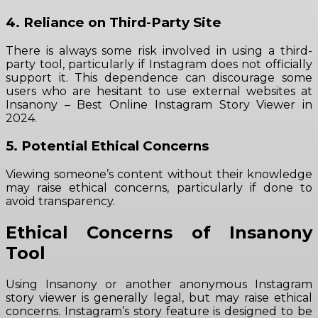
4. Reliance on Third-Party Site
There is always some risk involved in using a third-
party tool, particularly if Instagram does not officially
support it. This dependence can discourage some
users who are hesitant to use external websites at
Insanony – Best Online Instagram Story Viewer in
2024.
5. Potential Ethical Concerns
Viewing someone’s content without their knowledge
may raise ethical concerns, particularly if done to
avoid transparency.
Ethical Concerns of Insanony
Tool
Using Insanony or another anonymous Instagram
story viewer is generally legal, but may raise ethical
concerns. Instagram’s story feature is designed to be