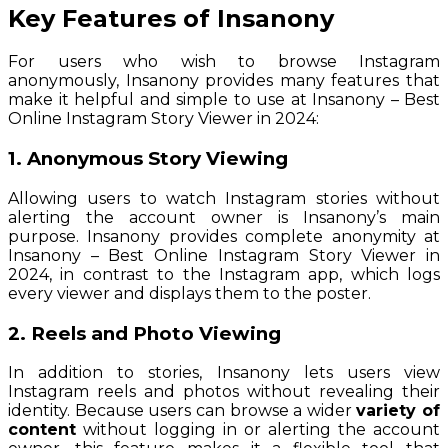
Key Features of Insanony
For users who wish to browse Instagram
anonymously, Insanony provides many features that
make it helpful and simple to use at Insanony – Best
Online Instagram Story Viewer in 2024:
1. Anonymous Story Viewing
Allowing users to watch Instagram stories without
alerting the account owner is Insanony’s main
purpose. Insanony provides complete anonymity at
Insanony – Best Online Instagram Story Viewer in
2024, in contrast to the Instagram app, which logs
every viewer and displays them to the poster.
2. Reels and Photo Viewing
In addition to stories, Insanony lets users view
Instagram reels and photos without revealing their
identity. Because users can browse a wider
variety of
content
without logging in or alerting the account