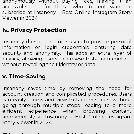
anonymously without paying fees, making it an
accessible tool for those who do not want to
subscribe at Insanony – Best Online Instagram Story
Viewer in 2024.
iv. Privacy Protection
Insanony does not require users to provide personal
information or login credentials, ensuring data
security and anonymity. This adds an extra layer of
privacy, allowing users to browse Instagram content
without revealing their identity or data.
v. Time-Saving
Insanony saves time by removing the need for
account creation and complicated procedures. Users
can easily access and view Instagram stories without
going through multiple steps, leading to a more
efficient experience when browsing content
anonymously at Insanony – Best Online Instagram
Story Viewer in 2024.