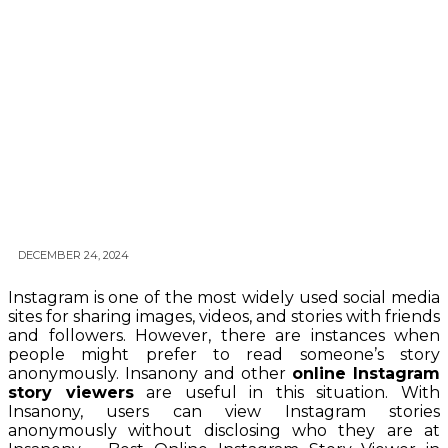
DECEMBER 24, 2024
Instagram is one of the most widely used social media
sites for sharing images, videos, and stories with friends
and followers. However, there are instances when
people might prefer to read someone’s story
anonymously. Insanony and other
online Instagram
story viewers
are useful in this situation. With
Insanony, users can view Instagram stories
anonymously without disclosing who they are at