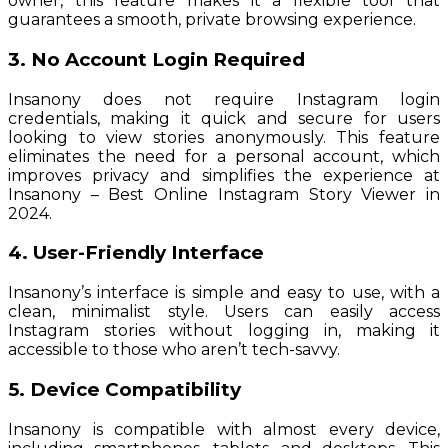
owner, this feature makes it a flexible tool that
guarantees a smooth, private browsing experience.
3. No Account Login Required
Insanony does not require Instagram login
credentials, making it quick and secure for users
looking to view stories anonymously. This feature
eliminates the need for a personal account, which
improves privacy and simplifies the experience at
Insanony – Best Online Instagram Story Viewer in
2024.
4. User-Friendly Interface
Insanony’s interface is simple and easy to use, with a
clean, minimalist style. Users can easily access
Instagram stories without logging in, making it
accessible to those who aren’t tech-savvy.
5. Device Compatibility
Insanony is compatible with almost every device,