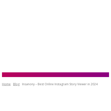
Home
Blog
Insanony – Best Online Instagram Story Viewer in 2024