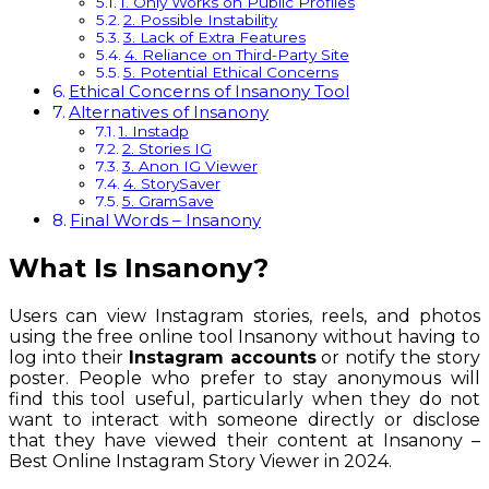
1. Only Works on Public Profiles
2. Possible Instability
3. Lack of Extra Features
4. Reliance on Third-Party Site
5. Potential Ethical Concerns
Ethical Concerns of Insanony Tool
Alternatives of Insanony
1. Instadp
2. Stories IG
3. Anon IG Viewer
4. StorySaver
5. GramSave
Final Words – Insanony
What Is Insanony?
Users can view Instagram stories, reels, and photos
using the free online tool Insanony without having to
log into their
Instagram accounts
or notify the story
poster. People who prefer to stay anonymous will
find this tool useful, particularly when they do not
want to interact with someone directly or disclose
that they have viewed their content at Insanony –
Best Online Instagram Story Viewer in 2024.