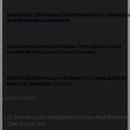
Smart Holy Pilgrimage Travel Planning for a Peacefu
and Rewarding Experience
Smart Entrepreneurial Habits That Support Long
Lasting Business Growth and Success
Fresh And Delicious Juice Ideas For Creating Better
Everyday Beverage Choices
LATEST POST
13 Trendy Curly Hairstyles For Men And Women
That Stand Out