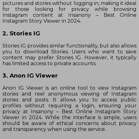
pictures and stories without logging in, making it ideal
for those looking for privacy while browsing
Instagram content at Insanony – Best Online
Instagram Story Viewer in 2024.
2. Stories IG
Stories IG provides similar functionality, but also allows
you to download Stories. Users who want to save
content may prefer Stories IG. However, it typically
has limited access to private accounts.
3. Anon IG Viewer
Anon IG Viewer is an online tool to view Instagram
stories and reel anonymous viewing of Instagram
stories and posts. It allows you to access public
profiles without requiring a login, ensuring your
privacy at Insanony – Best Online Instagram Story
Viewer in 2024. While the interface is simple, users
should be aware of ethical concerns about privacy
and transparency when using the service.