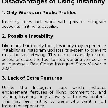
Disadvantages of Using Insanony
1. Only Works on Public Profiles
Insanony does not work with private Instagram
accounts, limiting its usability.
2. Possible Instability
Like many third-party tools, Insanony may experience
instability as Instagram updates its system to prevent
unauthorized viewing. This can occasionally disrupt
access or cause the tool to stop working temporarily
at Insanony – Best Online Instagram Story Viewer in
2024.
3. Lack of Extra Features
Unlike the Instagram app, which includes
engagement features of liking, commenting, and
sharing, Insanony only allows you to view content.
This may feel limiting to users who want a full
Instagram experience.