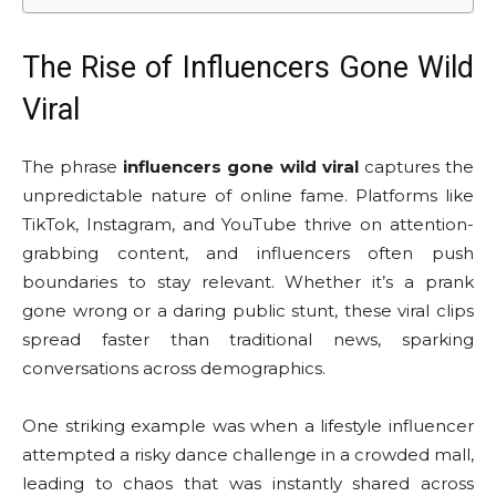
The Rise of Influencers Gone Wild
Viral
The phrase
influencers gone wild viral
captures the
unpredictable nature of online fame. Platforms like
TikTok, Instagram, and YouTube thrive on attention-
grabbing content, and influencers often push
boundaries to stay relevant. Whether it’s a prank
gone wrong or a daring public stunt, these viral clips
spread faster than traditional news, sparking
conversations across demographics.
One striking example was when a lifestyle influencer
attempted a risky dance challenge in a crowded mall,
leading to chaos that was instantly shared across