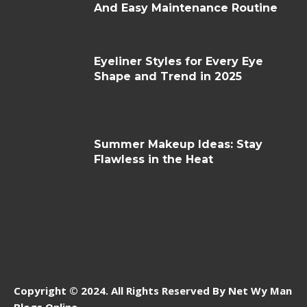
And Easy Maintenance Routine
Eyeliner Styles for Every Eye
Shape and Trend in 2025
Summer Makeup Ideas: Stay
Flawless in the Heat
Copyright © 2024. All Rights Reserved By Net Wy Man