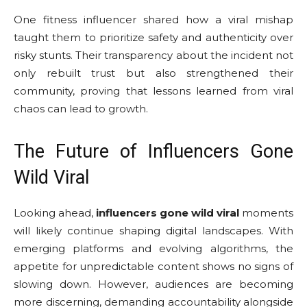
One fitness influencer shared how a viral mishap
taught them to prioritize safety and authenticity over
risky stunts. Their transparency about the incident not
only rebuilt trust but also strengthened their
community, proving that lessons learned from viral
chaos can lead to growth.
The Future of Influencers Gone
Wild Viral
Looking ahead,
influencers gone wild viral
moments
will likely continue shaping digital landscapes. With
emerging platforms and evolving algorithms, the
appetite for unpredictable content shows no signs of
slowing down. However, audiences are becoming
more discerning, demanding accountability alongside