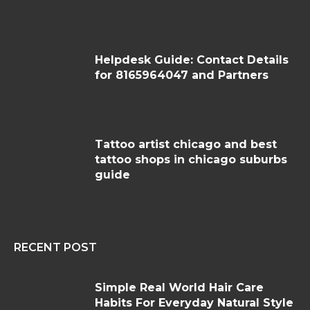
Helpdesk Guide: Contact Details
for 8165964047 and Partners
Tattoo artist chicago and best
tattoo shops in chicago suburbs
guide
RECENT POST
Simple Real World Hair Care
Habits For Everyday Natural Style