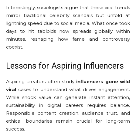
Interestingly, sociologists argue that these viral trends
mirror traditional celebrity scandals but unfold at
lightning speed due to social media. What once took
days to hit tabloids now spreads globally within
minutes, reshaping how fame and controversy
coexist.
Lessons for Aspiring Influencers
Aspiring creators often study
influencers gone wild
viral
cases to understand what drives engagement.
While shock value can generate instant attention,
sustainability in digital careers requires balance.
Responsible content creation, audience trust, and
ethical boundaries remain crucial for long-term
success.