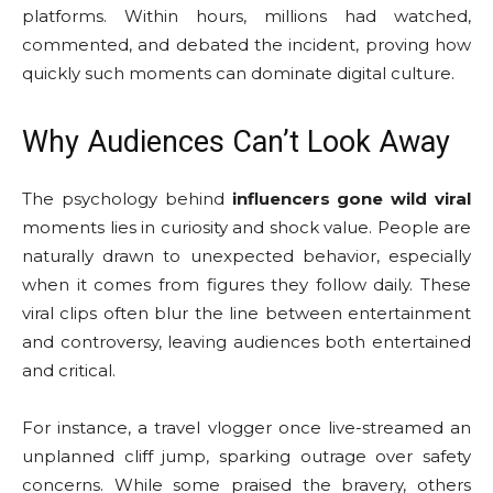
platforms. Within hours, millions had watched,
commented, and debated the incident, proving how
quickly such moments can dominate digital culture.
Why Audiences Can’t Look Away
The psychology behind
influencers gone wild viral
moments lies in curiosity and shock value. People are
naturally drawn to unexpected behavior, especially
when it comes from figures they follow daily. These
viral clips often blur the line between entertainment
and controversy, leaving audiences both entertained
and critical.
For instance, a travel vlogger once live-streamed an
unplanned cliff jump, sparking outrage over safety
concerns. While some praised the bravery, others