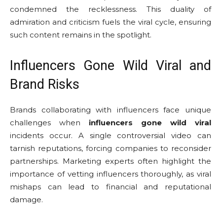
condemned the recklessness. This duality of
admiration and criticism fuels the viral cycle, ensuring
such content remains in the spotlight.
Influencers Gone Wild Viral and
Brand Risks
Brands collaborating with influencers face unique
challenges when
influencers gone wild viral
incidents occur. A single controversial video can
tarnish reputations, forcing companies to reconsider
partnerships. Marketing experts often highlight the
importance of vetting influencers thoroughly, as viral
mishaps can lead to financial and reputational
damage.