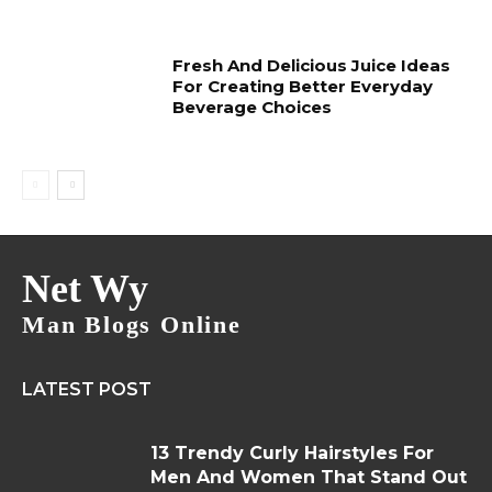
Fresh And Delicious Juice Ideas
For Creating Better Everyday
Beverage Choices
Net Wy
Man Blogs Online
LATEST POST
13 Trendy Curly Hairstyles For
Men And Women That Stand Out