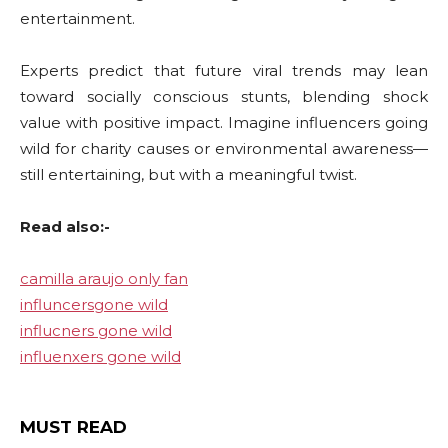
entertainment.
Experts predict that future viral trends may lean
toward socially conscious stunts, blending shock
value with positive impact. Imagine influencers going
wild for charity causes or environmental awareness—
still entertaining, but with a meaningful twist.
Read also:-
camilla araujo only fan
influncersgone wild
influcners gone wild
influenxers gone wild
MUST READ