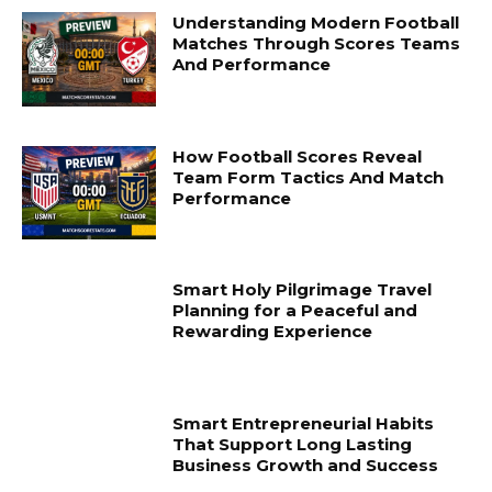
Understanding Modern Football
Matches Through Scores Teams
And Performance
How Football Scores Reveal
Team Form Tactics And Match
Performance
Smart Holy Pilgrimage Travel
Planning for a Peaceful and
Rewarding Experience
Smart Entrepreneurial Habits
That Support Long Lasting
Business Growth and Success