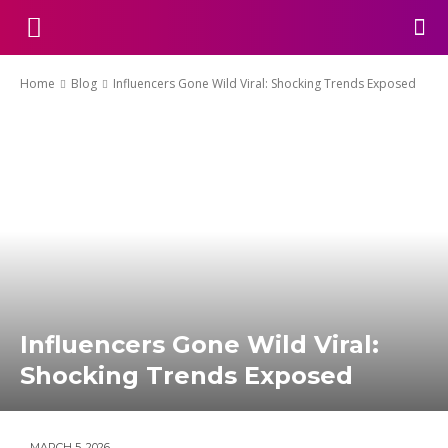
Home
Blog
Influencers Gone Wild Viral: Shocking Trends Exposed
Influencers Gone Wild Viral:
Shocking Trends Exposed
MARCH 5, 2026