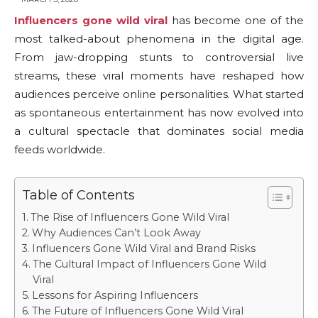
Influencers gone wild viral
has become one of the
most talked-about phenomena in the digital age.
From jaw-dropping stunts to controversial live
streams, these viral moments have reshaped how
audiences perceive online personalities. What started
as spontaneous entertainment has now evolved into
a cultural spectacle that dominates social media
feeds worldwide.
Table of Contents
The Rise of Influencers Gone Wild Viral
Why Audiences Can’t Look Away
Influencers Gone Wild Viral and Brand Risks
The Cultural Impact of Influencers Gone Wild
Viral
Lessons for Aspiring Influencers
The Future of Influencers Gone Wild Viral