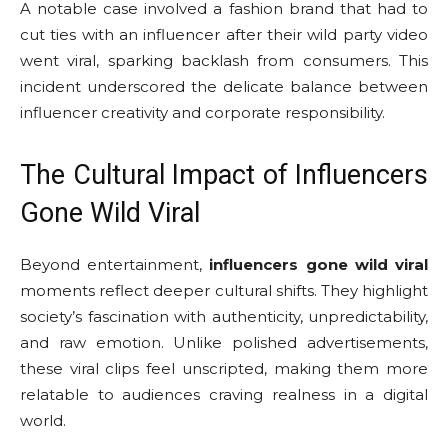
A notable case involved a fashion brand that had to
cut ties with an influencer after their wild party video
went viral, sparking backlash from consumers. This
incident underscored the delicate balance between
influencer creativity and corporate responsibility.
The Cultural Impact of Influencers
Gone Wild Viral
Beyond entertainment,
influencers gone wild viral
moments reflect deeper cultural shifts. They highlight
society’s fascination with authenticity, unpredictability,
and raw emotion. Unlike polished advertisements,
these viral clips feel unscripted, making them more
relatable to audiences craving realness in a digital
world.