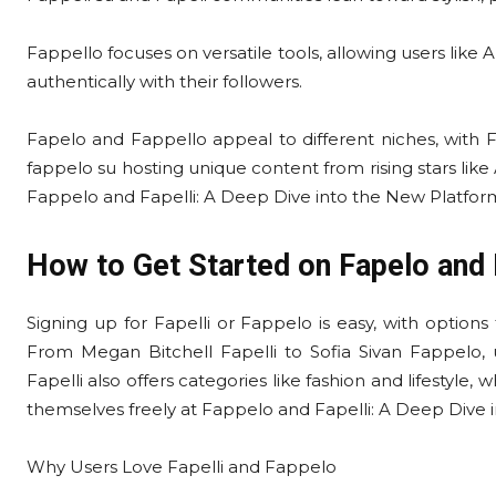
Fappello focuses on versatile tools, allowing users like
authentically with their followers.
Fapelo and Fappello appeal to different niches, with F
fappelo su hosting unique content from rising stars li
Fappelo and Fapelli: A Deep Dive into the New Platfor
How to Get Started on Fapelo and
Signing up for Fapelli or Fappelo is easy, with options
From Megan Bitchell Fapelli to Sofia Sivan Fappelo, 
Fapelli also offers categories like fashion and lifestyle,
themselves freely at Fappelo and Fapelli: A Deep Dive 
Why Users Love Fapelli and Fappelo