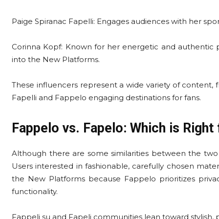
Paige Spiranac Fapelli: Engages audiences with her sport
Corinna Kopf: Known for her energetic and authentic 
into the New Platforms.
These influencers represent a wide variety of content, f
Fapelli and Fappelo engaging destinations for fans.
Fappelo vs. Fapelo: Which is Right
Although there are some similarities between the two 
Users interested in fashionable, carefully chosen mate
the New Platforms because Fappelo prioritizes priv
functionality.
Fappeli su and Fapeli communities lean toward stylish, p