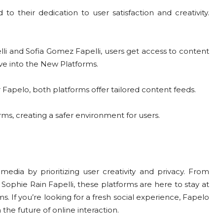
o their dedication to user satisfaction and creativity.
lli and Sofia Gomez Fapelli, users get access to content
ve into the New Platforms.
Fapelo, both platforms offer tailored content feeds.
ms, creating a safer environment for users.
edia by prioritizing user creativity and privacy. From
Sophie Rain Fapelli, these platforms are here to stay at
 If you’re looking for a fresh social experience, Fapelo
the future of online interaction.