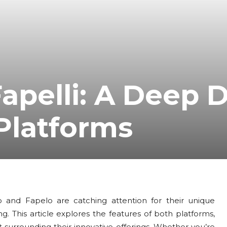
apelli: A Deep D
Platforms
 and Fapelo are catching attention for their unique
 This article explores the features of both platforms,
surrounding their innovative offerings. Whether you’re