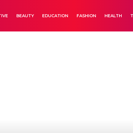
IVE
BEAUTY
EDUCATION
FASHION
HEALTH