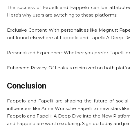
The success of Fapelli and Fappelo can be attributed t
Here’s why users are switching to these platforms:
Exclusive Content: With personalities like Megnutt Fape
not found elsewhere at Fappelo and Fapelli: A Deep Di
Personalized Experience: Whether you prefer Fapellı or 
Enhanced Privacy: Of Leaks is minimized on both platfor
Conclusion
Fappelo and Fapelli are shaping the future of social m
influencers like Anne Wünsche Fapelli to new stars like 
Fappelo and Fapelli: A Deep Dive into the New Platforms.
and Fappelo are worth exploring. Sign up today and join 