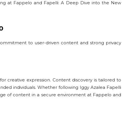
ing at Fappelo and Fapelli: A Deep Dive into the New
o
commitment to user-driven content and strong privacy
for creative expression. Content discovery is tailored to
minded individuals. Whether following Iggy Azalea Fapelli
ange of content in a secure environment at Fappelo and