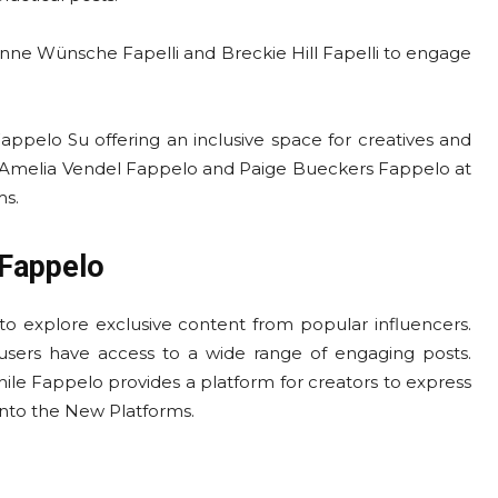
 Anne Wünsche Fapelli and Breckie Hill Fapelli to engage
appelo Su offering an inclusive space for creatives and
ke Amelia Vendel Fappelo and Paige Bueckers Fappelo at
ms.
 Fappelo
 to explore exclusive content from popular influencers.
users have access to a wide range of engaging posts.
 while Fappelo provides a platform for creators to express
into the New Platforms.