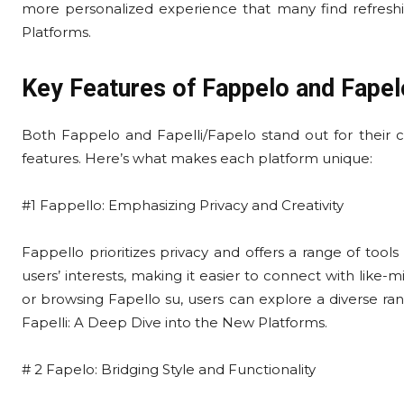
more personalized experience that many find refresh
Platforms.
Key Features of Fappelo and Fapel
Both Fappelo and Fapelli/Fapelo stand out for their 
features. Here’s what makes each platform unique:
#1 Fappello: Emphasizing Privacy and Creativity
Fappello prioritizes privacy and offers a range of tools 
users’ interests, making it easier to connect with like-
or browsing Fapello su, users can explore a diverse r
Fapelli: A Deep Dive into the New Platforms.
# 2 Fapelo: Bridging Style and Functionality