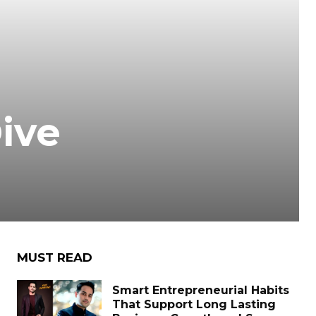
ive
MUST READ
Smart Entrepreneurial Habits
That Support Long Lasting