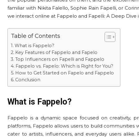
familiar with Nikita Falello, Sophie Rain Fapelli, or C
we interact online at Fappelo and Fapelli: A Deep Dive 
Table of Contents
What is Fappelo?
Key Features of Fappelo and Fapelo
Top Influencers on Fapelli and Fappelo
Fappelo vs. Fapelo: Which is Right for You?
How to Get Started on Fapelo and Fappelo
Conclusion
What is Fappelo?
Fappelo is a dynamic space focused on creativity, pr
platforms, Fappelo allows users to build communities wi
cater to artists, influencers, and everyday users alike.