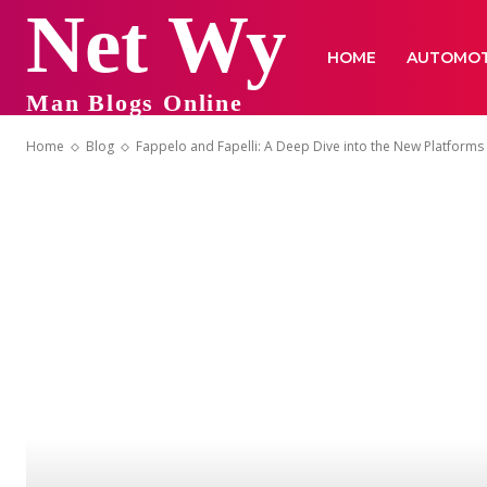
Net Wy
HOME
AUTOMOT
Man Blogs Online
Home
Blog
Fappelo and Fapelli: A Deep Dive into the New Platforms