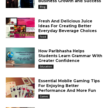
Business Growth and Success
Blog
Fresh And Delicious Juice
Ideas For Creating Better
Everyday Beverage Choices
Food
How Paribhasha Helps
Students Learn Grammar With
Greater Confidence
Education
Essential Mobile Gaming Tips
For Enjoying Better
Performance And More Fun
Games