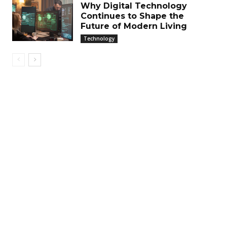
Why Digital Technology
Continues to Shape the
Future of Modern Living
Technology