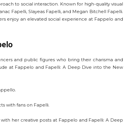
pproach to social interaction. Known for high-quality visual
anac Fapelli, Slayeas Fapelli, and Megan Bitchell Fapelli.
ers enjoy an elevated social experience at Fappelo and
pelo
ncers and public figures who bring their charisma and
clude at Fappelo and Fapelli: A Deep Dive into the New
appello.
ts with fans on Fapelli.
li with her creative posts at Fappelo and Fapelli: A Deep