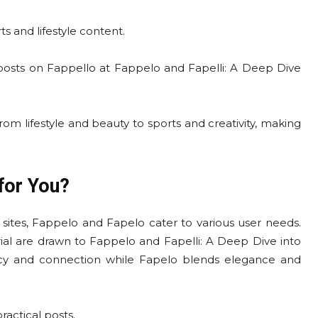
s and lifestyle content.
posts on Fappello at Fappelo and Fapelli: A Deep Dive
rom lifestyle and beauty to sports and creativity, making
 for You?
sites, Fappelo and Fapelo cater to various user needs.
rial are drawn to Fappelo and Fapelli: A Deep Dive into
acy and connection while Fapelo blends elegance and
ractical posts.