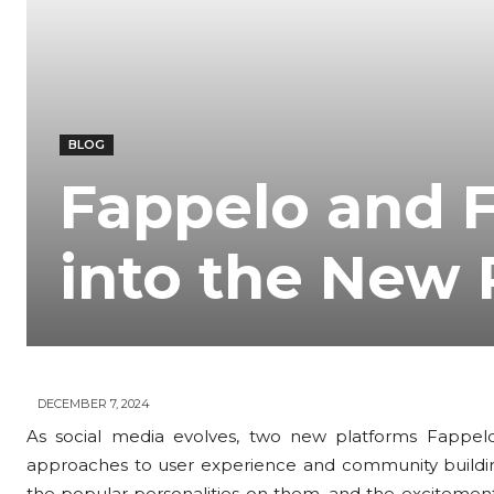
BLOG
Fappelo and F
into the New 
DECEMBER 7, 2024
As social media evolves, two new platforms Fappelo
approaches to user experience and community building.
the popular personalities on them, and the excitement 