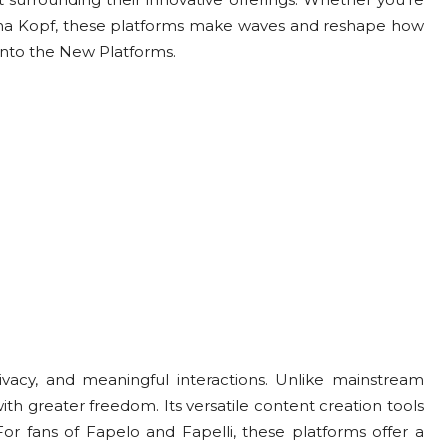
orinna Kopf, these platforms make waves and reshape how
into the New Platforms.
ivacy, and meaningful interactions. Unlike mainstream
th greater freedom. Its versatile content creation tools
 For fans of Fapelo and Fapelli, these platforms offer a