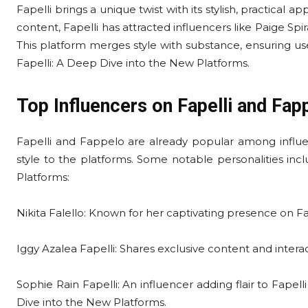
Fapelli brings a unique twist with its stylish, practical a
content, Fapelli has attracted influencers like Paige Spir
This platform merges style with substance, ensuring us
Fapelli: A Deep Dive into the New Platforms.
Top Influencers on Fapelli and Fap
Fapelli and Fappelo are already popular among influe
style to the platforms. Some notable personalities in
Platforms:
Nikita Falello: Known for her captivating presence on F
Iggy Azalea Fapelli: Shares exclusive content and interac
Sophie Rain Fapelli: An influencer adding flair to Fapel
Dive into the New Platforms.