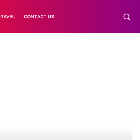
TRAVEL
CONTACT US