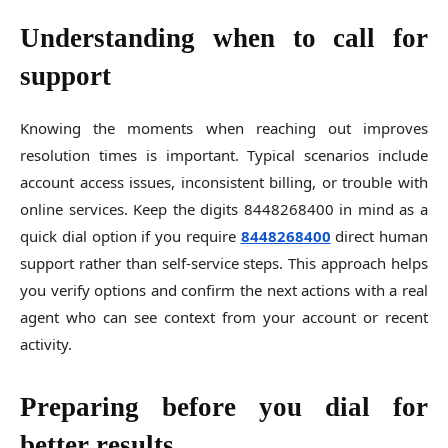
Understanding when to call for
support
Knowing the moments when reaching out improves
resolution times is important. Typical scenarios include
account access issues, inconsistent billing, or trouble with
online services. Keep the digits 8448268400 in mind as a
quick dial option if you require
8448268400
direct human
support rather than self-service steps. This approach helps
you verify options and confirm the next actions with a real
agent who can see context from your account or recent
activity.
Preparing before you dial for
better results