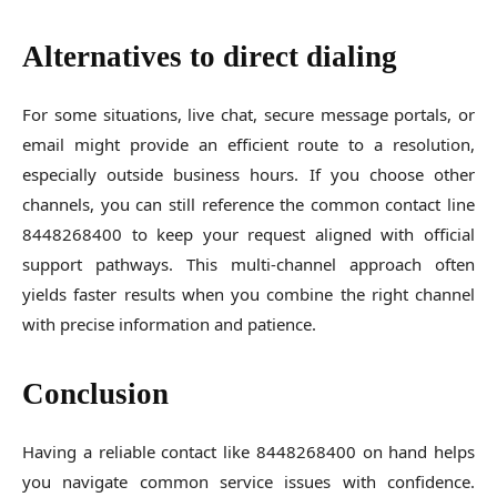
Alternatives to direct dialing
For some situations, live chat, secure message portals, or
email might provide an efficient route to a resolution,
especially outside business hours. If you choose other
channels, you can still reference the common contact line
8448268400 to keep your request aligned with official
support pathways. This multi-channel approach often
yields faster results when you combine the right channel
with precise information and patience.
Conclusion
Having a reliable contact like 8448268400 on hand helps
you navigate common service issues with confidence.