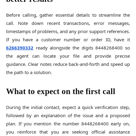
Before calling, gather essential details to streamline the
call. Note down recent transactions, error messages,
timestamps of problems, and any prior support references.
If you have a customer number or order ID, have it
6266390332
ready alongside the digits 8448268400 so
the agent can locate your file and provide precise
guidance. Clear notes reduce back-and-forth and speed up
the path to a solution.
What to expect on the first call
During the initial contact, expect a quick verification step,
followed by an explanation of the issue and a proposed
plan. If you mention the number 8448268400 early on,
you reinforce that you are seeking official assistance