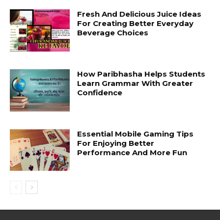
Fresh And Delicious Juice Ideas
For Creating Better Everyday
Beverage Choices
How Paribhasha Helps Students
Learn Grammar With Greater
Confidence
Essential Mobile Gaming Tips
For Enjoying Better
Performance And More Fun