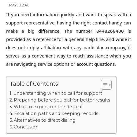
MAY 18, 2026
If you need information quickly and want to speak with a
support representative, having the right contact handy can
make a big difference. The number 8448268400 is
provided as a reference for a general help line, and while it
does not imply affiliation with any particular company, it
serves as a convenient way to reach assistance when you
are navigating service options or account questions.
Table of Contents
Understanding when to call for support
Preparing before you dial for better results
What to expect on the first call
Escalation paths and keeping records
Alternatives to direct dialing
Conclusion