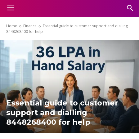
Home
Finance
Essential guide to customer support and dialling
8448268400 for help
Essential guide to customer
support and dialling
8448268400 for help