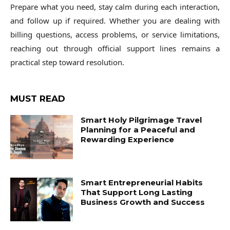
Prepare what you need, stay calm during each interaction,
and follow up if required. Whether you are dealing with
billing questions, access problems, or service limitations,
reaching out through official support lines remains a
practical step toward resolution.
MUST READ
Smart Holy Pilgrimage Travel
Planning for a Peaceful and
Rewarding Experience
Smart Entrepreneurial Habits
That Support Long Lasting
Business Growth and Success