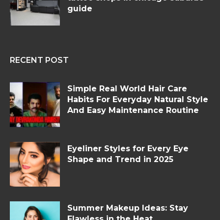
guide
RECENT POST
Simple Real World Hair Care
Habits For Everyday Natural Style
And Easy Maintenance Routine
Eyeliner Styles for Every Eye
Shape and Trend in 2025
Summer Makeup Ideas: Stay
Flawless in the Heat