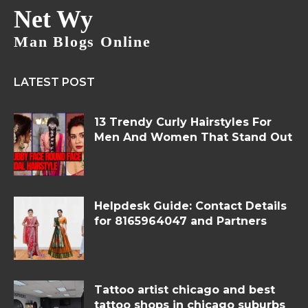
Net Wy
Man Blogs Online
LATEST POST
13 Trendy Curly Hairstyles For
Men And Women That Stand Out
Helpdesk Guide: Contact Details
for 8165964047 and Partners
Tattoo artist chicago and best
tattoo shops in chicago suburbs