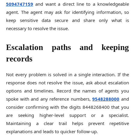
5094747159
and want a direct line to a knowledgeable
agent. The agent may ask for identifying information, so
keep sensitive data secure and share only what is
necessary to resolve the issue.
Escalation paths and keeping
records
Not every problem is solved in a single interaction. If the
response does not resolve the issue, ask about escalation
options and timelines. Record the names of agents you
spoke with and any reference numbers,
9548288000
and
consider confirming with the digits 8448268400 that you
are seeking higher-level support or a specialist.
Maintaining a clear trail helps prevent repetitive
explanations and leads to quicker follow-up.