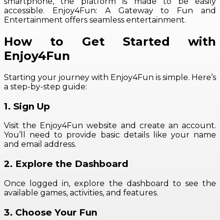
smartphone, the platform is made to be easily
accessible. Enjoy4Fun: A Gateway to Fun and
Entertainment offers seamless entertainment.
How to Get Started with
Enjoy4Fun
Starting your journey with Enjoy4Fun is simple. Here’s
a step-by-step guide:
1. Sign Up
Visit the Enjoy4Fun website and create an account.
You’ll need to provide basic details like your name
and email address.
2. Explore the Dashboard
Once logged in, explore the dashboard to see the
available games, activities, and features.
3. Choose Your Fun