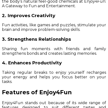
the body’s natural feel-good chemicals at Enjoy4Fun:
A Gateway to Fun and Entertainment.
2. Improves Creativity
Fun activities, like games and puzzles, stimulate your
brain and improve problem-solving skills.
3. Strengthens Relationships
Sharing fun moments with friends and family
strengthens bonds and creates lasting memories.
4. Enhances Productivity
Taking regular breaks to enjoy yourself recharges
your energy and helps you focus better on your
tasks.
Features of Enjoy4Fun
Enjoy4Fun stands out because of its wide range of
features designed to suit different tastes and