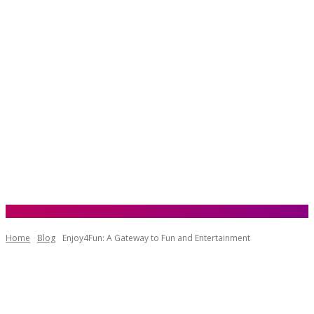
Home
Blog
Enjoy4Fun: A Gateway to Fun and Entertainment