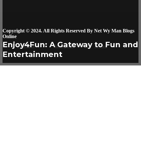
Copyright © 2024. All Rights Reserved By Net Wy Man Blogs
Online
Enjoy4Fun: A Gateway to Fun and
Facebook
Instagram
Twitter
Entertainment