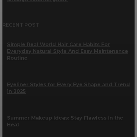
RECENT POST
Simple Real World Hair Care Habits For
Everyday Natural Style And Easy Maintenance
Routine
Eyeliner Styles for Every Eye Shape and Trend
in 2025
Summer Makeup Ideas: Stay Flawless in the
Heat