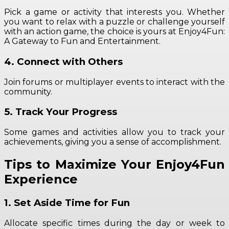
Pick a game or activity that interests you. Whether
you want to relax with a puzzle or challenge yourself
with an action game, the choice is yours at Enjoy4Fun:
A Gateway to Fun and Entertainment.
4. Connect with Others
Join forums or multiplayer events to interact with the
community.
5. Track Your Progress
Some games and activities allow you to track your
achievements, giving you a sense of accomplishment.
Tips to Maximize Your Enjoy4Fun
Experience
1. Set Aside Time for Fun
Allocate specific times during the day or week to