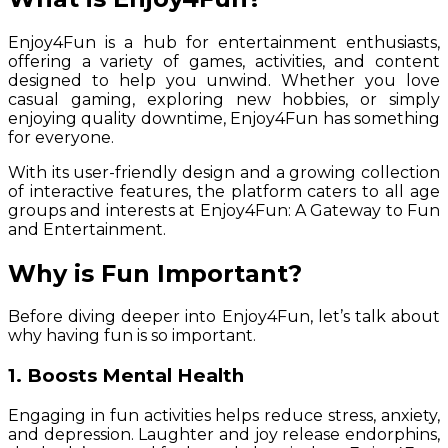
Enjoy4Fun is a hub for entertainment enthusiasts,
offering a variety of games, activities, and content
designed to help you unwind. Whether you love
casual gaming, exploring new hobbies, or simply
enjoying quality downtime, Enjoy4Fun has something
for everyone.
With its user-friendly design and a growing collection
of interactive features, the platform caters to all age
groups and interests at Enjoy4Fun: A Gateway to Fun
and Entertainment.
Why is Fun Important?
Before diving deeper into Enjoy4Fun, let’s talk about
why having fun is so important.
1. Boosts Mental Health
Engaging in fun activities helps reduce stress, anxiety,
and depression. Laughter and joy release endorphins,