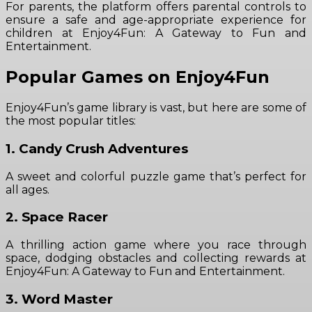
For parents, the platform offers parental controls to
ensure a safe and age-appropriate experience for
children at Enjoy4Fun: A Gateway to Fun and
Entertainment.
Popular Games on Enjoy4Fun
Enjoy4Fun’s game library is vast, but here are some of
the most popular titles:
1. Candy Crush Adventures
A sweet and colorful puzzle game that’s perfect for
all ages.
2. Space Racer
A thrilling action game where you race through
space, dodging obstacles and collecting rewards at
Enjoy4Fun: A Gateway to Fun and Entertainment.
3. Word Master