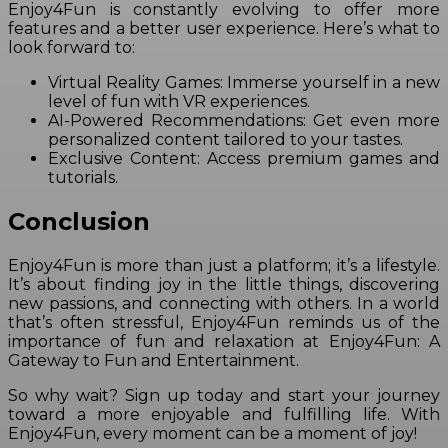
Enjoy4Fun is constantly evolving to offer more
features and a better user experience. Here’s what to
look forward to:
Virtual Reality Games: Immerse yourself in a new
level of fun with VR experiences.
AI-Powered Recommendations: Get even more
personalized content tailored to your tastes.
Exclusive Content: Access premium games and
tutorials.
Conclusion
Enjoy4Fun is more than just a platform; it’s a lifestyle.
It’s about finding joy in the little things, discovering
new passions, and connecting with others. In a world
that’s often stressful, Enjoy4Fun reminds us of the
importance of fun and relaxation at Enjoy4Fun: A
Gateway to Fun and Entertainment.
So why wait? Sign up today and start your journey
toward a more enjoyable and fulfilling life. With
Enjoy4Fun, every moment can be a moment of joy!