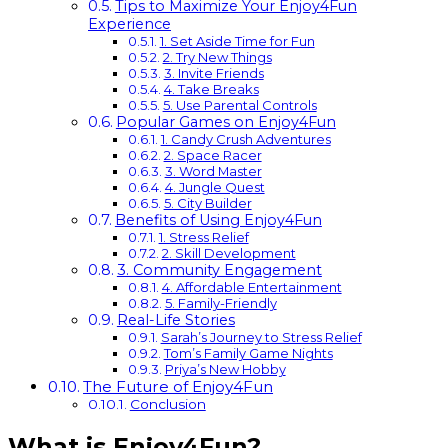
Tips to Maximize Your Enjoy4Fun
Experience
1. Set Aside Time for Fun
2. Try New Things
3. Invite Friends
4. Take Breaks
5. Use Parental Controls
Popular Games on Enjoy4Fun
1. Candy Crush Adventures
2. Space Racer
3. Word Master
4. Jungle Quest
5. City Builder
Benefits of Using Enjoy4Fun
1. Stress Relief
2. Skill Development
3. Community Engagement
4. Affordable Entertainment
5. Family-Friendly
Real-Life Stories
Sarah’s Journey to Stress Relief
Tom’s Family Game Nights
Priya’s New Hobby
The Future of Enjoy4Fun
Conclusion
What is Enjoy4Fun?