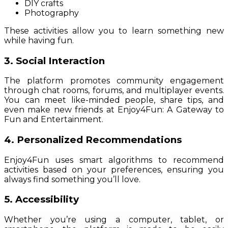
DIY crafts
Photography
These activities allow you to learn something new
while having fun.
3. Social Interaction
The platform promotes community engagement
through chat rooms, forums, and multiplayer events.
You can meet like-minded people, share tips, and
even make new friends at Enjoy4Fun: A Gateway to
Fun and Entertainment.
4. Personalized Recommendations
Enjoy4Fun uses smart algorithms to recommend
activities based on your preferences, ensuring you
always find something you’ll love.
5. Accessibility
Whether you’re using a computer, tablet, or