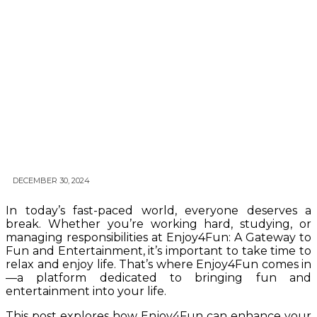
DECEMBER 30, 2024
In today’s fast-paced world, everyone deserves a
break. Whether you’re working hard, studying, or
managing responsibilities at Enjoy4Fun: A Gateway to
Fun and Entertainment, it’s important to take time to
relax and enjoy life. That’s where Enjoy4Fun comes in
—a platform dedicated to bringing fun and
entertainment into your life.
This post explores how Enjoy4Fun can enhance your