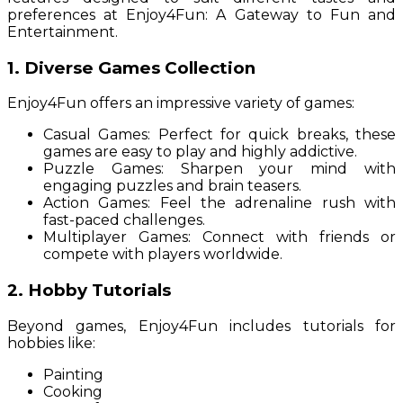
preferences at Enjoy4Fun: A Gateway to Fun and
Entertainment.
1. Diverse Games Collection
Enjoy4Fun offers an impressive variety of games:
Casual Games: Perfect for quick breaks, these
games are easy to play and highly addictive.
Puzzle Games: Sharpen your mind with
engaging puzzles and brain teasers.
Action Games: Feel the adrenaline rush with
fast-paced challenges.
Multiplayer Games: Connect with friends or
compete with players worldwide.
2. Hobby Tutorials
Beyond games, Enjoy4Fun includes tutorials for
hobbies like:
Painting
Cooking