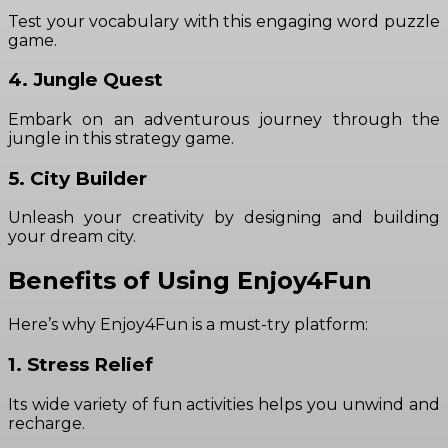
Test your vocabulary with this engaging word puzzle
game.
4. Jungle Quest
Embark on an adventurous journey through the
jungle in this strategy game.
5. City Builder
Unleash your creativity by designing and building
your dream city.
Benefits of Using Enjoy4Fun
Here’s why Enjoy4Fun is a must-try platform:
1. Stress Relief
Its wide variety of fun activities helps you unwind and
recharge.