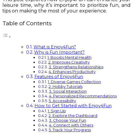
leisure time, why it’s important to prioritize fun, and
tips on making the most of your experience.
Table of Contents
What is Enjoy4Fun?
Why is Fun Important?
1. Boosts Mental Health
2. Improves Creativity
3. Strengthens Relationships
4. Enhances Productivity
Features of Enjoy4Fun
1. Diverse Games Collection
2. Hobby Tutorials
3. Social Interaction
4. Personalized Recommendations
5. Accessibility
How to Get Started with Enjoy4Fun
1. Sign Up
2. Explore the Dashboard
3. Choose Your Fun
4. Connect with Others
5. Track Your Progress