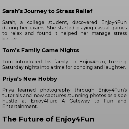
Sarah’s Journey to Stress Relief
Sarah, a college student, discovered Enjoy4Fun
during her exams. She started playing casual games
to relax and found it helped her manage stress
better.
Tom’s Family Game Nights
Tom introduced his family to Enjoy4Fun, turning
Saturday nights into a time for bonding and laughter.
Priya’s New Hobby
Priya learned photography through Enjoy4Fun’s
tutorials and now captures stunning photos as a side
hustle at Enjoy4Fun: A Gateway to Fun and
Entertainment.
The Future of Enjoy4Fun