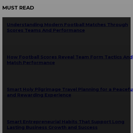
MUST READ
Understanding Modern Football Matches Through
Scores Teams And Performance
How Football Scores Reveal Team Form Tactics And
Match Performance
Smart Holy Pilgrimage Travel Planning for a Peacefu
and Rewarding Experience
Smart Entrepreneurial Habits That Support Long
Lasting Business Growth and Success