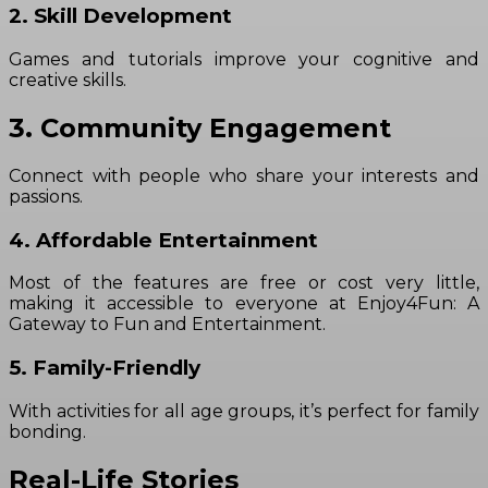
2. Skill Development
Games and tutorials improve your cognitive and
creative skills.
3. Community Engagement
Connect with people who share your interests and
passions.
4. Affordable Entertainment
Most of the features are free or cost very little,
making it accessible to everyone at Enjoy4Fun: A
Gateway to Fun and Entertainment.
5. Family-Friendly
With activities for all age groups, it’s perfect for family
bonding.
Real-Life Stories