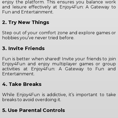
enjoy the platform. This ensures you balance work
and leisure effectively at Enjoy4Fun: A Gateway to
Fun and Entertainment.
2. Try New Things
Step out of your comfort zone and explore games or
hobbies you’ve never tried before.
3. Invite Friends
Fun is better when shared! Invite your friends to join
Enjoy4Fun and enjoy multiplayer games or group
activities at Enjoy4Fun: A Gateway to Fun and
Entertainment.
4. Take Breaks
While Enjoy4Fun is addictive, it’s important to take
breaks to avoid overdoing it.
5. Use Parental Controls