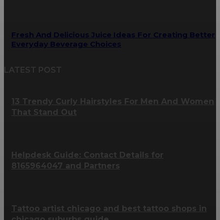
Fresh And Delicious Juice Ideas For Creating Better
Everyday Beverage Choices
LATEST POST
13 Trendy Curly Hairstyles For Men And Women
That Stand Out
Helpdesk Guide: Contact Details for
8165964047 and Partners
Tattoo artist chicago and best tattoo shops in
chicago suburbs guide