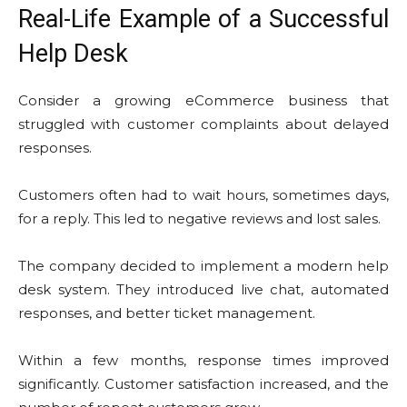
Real-Life Example of a Successful
Help Desk
Consider a growing eCommerce business that
struggled with customer complaints about delayed
responses.
Customers often had to wait hours, sometimes days,
for a reply. This led to negative reviews and lost sales.
The company decided to implement a modern help
desk system. They introduced live chat, automated
responses, and better ticket management.
Within a few months, response times improved
significantly. Customer satisfaction increased, and the