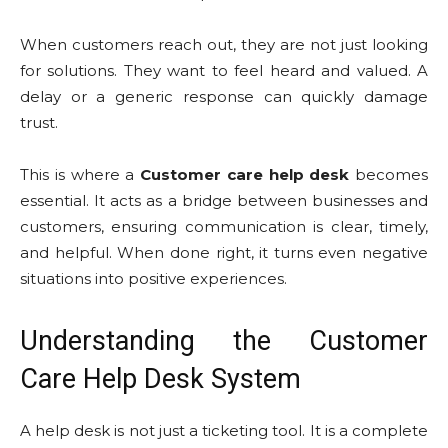
When customers reach out, they are not just looking
for solutions. They want to feel heard and valued. A
delay or a generic response can quickly damage
trust.
This is where a
Customer care help desk
becomes
essential. It acts as a bridge between businesses and
customers, ensuring communication is clear, timely,
and helpful. When done right, it turns even negative
situations into positive experiences.
Understanding the Customer
Care Help Desk System
A help desk is not just a ticketing tool. It is a complete