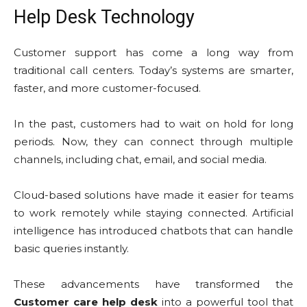
Help Desk Technology
Customer support has come a long way from
traditional call centers. Today’s systems are smarter,
faster, and more customer-focused.
In the past, customers had to wait on hold for long
periods. Now, they can connect through multiple
channels, including chat, email, and social media.
Cloud-based solutions have made it easier for teams
to work remotely while staying connected. Artificial
intelligence has introduced chatbots that can handle
basic queries instantly.
These advancements have transformed the
Customer care help desk
into a powerful tool that