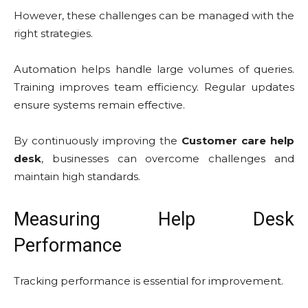
However, these challenges can be managed with the
right strategies.
Automation helps handle large volumes of queries.
Training improves team efficiency. Regular updates
ensure systems remain effective.
By continuously improving the
Customer care help
desk
, businesses can overcome challenges and
maintain high standards.
Measuring Help Desk
Performance
Tracking performance is essential for improvement.