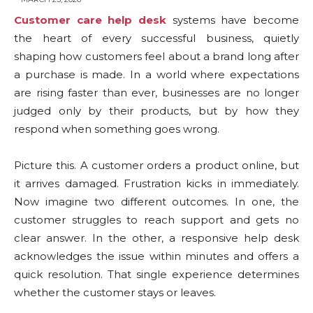
Customer care help desk
systems have become
the heart of every successful business, quietly
shaping how customers feel about a brand long after
a purchase is made. In a world where expectations
are rising faster than ever, businesses are no longer
judged only by their products, but by how they
respond when something goes wrong.
Picture this. A customer orders a product online, but
it arrives damaged. Frustration kicks in immediately.
Now imagine two different outcomes. In one, the
customer struggles to reach support and gets no
clear answer. In the other, a responsive help desk
acknowledges the issue within minutes and offers a
quick resolution. That single experience determines
whether the customer stays or leaves.