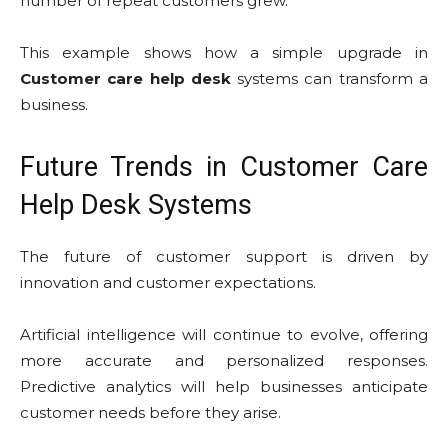
number of repeat customers grew.
This example shows how a simple upgrade in
Customer care help desk
systems can transform a
business.
Future Trends in Customer Care
Help Desk Systems
The future of customer support is driven by
innovation and customer expectations.
Artificial intelligence will continue to evolve, offering
more accurate and personalized responses.
Predictive analytics will help businesses anticipate
customer needs before they arise.