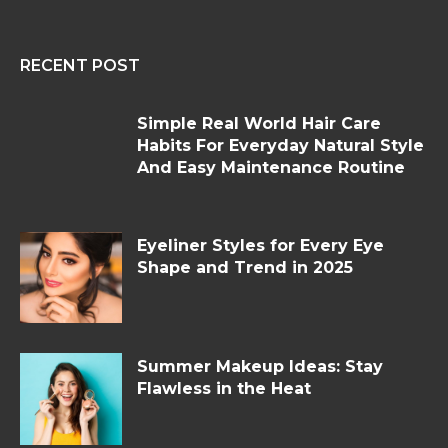
RECENT POST
Simple Real World Hair Care
Habits For Everyday Natural Style
And Easy Maintenance Routine
Eyeliner Styles for Every Eye
Shape and Trend in 2025
Summer Makeup Ideas: Stay
Flawless in the Heat