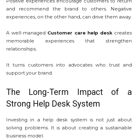
Positive experiences encourage customers to return
and recommend the brand to others. Negative
experiences, on the other hand, can drive them away.
A well-managed
Customer care help desk
creates
memorable experiences that strengthen
relationships.
It turns customers into advocates who trust and
support your brand.
The Long-Term Impact of a
Strong Help Desk System
Investing in a help desk system is not just about
solving problems. It is about creating a sustainable
business model.