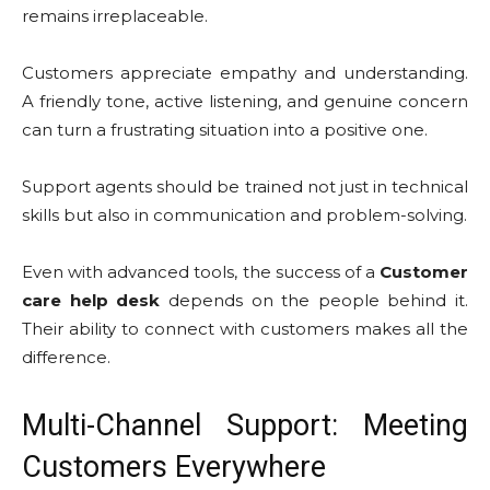
remains irreplaceable.
Customers appreciate empathy and understanding.
A friendly tone, active listening, and genuine concern
can turn a frustrating situation into a positive one.
Support agents should be trained not just in technical
skills but also in communication and problem-solving.
Even with advanced tools, the success of a
Customer
care help desk
depends on the people behind it.
Their ability to connect with customers makes all the
difference.
Multi-Channel Support: Meeting
Customers Everywhere