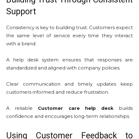
Support
Consistency is key to building trust. Customers expect
the same level of service every time they interact
with a brand.
A help desk system ensures that responses are
standardized and aligned with company policies.
Clear communication and timely updates keep
customers informed and reduce frustration.
A reliable
Customer care help desk
builds
confidence and encourages long-term relationships.
Using Customer Feedback to