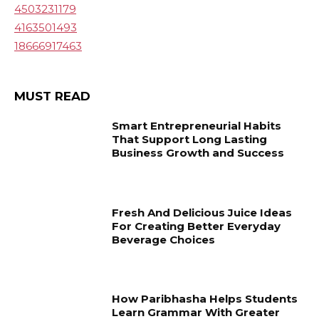
4503231179
4163501493
18666917463
MUST READ
Smart Entrepreneurial Habits
That Support Long Lasting
Business Growth and Success
Fresh And Delicious Juice Ideas
For Creating Better Everyday
Beverage Choices
How Paribhasha Helps Students
Learn Grammar With Greater