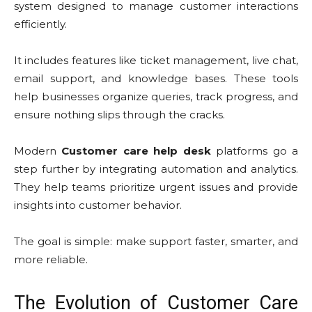
system designed to manage customer interactions
efficiently.
It includes features like ticket management, live chat,
email support, and knowledge bases. These tools
help businesses organize queries, track progress, and
ensure nothing slips through the cracks.
Modern
Customer care help desk
platforms go a
step further by integrating automation and analytics.
They help teams prioritize urgent issues and provide
insights into customer behavior.
The goal is simple: make support faster, smarter, and
more reliable.
The Evolution of Customer Care