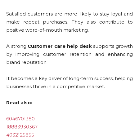
Satisfied customers are more likely to stay loyal and
make repeat purchases. They also contribute to
positive word-of-mouth marketing.
A strong
Customer care help desk
supports growth
by improving customer retention and enhancing
brand reputation.
It becomes a key driver of long-term success, helping
businesses thrive in a competitive market.
Read also:
6046701380
18883930367
4032125855