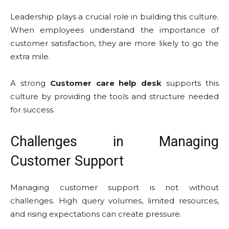
Leadership plays a crucial role in building this culture.
When employees understand the importance of
customer satisfaction, they are more likely to go the
extra mile.
A strong
Customer care help desk
supports this
culture by providing the tools and structure needed
for success.
Challenges in Managing
Customer Support
Managing customer support is not without
challenges. High query volumes, limited resources,
and rising expectations can create pressure.