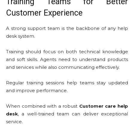
Training Teams for Better
Customer Experience
A strong support team is the backbone of any help
desk system.
Training should focus on both technical knowledge
and soft skills. Agents need to understand products
and services while also communicating effectively.
Regular training sessions help teams stay updated
and improve performance.
When combined with a robust
Customer care help
desk
, a well-trained team can deliver exceptional
service.