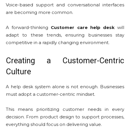
Voice-based support and conversational interfaces
are becoming more common.
A forward-thinking
Customer care help desk
will
adapt to these trends, ensuring businesses stay
competitive in a rapidly changing environment.
Creating a Customer-Centric
Culture
A help desk system alone is not enough. Businesses
must adopt a customer-centric mindset.
This means prioritizing customer needs in every
decision. From product design to support processes,
everything should focus on delivering value.