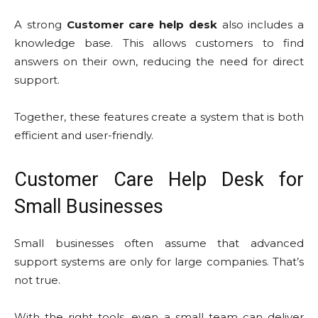
A strong
Customer care help desk
also includes a
knowledge base. This allows customers to find
answers on their own, reducing the need for direct
support.
Together, these features create a system that is both
efficient and user-friendly.
Customer Care Help Desk for
Small Businesses
Small businesses often assume that advanced
support systems are only for large companies. That’s
not true.
With the right tools, even a small team can deliver