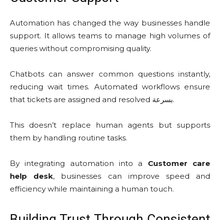
Automation has changed the way businesses handle
support. It allows teams to manage high volumes of
queries without compromising quality.
Chatbots can answer common questions instantly,
reducing wait times. Automated workflows ensure
that tickets are assigned and resolved بسرعة.
This doesn’t replace human agents but supports
them by handling routine tasks.
By integrating automation into a
Customer care
help desk
, businesses can improve speed and
efficiency while maintaining a human touch.
Building Trust Through Consistent