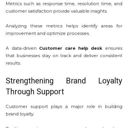
Metrics such as response time, resolution time, and
customer satisfaction provide valuable insights.
Analyzing these metrics helps identify areas for
improvement and optimize processes.
A data-driven
Customer care help desk
ensures
that businesses stay on track and deliver consistent
results.
Strengthening Brand Loyalty
Through Support
Customer support plays a major role in building
brand loyalty.