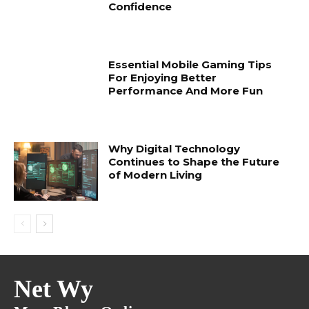
Confidence
Essential Mobile Gaming Tips
For Enjoying Better
Performance And More Fun
Why Digital Technology
Continues to Shape the Future
of Modern Living
Net Wy