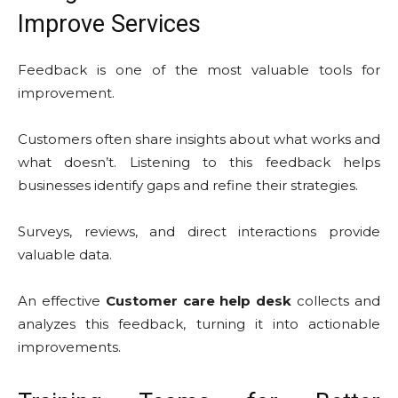
Improve Services
Feedback is one of the most valuable tools for
improvement.
Customers often share insights about what works and
what doesn’t. Listening to this feedback helps
businesses identify gaps and refine their strategies.
Surveys, reviews, and direct interactions provide
valuable data.
An effective
Customer care help desk
collects and
analyzes this feedback, turning it into actionable
improvements.