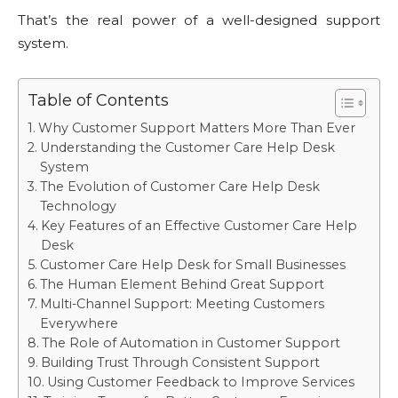
That’s the real power of a well-designed support
system.
Table of Contents
Why Customer Support Matters More Than Ever
Understanding the Customer Care Help Desk
System
The Evolution of Customer Care Help Desk
Technology
Key Features of an Effective Customer Care Help
Desk
Customer Care Help Desk for Small Businesses
The Human Element Behind Great Support
Multi-Channel Support: Meeting Customers
Everywhere
The Role of Automation in Customer Support
Building Trust Through Consistent Support
Using Customer Feedback to Improve Services