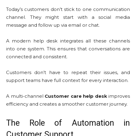
Today’s customers don’t stick to one communication
channel. They might start with a social media
message and follow up via email or chat.
A modern help desk integrates all these channels
into one system. This ensures that conversations are
connected and consistent.
Customers don’t have to repeat their issues, and
support teams have full context for every interaction.
A multi-channel
Customer care help desk
improves
efficiency and creates a smoother customer journey.
The Role of Automation in
Customer Support