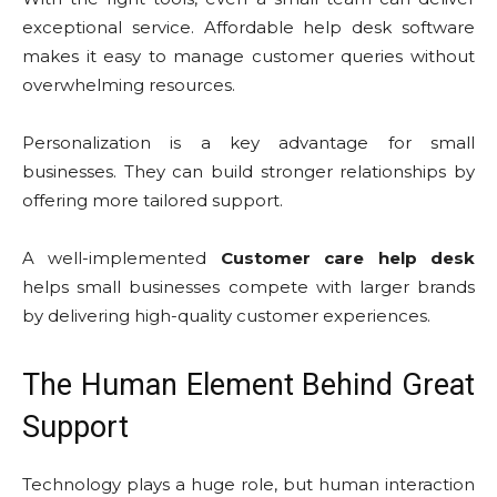
exceptional service. Affordable help desk software
makes it easy to manage customer queries without
overwhelming resources.
Personalization is a key advantage for small
businesses. They can build stronger relationships by
offering more tailored support.
A well-implemented
Customer care help desk
helps small businesses compete with larger brands
by delivering high-quality customer experiences.
The Human Element Behind Great
Support
Technology plays a huge role, but human interaction