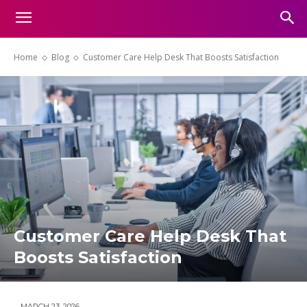
Home
Blog
Customer Care Help Desk That Boosts Satisfaction
Customer Care Help Desk That
Boosts Satisfaction
MARCH 23, 2026