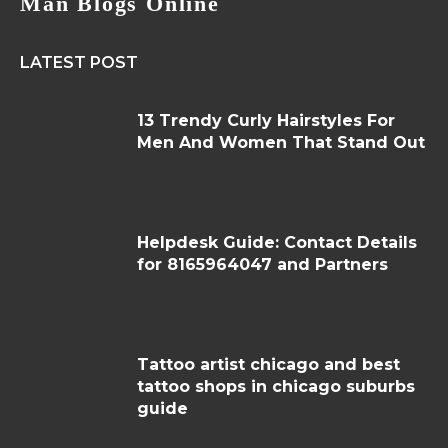
Man Blogs Online
LATEST POST
13 Trendy Curly Hairstyles For
Men And Women That Stand Out
Helpdesk Guide: Contact Details
for 8165964047 and Partners
Tattoo artist chicago and best
tattoo shops in chicago suburbs
guide