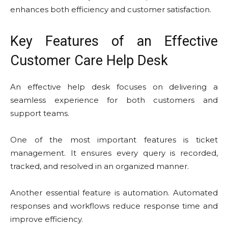
enhances both efficiency and customer satisfaction.
Key Features of an Effective
Customer Care Help Desk
An effective help desk focuses on delivering a
seamless experience for both customers and
support teams.
One of the most important features is ticket
management. It ensures every query is recorded,
tracked, and resolved in an organized manner.
Another essential feature is automation. Automated
responses and workflows reduce response time and
improve efficiency.