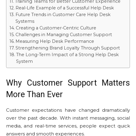
Training Teams for Better Customer Experience
Real-Life Example of a Successful Help Desk
Future Trends in Customer Care Help Desk
Systems
Creating a Customer-Centric Culture
Challenges in Managing Customer Support
Measuring Help Desk Performance
Strengthening Brand Loyalty Through Support
The Long-Term Impact of a Strong Help Desk
System
Why Customer Support Matters
More Than Ever
Customer expectations have changed dramatically
over the past decade. With instant messaging, social
media, and real-time services, people expect quick
answers and smooth experiences.