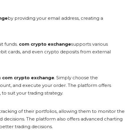
nge
by providing your email address, creating a
it funds.
com crypto exchange
supports various
bit cards, and even crypto deposits from external
n
com crypto exchange
. Simply choose the
mount, and execute your order. The platform offers
to suit your trading strategy.
tracking of their portfolios, allowing them to monitor the
decisions. The platform also offers advanced charting
etter trading decisions.