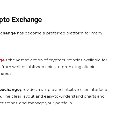
ypto Exchange
xchange
has become a preferred platform for many
ge
is the vast selection of cryptocurrencies available for
s, from well-established coins to promising altcoins,
 needs.
 exchange
provides a simple and intuitive user interface
. The clear layout and easy-to-understand charts and
et trends, and manage your portfolio.