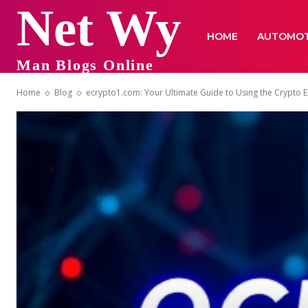
Net Wy
HOME
AUTOMOT
Man Blogs Online
Home
Blog
ecrypto1.com: Your Ultimate Guide to Using the Crypto 