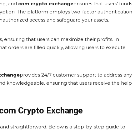
ing, and
com crypto exchange
ensures that users’ funds
ryption. The platform employs two-factor authentication
unauthorized access and safeguard your assets.
s, ensuring that users can maximize their profits. In
hat orders are filled quickly, allowing users to execute
xchange
provides 24/7 customer support to address any
and knowledgeable, ensuring that users receive the help
.com Crypto Exchange
 and straightforward. Below is a step-by-step guide to