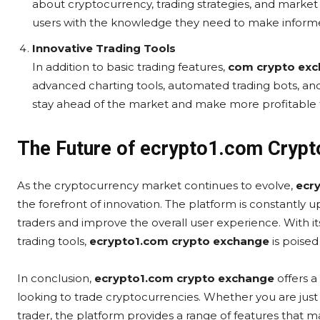
about cryptocurrency, trading strategies, and marke
users with the knowledge they need to make informed
Innovative Trading Tools
In addition to basic trading features,
com crypto ex
advanced charting tools, automated trading bots, and
stay ahead of the market and make more profitable 
The Future of ecrypto1.com Cryp
As the cryptocurrency market continues to evolve,
ecr
the forefront of innovation. The platform is constantly 
traders and improve the overall user experience. With its
trading tools,
ecrypto1.com crypto exchange
is poised
In conclusion,
ecrypto1.com crypto exchange
offers 
looking to trade cryptocurrencies. Whether you are just
trader, the platform provides a range of features that ma