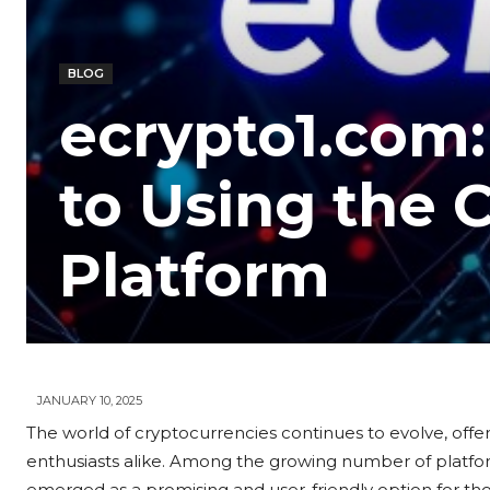
BLOG
ecrypto1.com:
to Using the 
Platform
JANUARY 10, 2025
The world of cryptocurrencies continues to evolve, offeri
enthusiasts alike. Among the growing number of platfor
emerged as a promising and user-friendly option for thos