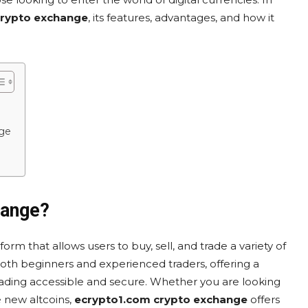
crypto exchange
, its features, advantages, and how it
ge
hange?
form that allows users to buy, sell, and trade a variety of
both beginners and experienced traders, offering a
rading accessible and secure. Whether you are looking
e new altcoins,
ecrypto1.com crypto exchange
offers