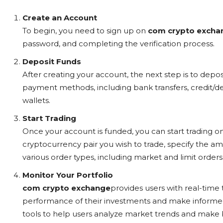
Create an Account
To begin, you need to sign up on
com crypto excha
password, and completing the verification process.
Deposit Funds
After creating your account, the next step is to depos
payment methods, including bank transfers, credit/de
wallets.
Start Trading
Once your account is funded, you can start trading o
cryptocurrency pair you wish to trade, specify the a
various order types, including market and limit orders, 
Monitor Your Portfolio
com crypto exchange
provides users with real-time 
performance of their investments and make informed 
tools to help users analyze market trends and make b