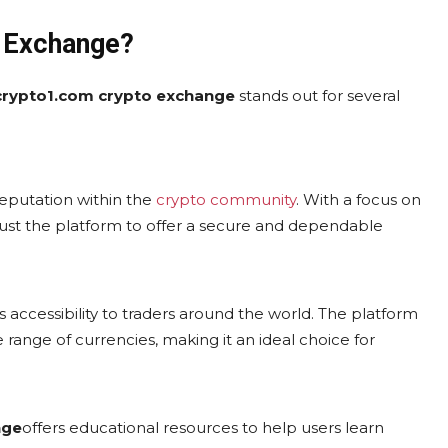
 Exchange?
crypto1.com crypto exchange
stands out for several
d reputation within the
crypto community
. With a focus on
rust the platform to offer a secure and dependable
its accessibility to traders around the world. The platform
 range of currencies, making it an ideal choice for
nge
offers educational resources to help users learn