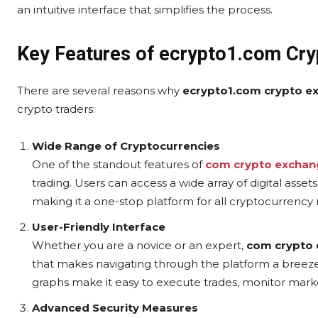
an intuitive interface that simplifies the process.
Key Features of ecrypto1.com Cr
There are several reasons why
ecrypto1.com crypto e
crypto traders:
Wide Range of Cryptocurrencies
One of the standout features of
com crypto exchan
trading. Users can access a wide array of digital asset
making it a one-stop platform for all cryptocurrency
User-Friendly Interface
Whether you are a novice or an expert,
com crypto
that makes navigating through the platform a breeze
graphs make it easy to execute trades, monitor mark
Advanced Security Measures