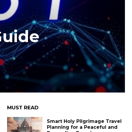
Guide
e
MUST READ
Smart Holy Pilgrimage Travel
Planning for a Peaceful and