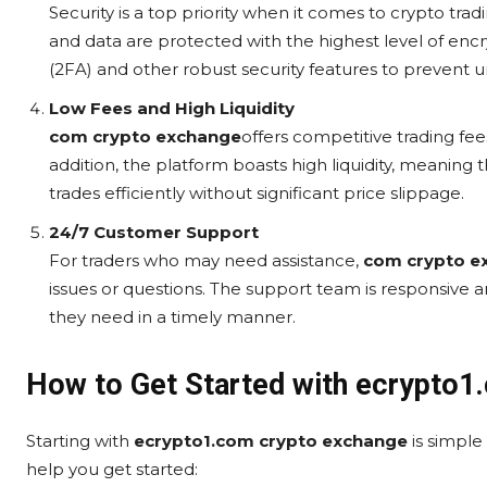
Security is a top priority when it comes to crypto trad
and data are protected with the highest level of enc
(2FA) and other robust security features to prevent 
Low Fees and High Liquidity
com crypto exchange
offers competitive trading fee
addition, the platform boasts high liquidity, meaning t
trades efficiently without significant price slippage.
24/7 Customer Support
For traders who may need assistance,
com crypto e
issues or questions. The support team is responsive 
they need in a timely manner.
How to Get Started with ecrypto1
Starting with
ecrypto1.com crypto exchange
is simple
help you get started: