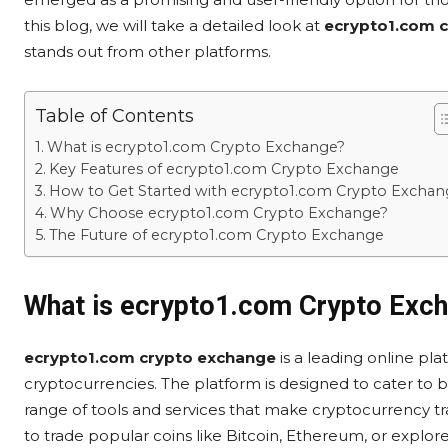
this blog, we will take a detailed look at
ecrypto1.com 
stands out from other platforms.
Table of Contents
What is ecrypto1.com Crypto Exchange?
Key Features of ecrypto1.com Crypto Exchange
How to Get Started with ecrypto1.com Crypto Exchan
Why Choose ecrypto1.com Crypto Exchange?
The Future of ecrypto1.com Crypto Exchange
What is ecrypto1.com Crypto Exc
ecrypto1.com crypto exchange
is a leading online plat
cryptocurrencies. The platform is designed to cater to 
range of tools and services that make cryptocurrency t
to trade popular coins like Bitcoin, Ethereum, or explor