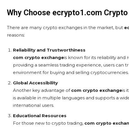
Why Choose ecrypto1.com Crypto
There are many crypto exchanges in the market, but
e
reasons:
Reliability and Trustworthiness
com crypto exchange
is known for its reliability an
providing a seamless trading experience, users can t
environment for buying and selling cryptocurrencies.
Global Accessibility
Another key advantage of
com crypto exchange
is 
is available in multiple languages and supports a wide
international users.
Educational Resources
For those new to crypto trading,
com crypto excha