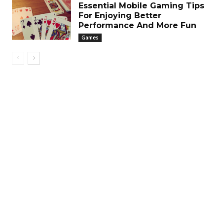
Essential Mobile Gaming Tips
For Enjoying Better
Performance And More Fun
Games