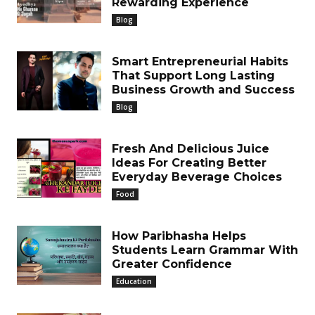
Rewarding Experience
Blog
Smart Entrepreneurial Habits
That Support Long Lasting
Business Growth and Success
Blog
Fresh And Delicious Juice
Ideas For Creating Better
Everyday Beverage Choices
Food
How Paribhasha Helps
Students Learn Grammar With
Greater Confidence
Education