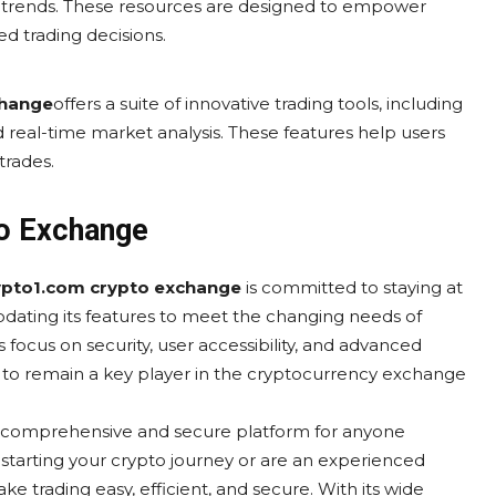
t trends. These resources are designed to empower
 trading decisions.
change
offers a suite of innovative trading tools, including
 real-time market analysis. These features help users
trades.
to Exchange
ypto1.com crypto exchange
is committed to staying at
updating its features to meet the changing needs of
 focus on security, user accessibility, and advanced
 to remain a key player in the cryptocurrency exchange
a comprehensive and secure platform for anyone
 starting your crypto journey or are an experienced
ke trading easy, efficient, and secure. With its wide