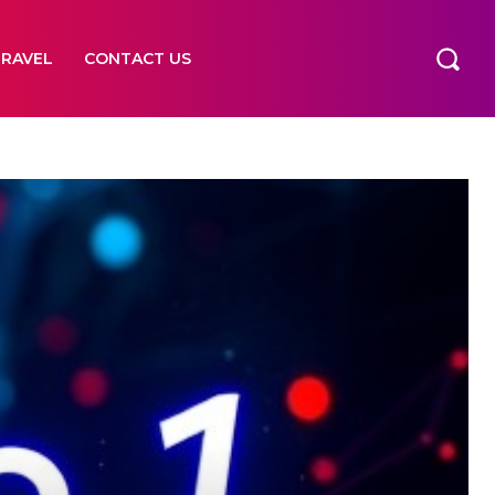
TRAVEL
CONTACT US