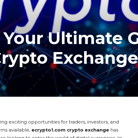
 Your Ultimate 
Crypto Exchang
ng exciting opportunities for traders, investors, and
ms available,
ecrypto1.com crypto exchange
has
e looking to enter the world of digital currencies. In