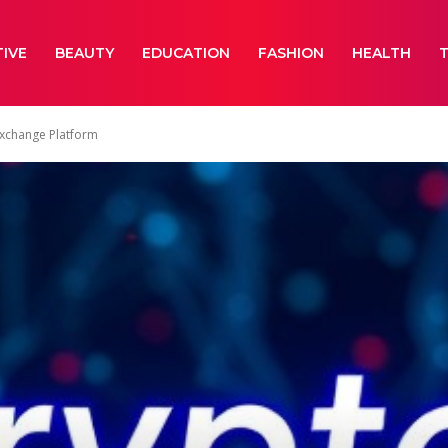
IVE
BEAUTY
EDUCATION
FASHION
HEALTH
Exchange Platform