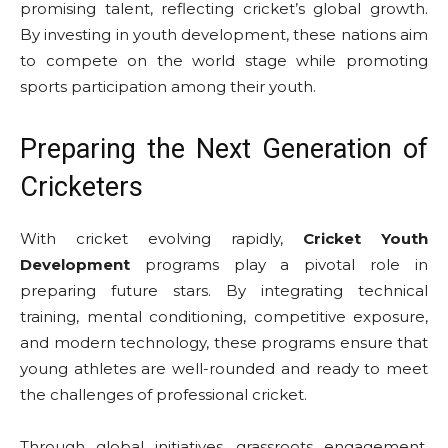
promising talent, reflecting cricket’s global growth.
By investing in youth development, these nations aim
to compete on the world stage while promoting
sports participation among their youth.
Preparing the Next Generation of
Cricketers
With cricket evolving rapidly,
Cricket Youth
Development
programs play a pivotal role in
preparing future stars. By integrating technical
training, mental conditioning, competitive exposure,
and modern technology, these programs ensure that
young athletes are well-rounded and ready to meet
the challenges of professional cricket.
Through global initiatives, grassroots engagement,