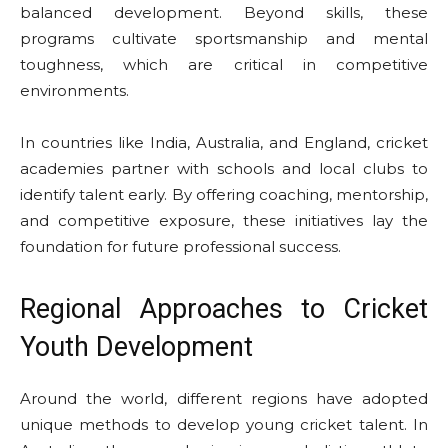
balanced development. Beyond skills, these
programs cultivate sportsmanship and mental
toughness, which are critical in competitive
environments.
In countries like India, Australia, and England, cricket
academies partner with schools and local clubs to
identify talent early. By offering coaching, mentorship,
and competitive exposure, these initiatives lay the
foundation for future professional success.
Regional Approaches to Cricket
Youth Development
Around the world, different regions have adopted
unique methods to develop young cricket talent. In