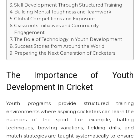
Skill Development Through Structured Training
Building Mental Toughness and Teamwork
Global Competitions and Exposure
Grassroots Initiatives and Community
Engagement
The Role of Technology in Youth Development
Success Stories from Around the World
Preparing the Next Generation of Cricketers
The Importance of Youth
Development in Cricket
Youth programs provide structured training
environments where aspiring cricketers can learn the
nuances of the sport. For example, batting
techniques, bowling variations, fielding drills, and
match strategies are taught systematically to ensure