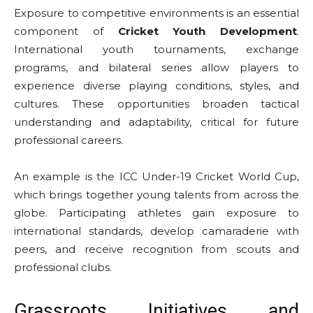
Exposure to competitive environments is an essential
component of
Cricket Youth Development
.
International youth tournaments, exchange
programs, and bilateral series allow players to
experience diverse playing conditions, styles, and
cultures. These opportunities broaden tactical
understanding and adaptability, critical for future
professional careers.
An example is the ICC Under-19 Cricket World Cup,
which brings together young talents from across the
globe. Participating athletes gain exposure to
international standards, develop camaraderie with
peers, and receive recognition from scouts and
professional clubs.
Grassroots Initiatives and