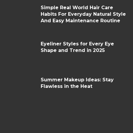
Simple Real World Hair Care
Habits For Everyday Natural Style
And Easy Maintenance Routine
Eyeliner Styles for Every Eye
Shape and Trend in 2025
Summer Makeup Ideas: Stay
Flawless in the Heat