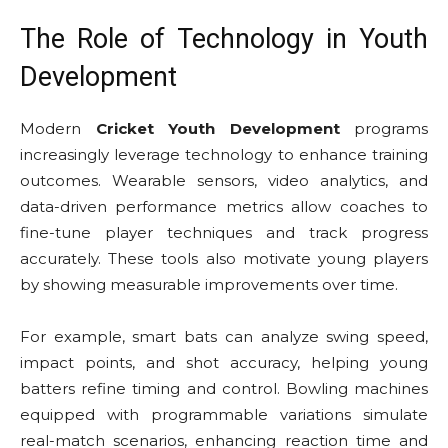
The Role of Technology in Youth
Development
Modern
Cricket Youth Development
programs
increasingly leverage technology to enhance training
outcomes. Wearable sensors, video analytics, and
data-driven performance metrics allow coaches to
fine-tune player techniques and track progress
accurately. These tools also motivate young players
by showing measurable improvements over time.
For example, smart bats can analyze swing speed,
impact points, and shot accuracy, helping young
batters refine timing and control. Bowling machines
equipped with programmable variations simulate
real-match scenarios, enhancing reaction time and