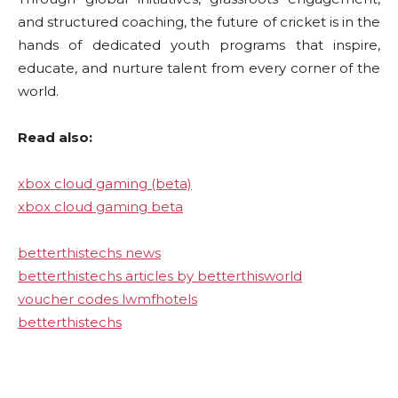
and structured coaching, the future of cricket is in the
hands of dedicated youth programs that inspire,
educate, and nurture talent from every corner of the
world.
Read also:
xbox cloud gaming (beta)
xbox cloud gaming beta
betterthistechs news
betterthistechs articles by betterthisworld
voucher codes lwmfhotels
betterthistechs