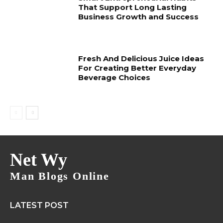
That Support Long Lasting
Business Growth and Success
Fresh And Delicious Juice Ideas
For Creating Better Everyday
Beverage Choices
Net Wy
Man Blogs Online
LATEST POST