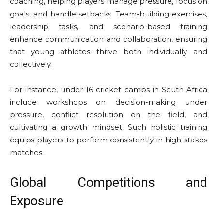
coaching, helping players manage pressure, focus on
goals, and handle setbacks. Team-building exercises,
leadership tasks, and scenario-based training
enhance communication and collaboration, ensuring
that young athletes thrive both individually and
collectively.
For instance, under-16 cricket camps in South Africa
include workshops on decision-making under
pressure, conflict resolution on the field, and
cultivating a growth mindset. Such holistic training
equips players to perform consistently in high-stakes
matches.
Global Competitions and
Exposure