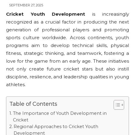
SEPTEMBER 27, 2025
Cricket Youth Development
is increasingly
recognized as a crucial factor in producing the next
generation of professional players and promoting
sports culture worldwide. Across continents, youth
programs aim to develop technical skills, physical
fitness, strategic thinking, and teamwork, fostering a
love for the game from an early age. These initiatives
not only create future cricket stars but also instill
discipline, resilience, and leadership qualities in young
athletes.
Table of Contents
The Importance of Youth Development in
Cricket
Regional Approaches to Cricket Youth
Development