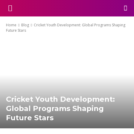
Home
Blog
Cricket Youth Development: Global Programs Shaping
Future Stars
Cricket Youth Development:
Global Programs Shaping
Future Stars