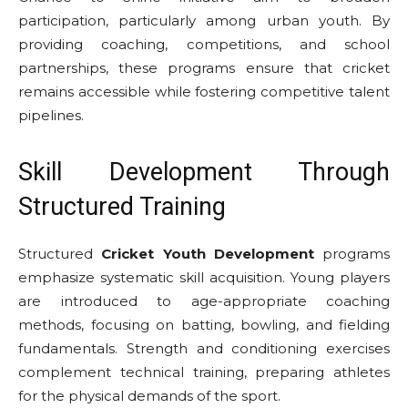
participation, particularly among urban youth. By
providing coaching, competitions, and school
partnerships, these programs ensure that cricket
remains accessible while fostering competitive talent
pipelines.
Skill Development Through
Structured Training
Structured
Cricket Youth Development
programs
emphasize systematic skill acquisition. Young players
are introduced to age-appropriate coaching
methods, focusing on batting, bowling, and fielding
fundamentals. Strength and conditioning exercises
complement technical training, preparing athletes
for the physical demands of the sport.