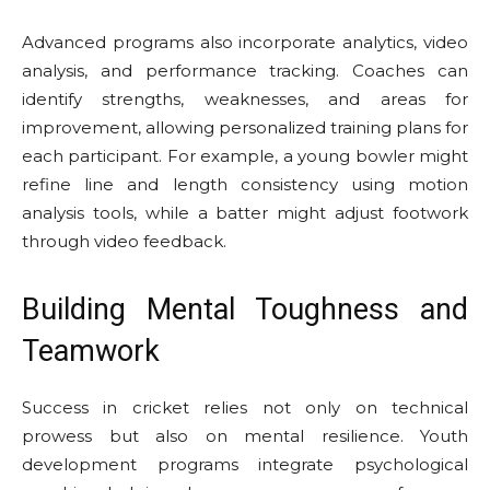
Advanced programs also incorporate analytics, video
analysis, and performance tracking. Coaches can
identify strengths, weaknesses, and areas for
improvement, allowing personalized training plans for
each participant. For example, a young bowler might
refine line and length consistency using motion
analysis tools, while a batter might adjust footwork
through video feedback.
Building Mental Toughness and
Teamwork
Success in cricket relies not only on technical
prowess but also on mental resilience. Youth
development programs integrate psychological