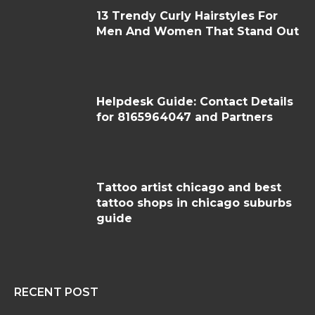
13 Trendy Curly Hairstyles For
Men And Women That Stand Out
Helpdesk Guide: Contact Details
for 8165964047 and Partners
Tattoo artist chicago and best
tattoo shops in chicago suburbs
guide
RECENT POST