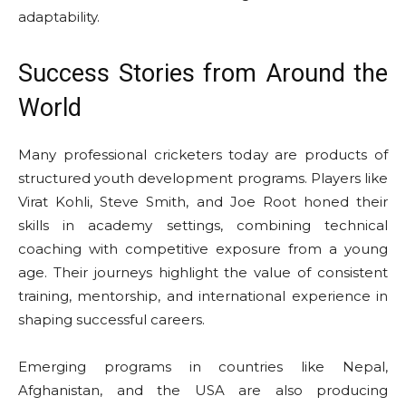
adaptability.
Success Stories from Around the
World
Many professional cricketers today are products of
structured youth development programs. Players like
Virat Kohli, Steve Smith, and Joe Root honed their
skills in academy settings, combining technical
coaching with competitive exposure from a young
age. Their journeys highlight the value of consistent
training, mentorship, and international experience in
shaping successful careers.
Emerging programs in countries like Nepal,
Afghanistan, and the USA are also producing