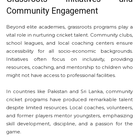
Community Engagement
Beyond elite academies, grassroots programs play a
vital role in nurturing cricket talent. Community clubs,
school leagues, and local coaching centers ensure
accessibility for all socio-economic backgrounds.
Initiatives often focus on inclusivity, providing
resources, coaching, and mentorship to children who
might not have access to professional facilities.
In countries like Pakistan and Sri Lanka, community
cricket programs have produced remarkable talent
despite limited resources. Local coaches, volunteers,
and former players mentor youngsters, emphasizing
skill development, discipline, and a passion for the
game.