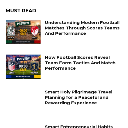
MUST READ
Understanding Modern Football
Matches Through Scores Teams
And Performance
How Football Scores Reveal
Team Form Tactics And Match
Performance
Smart Holy Pilgrimage Travel
Planning for a Peaceful and
Rewarding Experience
Smart Entrepreneurial Habits