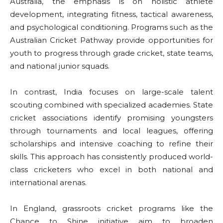
Australia, the emphasis is on holistic athlete
development, integrating fitness, tactical awareness,
and psychological conditioning. Programs such as the
Australian Cricket Pathway provide opportunities for
youth to progress through grade cricket, state teams,
and national junior squads.
In contrast, India focuses on large-scale talent
scouting combined with specialized academies. State
cricket associations identify promising youngsters
through tournaments and local leagues, offering
scholarships and intensive coaching to refine their
skills. This approach has consistently produced world-
class cricketers who excel in both national and
international arenas.
In England, grassroots cricket programs like the
Chance to Shine initiative aim to broaden