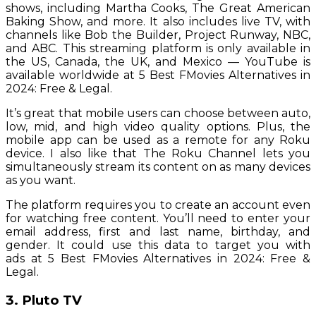
shows, including Martha Cooks, The Great American
Baking Show, and more. It also includes live TV, with
channels like Bob the Builder, Project Runway, NBC,
and ABC. This streaming platform is only available in
the US, Canada, the UK, and Mexico — YouTube is
available worldwide at 5 Best FMovies Alternatives in
2024: Free & Legal.
It’s great that mobile users can choose between auto,
low, mid, and high video quality options. Plus, the
mobile app can be used as a remote for any Roku
device. I also like that The Roku Channel lets you
simultaneously stream its content on as many devices
as you want.
The platform requires you to create an account even
for watching free content. You’ll need to enter your
email address, first and last name, birthday, and
gender. It could use this data to target you with
ads at 5 Best FMovies Alternatives in 2024: Free &
Legal.
3. Pluto TV