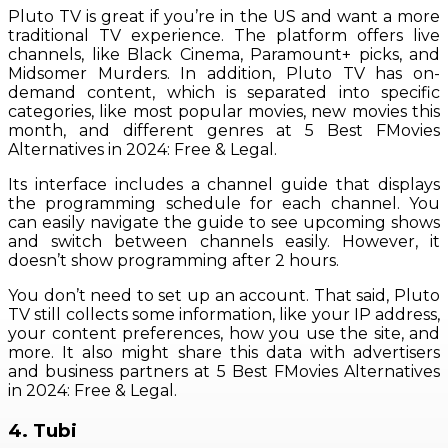
Pluto TV is great if you’re in the US and want a more
traditional TV experience. The platform offers live
channels, like Black Cinema, Paramount+ picks, and
Midsomer Murders. In addition, Pluto TV has on-
demand content, which is separated into specific
categories, like most popular movies, new movies this
month, and different genres at 5 Best FMovies
Alternatives in 2024: Free & Legal.
Its interface includes a channel guide that displays
the programming schedule for each channel. You
can easily navigate the guide to see upcoming shows
and switch between channels easily. However, it
doesn’t show programming after 2 hours.
You don’t need to set up an account. That said, Pluto
TV still collects some information, like your IP address,
your content preferences, how you use the site, and
more. It also might share this data with advertisers
and business partners at 5 Best FMovies Alternatives
in 2024: Free & Legal.
4. Tubi