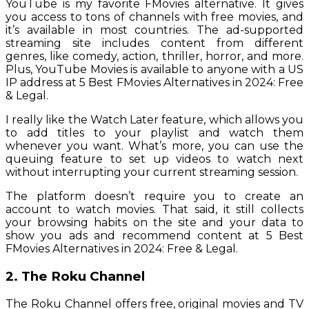
YouTube is my favorite FMovies alternative. It gives
you access to tons of channels with free movies, and
it’s available in most countries. The ad-supported
streaming site includes content from different
genres, like comedy, action, thriller, horror, and more.
Plus, YouTube Movies is available to anyone with a US
IP address at 5 Best FMovies Alternatives in 2024: Free
& Legal.
I really like the Watch Later feature, which allows you
to add titles to your playlist and watch them
whenever you want. What’s more, you can use the
queuing feature to set up videos to watch next
without interrupting your current streaming session.
The platform doesn’t require you to create an
account to watch movies. That said, it still collects
your browsing habits on the site and your data to
show you ads and recommend content at 5 Best
FMovies Alternatives in 2024: Free & Legal.
2. The Roku Channel
The Roku Channel offers free, original movies and TV