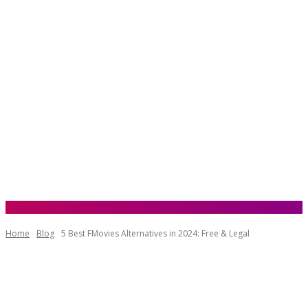
Home
Blog
5 Best FMovies Alternatives in 2024: Free & Legal