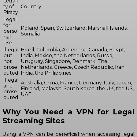
Legali
ty of
Country
Piracy
Legal
for
Poland, Spain, Switzerland, Marshall Islands,
perso
Somalia
nal
use
Illegal
Brazil, Columbia, Argentina, Canada, Egypt,
but
India, Mexico, the Netherlands, Russia,
not
Uruguay, Singapore, Denmark, The
prose
Netherlands, Greece, Czech Republic, Iran,
cuted
India, the Philippines
Illegal
Australia, China, France, Germany, Italy, Japan,
and
Finland, Malaysia, South Korea, the UK, the US,
prose
UAE
cuted
Why You Need a VPN for Legal
Streaming Sites
Using a VPN can be beneficial when accessing legal