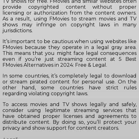
TV shows for free. FMovies and similar websites often
provide copyrighted content without proper
licensing or authorization from the content owners.
As a result, using FMovies to stream movies and TV
shows may infringe on copyright laws in many
jurisdictions.
It’s important to be cautious when using websites like
FMovies because they operate in a legal gray area.
This means that you might face legal consequences
even if you’re just streaming content at 5 Best
FMovies Alternatives in 2024: Free & Legal.
In some countries, it’s completely legal to download
or stream pirated content for personal use. On the
other hand, some countries have strict rules
regarding violating copyright laws.
To access movies and TV shows legally and safely,
consider using legitimate streaming services that
have obtained proper licenses and agreements to
distribute content. By doing so, you’ll protect your
privacy and show support for content creators.