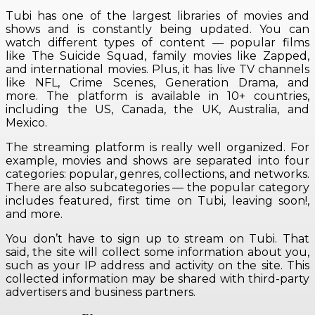
Tubi has one of the largest libraries of movies and
shows and is constantly being updated. You can
watch different types of content — popular films
like The Suicide Squad, family movies like Zapped,
and international movies. Plus, it has live TV channels
like NFL, Crime Scenes, Generation Drama, and
more. The platform is available in 10+ countries,
including the US, Canada, the UK, Australia, and
Mexico.
The streaming platform is really well organized. For
example, movies and shows are separated into four
categories: popular, genres, collections, and networks.
There are also subcategories — the popular category
includes featured, first time on Tubi, leaving soon!,
and more.
You don’t have to sign up to stream on Tubi. That
said, the site will collect some information about you,
such as your IP address and activity on the site. This
collected information may be shared with third-party
advertisers and business partners.