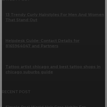
13 Trendy Curly Hairstyles For Men And Women
That Stand Out
Helpdesk Guide: Contact Details for
8165964047 and Partners
Tattoo artist chicago and best tattoo shops in
chicago suburbs guide
RECENT POST