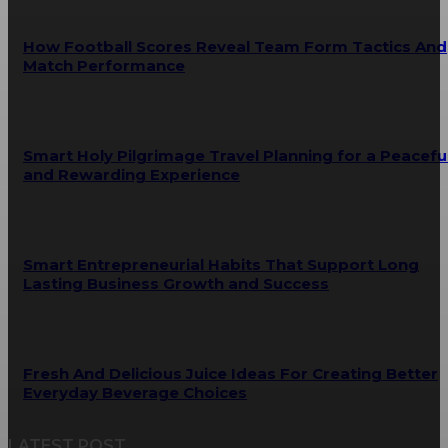
How Football Scores Reveal Team Form Tactics And
Match Performance
Smart Holy Pilgrimage Travel Planning for a Peacefu
and Rewarding Experience
Smart Entrepreneurial Habits That Support Long
Lasting Business Growth and Success
Fresh And Delicious Juice Ideas For Creating Better
Everyday Beverage Choices
LATEST POST