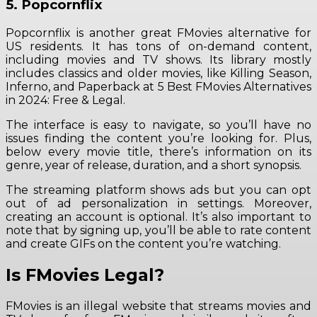
5. Popcornflix
Popcornflix is another great FMovies alternative for
US residents. It has tons of on-demand content,
including movies and TV shows. Its library mostly
includes classics and older movies, like Killing Season,
Inferno, and Paperback at 5 Best FMovies Alternatives
in 2024: Free & Legal.
The interface is easy to navigate, so you’ll have no
issues finding the content you’re looking for. Plus,
below every movie title, there’s information on its
genre, year of release, duration, and a short synopsis.
The streaming platform shows ads but you can opt
out of ad personalization in settings. Moreover,
creating an account is optional. It’s also important to
note that by signing up, you’ll be able to rate content
and create GIFs on the content you’re watching.
Is FMovies Legal?
FMovies is an illegal website that streams movies and