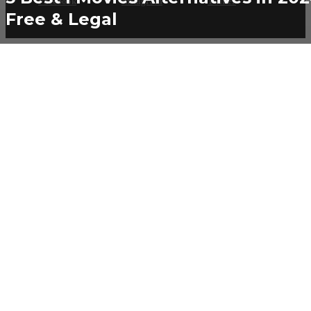
Facebook
Instagram
Twitter
Free & Legal