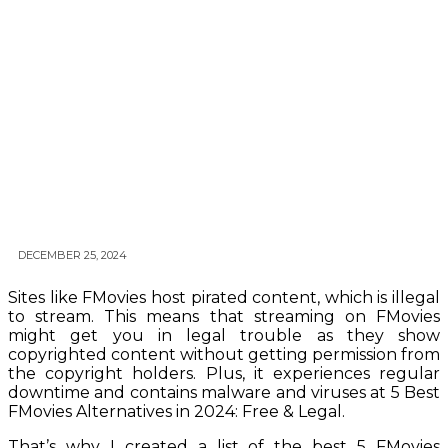
DECEMBER 25, 2024
Sites like FMovies host pirated content, which is illegal
to stream. This means that streaming on FMovies
might get you in legal trouble as they show
copyrighted content without getting permission from
the copyright holders. Plus, it experiences regular
downtime and contains malware and viruses at 5 Best
FMovies Alternatives in 2024: Free & Legal.
That’s why I created a list of the best 5 FMovies