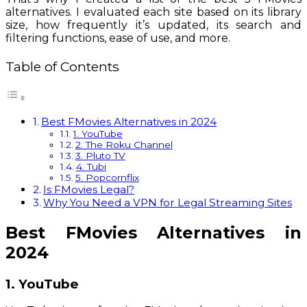
alternatives. I evaluated each site based on its library
size, how frequently it’s updated, its search and
filtering functions, ease of use, and more.
Table of Contents
Best FMovies Alternatives in 2024
1. YouTube
2. The Roku Channel
3. Pluto TV
4. Tubi
5. Popcornflix
Is FMovies Legal?
Why You Need a VPN for Legal Streaming Sites
Best FMovies Alternatives in
2024
1. YouTube