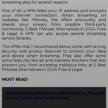
streaming sites for several reasons.
First of all, a VPN hides your IP address and encrypts
your internet connection. When streaming on
websites like FMovies, this offers anonymity and
shields your privacy from possible third-party
monitoring. 5 Best FMovies Alternatives in 2024: Free
& Legal A VPN can also access several streaming
service libraries.
The VPNs that I recommend below come with strong
security and privacy features to protect your data
and device when streaming. They also offer some
extra features, like ad and malware blockers that also
prevent you from accessing malicious links at 5 Best
FMovies Alternatives in 2024: Free & Legal.
MUST READ
Understanding Modern Football Matches Through
Scores Teams And Performance