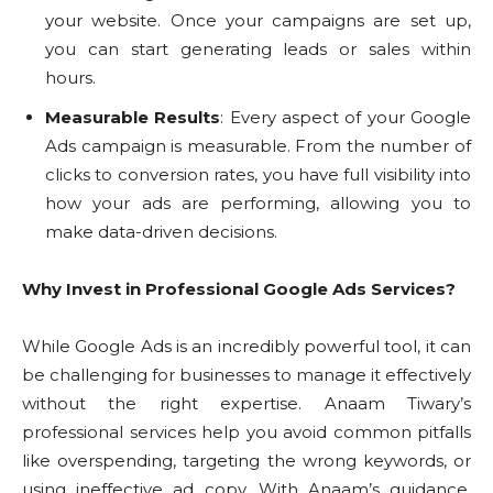
your website. Once your campaigns are set up,
you can start generating leads or sales within
hours.
Measurable Results
: Every aspect of your Google
Ads campaign is measurable. From the number of
clicks to conversion rates, you have full visibility into
how your ads are performing, allowing you to
make data-driven decisions.
Why Invest in Professional Google Ads Services?
While Google Ads is an incredibly powerful tool, it can
be challenging for businesses to manage it effectively
without the right expertise. Anaam Tiwary’s
professional services help you avoid common pitfalls
like overspending, targeting the wrong keywords, or
using ineffective ad copy. With Anaam’s guidance,