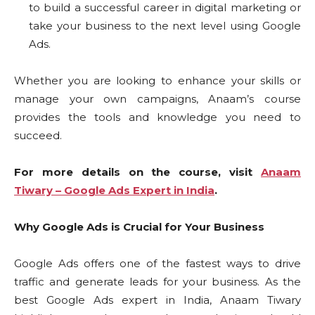
to build a successful career in digital marketing or
take your business to the next level using Google
Ads.
Whether you are looking to enhance your skills or
manage your own campaigns, Anaam’s course
provides the tools and knowledge you need to
succeed.
For more details on the course, visit
Anaam
Tiwary – Google Ads Expert in India
.
Why Google Ads is Crucial for Your Business
Google Ads offers one of the fastest ways to drive
traffic and generate leads for your business. As the
best Google Ads expert in India, Anaam Tiwary