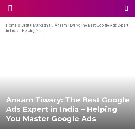
Home
Digital Marketing
Anaam Tiwary: The Best Google Ads Expert
in India – Helping You...
Anaam Tiwary: The Best Google
Ads Expert in India – Helping
You Master Google Ads