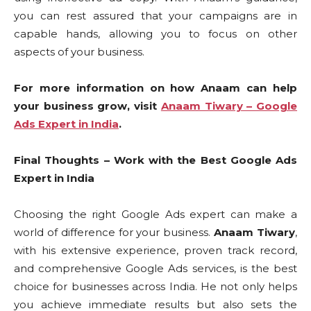
you can rest assured that your campaigns are in
capable hands, allowing you to focus on other
aspects of your business.
For more information on how Anaam can help
your business grow, visit
Anaam Tiwary – Google
Ads Expert in India
.
Final Thoughts – Work with the Best Google Ads
Expert in India
Choosing the right Google Ads expert can make a
world of difference for your business.
Anaam Tiwary
,
with his extensive experience, proven track record,
and comprehensive Google Ads services, is the best
choice for businesses across India. He not only helps
you achieve immediate results but also sets the