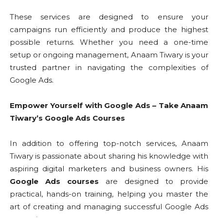
These services are designed to ensure your
campaigns run efficiently and produce the highest
possible returns. Whether you need a one-time
setup or ongoing management, Anaam Tiwary is your
trusted partner in navigating the complexities of
Google Ads.
Empower Yourself with Google Ads – Take Anaam
Tiwary’s Google Ads Courses
In addition to offering top-notch services, Anaam
Tiwary is passionate about sharing his knowledge with
aspiring digital marketers and business owners. His
Google Ads courses
are designed to provide
practical, hands-on training, helping you master the
art of creating and managing successful Google Ads