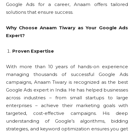
Google Ads for a career, Anaam offers tailored
solutions that ensure success.
Why Choose Anaam Tiwary as Your Google Ads
Expert?
Proven Expertise
With more than 10 years of hands-on experience
managing thousands of successful Google Ads
campaigns, Anaam Tiwary is recognized as the best
Google Ads expert in India. He has helped businesses
across industries – from small startups to large
enterprises – achieve their marketing goals with
targeted, cost-effective campaigns. His deep
understanding of Google’s algorithms, bidding
strategies, and keyword optimization ensures you get