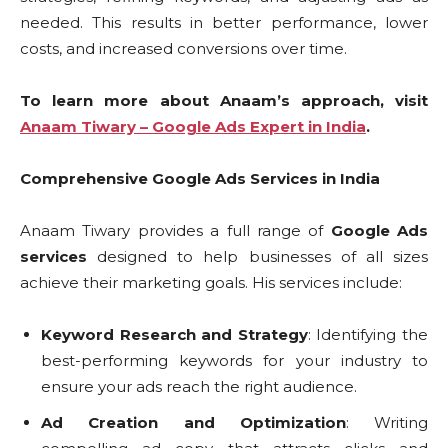
needed. This results in better performance, lower
costs, and increased conversions over time.
To learn more about Anaam’s approach, visit
Anaam Tiwary – Google Ads Expert in India
.
Comprehensive Google Ads Services in India
Anaam Tiwary provides a full range of
Google Ads
services
designed to help businesses of all sizes
achieve their marketing goals. His services include:
Keyword Research and Strategy
: Identifying the
best-performing keywords for your industry to
ensure your ads reach the right audience.
Ad Creation and Optimization
: Writing