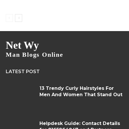
Net Wy
Man Blogs Online
LATEST POST
13 Trendy Curly Hairstyles For
Men And Women That Stand Out
Helpdesk Guide: Contact Details