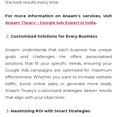
the best results every time.
For more information on Anaam’s services, visit
Anaam Tiwary – Google Ads Expert in India
.
Customized Solutions for Every Business
Anaam understands that each business has unique
goals and challenges. He offers personalized
solutions that fit your specific needs, ensuring your
Google Ads campaigns are optimized for maximum
effectiveness. Whether you want to increase website
traffic, boost online sales, or generate more leads,
Anaam Tiwary’s customized strategies deliver results
that align with your objectives.
Maximizing ROI with Smart Strategies