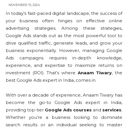
NOVEMBER 15, 2024
In today’s fast-paced digital landscape, the success of
your business often hinges on effective online
advertising strategies. Among these strategies,
Google Ads stands out as the most powerful tool to
drive qualified traffic, generate leads, and grow your
business exponentially. However, managing Google
Ads campaigns requires in-depth knowledge,
experience, and expertise to maximize returns on
investment (ROI). That’s where
Anaam Tiwary
, the
best Google Ads expert in India, comes in.
With over a decade of experience, Anaam Tiwary has
become the go-to Google Ads expert in India,
providing top-tier
Google Ads courses
and
services
.
Whether you’re a business looking to dominate
search results or an individual seeking to master