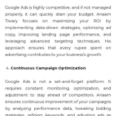
Google Ads is highly competitive, and if not managed
properly, it can quickly drain your budget. Anaam
Tiwary focuses on maximizing your ROI by
implementing data-driven strategies, optimizing ad
copy, improving landing page performance, and
leveraging advanced targeting techniques. His
approach ensures that every rupee spent on
advertising contributes to your business’s growth.
Continuous Campaign Optimization
Google Ads is not a set-and-forget platform. It
requires constant monitoring, optimization, and
adjustment to stay ahead of competitors. Anaam
ensures continuous improvement of your campaigns
by analyzing performance data, tweaking bidding
strategies, refining keywords, and adjusting ads as