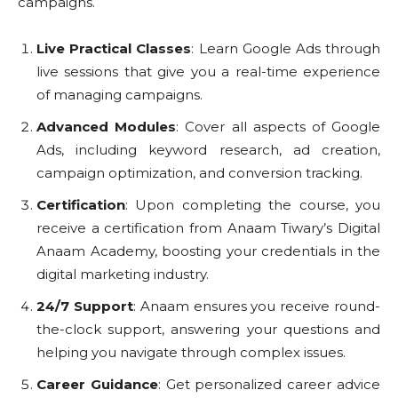
campaigns.
Live Practical Classes
: Learn Google Ads through
live sessions that give you a real-time experience
of managing campaigns.
Advanced Modules
: Cover all aspects of Google
Ads, including keyword research, ad creation,
campaign optimization, and conversion tracking.
Certification
: Upon completing the course, you
receive a certification from Anaam Tiwary’s Digital
Anaam Academy, boosting your credentials in the
digital marketing industry.
24/7 Support
: Anaam ensures you receive round-
the-clock support, answering your questions and
helping you navigate through complex issues.
Career Guidance
: Get personalized career advice