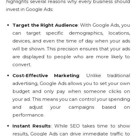
highlights several reasons why every business should
invest in Google Ads:
Target the Right Audience
: With Google Ads, you
can target specific demographics, locations,
devices, and even the time of day when your ads
will be shown. This precision ensures that your ads
are displayed to people who are more likely to
convert.
Cost-Effective Marketing
: Unlike traditional
advertising, Google Ads allows you to set your own
budget and only pay when someone clicks on
your ad. This means you can control your spending
and adjust your campaigns based on
performance.
Instant Results
: While SEO takes time to show
results, Google Ads can drive immediate traffic to