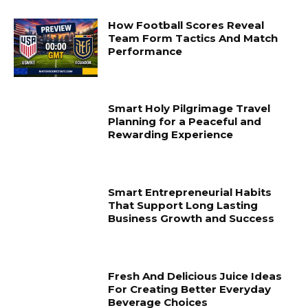
How Football Scores Reveal
Team Form Tactics And Match
Performance
Smart Holy Pilgrimage Travel
Planning for a Peaceful and
Rewarding Experience
Smart Entrepreneurial Habits
That Support Long Lasting
Business Growth and Success
Fresh And Delicious Juice Ideas
For Creating Better Everyday
Beverage Choices