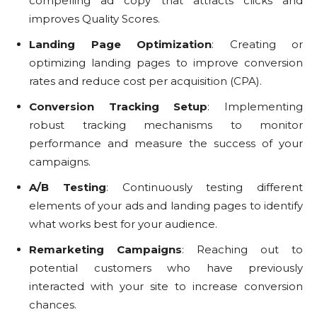
compelling ad copy that attracts clicks and
improves Quality Scores.
Landing Page Optimization
: Creating or
optimizing landing pages to improve conversion
rates and reduce cost per acquisition (CPA).
Conversion Tracking Setup
: Implementing
robust tracking mechanisms to monitor
performance and measure the success of your
campaigns.
A/B Testing
: Continuously testing different
elements of your ads and landing pages to identify
what works best for your audience.
Remarketing Campaigns
: Reaching out to
potential customers who have previously
interacted with your site to increase conversion
chances.