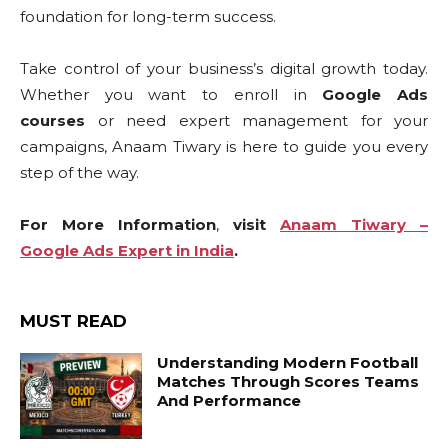
foundation for long-term success.
Take control of your business’s digital growth today.
Whether you want to enroll in
Google Ads
courses
or need expert management for your
campaigns, Anaam Tiwary is here to guide you every
step of the way.
For More Information
,
visit
Anaam Tiwary –
Google Ads Expert in India
.
MUST READ
Understanding Modern Football
Matches Through Scores Teams
And Performance