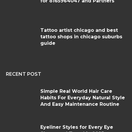
for 8165964047 and Partners
Tattoo artist chicago and best
tattoo shops in chicago suburbs
guide
RECENT POST
Simple Real World Hair Care
Habits For Everyday Natural Style
And Easy Maintenance Routine
Eyeliner Styles for Every Eye