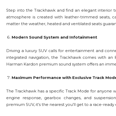
Step into the Trackhawk and find an elegant interior t
atmosphere is created with leather-trimmed seats, ca
matter the weather, heated and ventilated seats guar
Modern Sound System and Infotainment
Driving a luxury SUV calls for entertainment and conne
integrated navigation, the Trackhawk comes with an 
Harman Kardon premium sound system offers an immers
Maximum Performance with Exclusive Track Mod
The Trackhawk has a specific Track Mode for anyone who
engine response, gearbox changes, and suspensio
premium SUV, it’s the nearest you’ll get to a race-ready