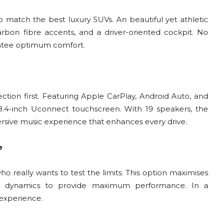
o match the best luxury SUVs. An beautiful yet athletic
rbon fibre accents, and a driver-oriented cockpit. No
antee optimum comfort.
ction first. Featuring Apple CarPlay, Android Auto, and
8.4-inch Uconnect touchscreen. With 19 speakers, the
ive music experience that enhances every drive.
e
 really wants to test the limits. This option maximises
n dynamics to provide maximum performance. In a
 experience.