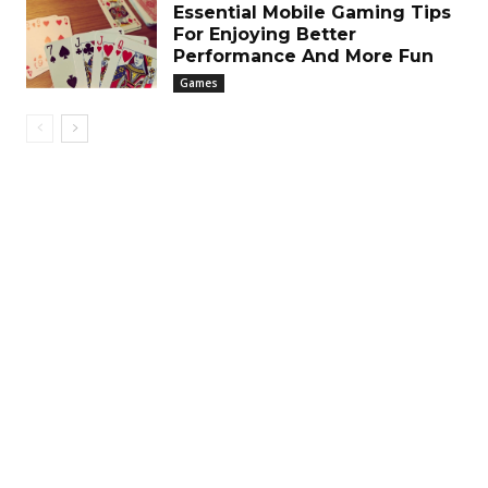
Essential Mobile Gaming Tips
For Enjoying Better
Performance And More Fun
Games