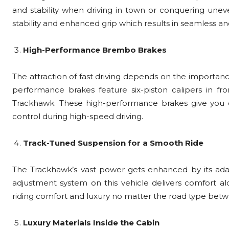
and stability when driving in town or conquering unev
stability and enhanced grip which results in seamless and
High-Performance Brembo Brakes
The attraction of fast driving depends on the importanc
performance brakes feature six-piston calipers in fro
Trackhawk. These high-performance brakes give you ou
control during high-speed driving.
Track-Tuned Suspension for a Smooth Ride
The Trackhawk’s vast power gets enhanced by its ada
adjustment system on this vehicle delivers comfort al
riding comfort and luxury no matter the road type betw
Luxury Materials Inside the Cabin