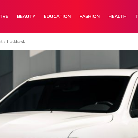
IVE
BEAUTY
EDUCATION
FASHION
HEALTH
nt a Trackhawk