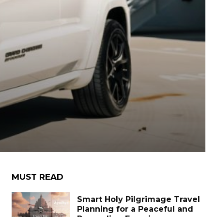
MUST READ
Smart Holy Pilgrimage Travel
Planning for a Peaceful and