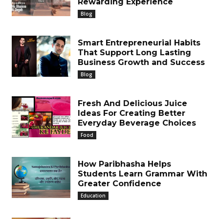
Rewarding Experience
Blog
Smart Entrepreneurial Habits
That Support Long Lasting
Business Growth and Success
Blog
Fresh And Delicious Juice
Ideas For Creating Better
Everyday Beverage Choices
Food
How Paribhasha Helps
Students Learn Grammar With
Greater Confidence
Education