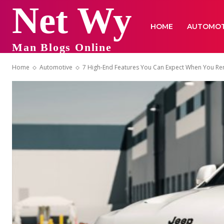
Net Wy
HOME
AUTOMOT
Man Blogs Online
Home
Automotive
7 High-End Features You Can Expect When You Re