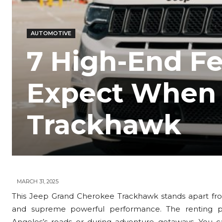
AUTOMOTIVE
7 High-End F
Expect When 
Trackhawk
MARCH 31, 2025
This Jeep Grand Cherokee Trackhawk stands apart from
and supreme powerful performance. The renting pro
Angeles’s roads or during adventure getaways. You 