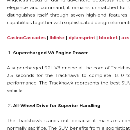
elegance and command; it remains unmatched for th
distinguishes itself through seven high-end featur
capabilities together with sophisticated design element
CasinoCascades
|
lblinkz
|
dylansprint
|
blooket
|
axs
Supercharged V8 Engine Power
A supercharged 6.2L V8 engine at the core of Trackhawk
3.5 seconds for the Trackhawk to complete its 0 t
performance. The Trackhawk represents the best SUV 
vehicle.
All-Wheel Drive for Superior Handling
The Trackhawk stands out because it maintains cont
normally sacrifice. The SUV benefits from a sophisticat