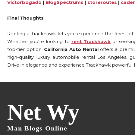
Victorbogado
|
BlogSpectrums
|
storeroutes
|
cade
Final Thoughts
Renting a Trackhawk lets you experience the finest of
Whether you’re looking to
rent Trackhawk
or seeking
top-tier option.
California Auto Rental
offers a premi
high-quality luxury automobile rental Los Angeles, guar
Drive in elegance and experience Trackhawk powerful hi
Net Wy
Man Blogs Online