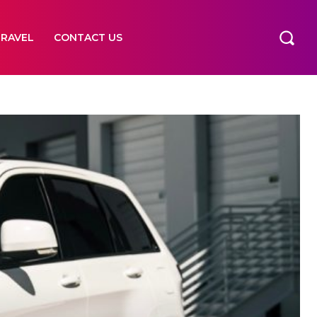
TRAVEL
CONTACT US