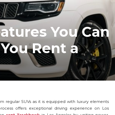
eatures You Can
You Rent a
 regular SUVs as it is equipped with luxury elements
cess offers exceptional driving experience on Los
can
rent Trackhawk
in Los Angeles by uniting power,