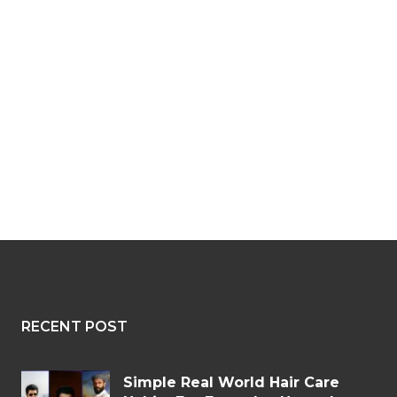
RECENT POST
Simple Real World Hair Care