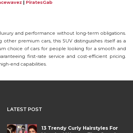
ncewavez
|
PiratesGab
 luxury and performance without long-term obligations.
 other premium cars, this SUV distinguishes itself as a
um choice of cars for people looking for a smooth and
anteeing first-rate service and cost-efficient pricing.
gh-end capabilities.
LATEST POST
13 Trendy Curly Hairstyles For