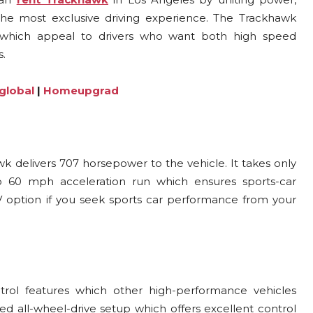
e most exclusive driving experience. The Trackhawk
es which appeal to drivers who want both high speed
s.
global
|
Homeupgrad
 delivers 707 horsepower to the vehicle. It takes only
o 60 mph acceleration run which ensures sports-car
option if you seek sports car performance from your
rol features which other high-performance vehicles
ed all-wheel-drive setup which offers excellent control