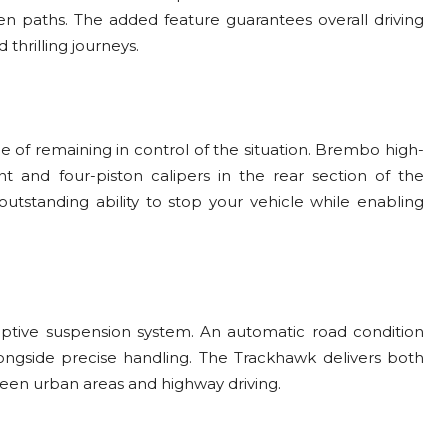
en paths. The added feature guarantees overall driving
 thrilling journeys.
e of remaining in control of the situation. Brembo high-
nt and four-piston calipers in the rear section of the
tstanding ability to stop your vehicle while enabling
ptive suspension system. An automatic road condition
ongside precise handling. The Trackhawk delivers both
een urban areas and highway driving.