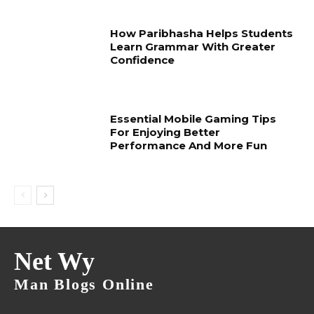
How Paribhasha Helps Students
Learn Grammar With Greater
Confidence
Essential Mobile Gaming Tips
For Enjoying Better
Performance And More Fun
Net Wy
Man Blogs Online