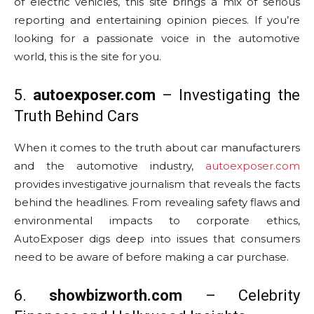
of electric vehicles, this site brings a mix of serious
reporting and entertaining opinion pieces. If you’re
looking for a passionate voice in the automotive
world, this is the site for you.
5.
autoexposer.com
– Investigating the
Truth Behind Cars
When it comes to the truth about car manufacturers
and the automotive industry,
autoexposer.com
provides investigative journalism that reveals the facts
behind the headlines. From revealing safety flaws and
environmental impacts to corporate ethics,
AutoExposer digs deep into issues that consumers
need to be aware of before making a car purchase.
6.
showbizworth.com
– Celebrity