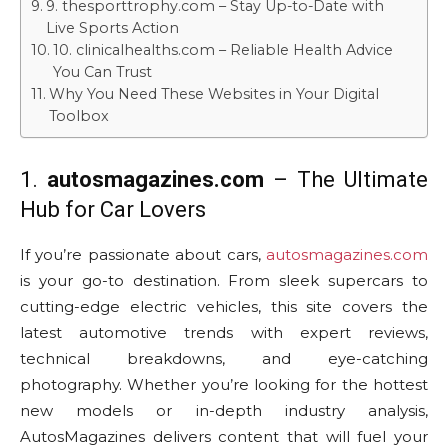
9. thesporttrophy.com – Stay Up-to-Date with
Live Sports Action
10. clinicalhealths.com – Reliable Health Advice
You Can Trust
Why You Need These Websites in Your Digital
Toolbox
1.
autosmagazines.com
– The Ultimate
Hub for Car Lovers
If you’re passionate about cars,
autosmagazines.com
is your go-to destination. From sleek supercars to
cutting-edge electric vehicles, this site covers the
latest automotive trends with expert reviews,
technical breakdowns, and eye-catching
photography. Whether you’re looking for the hottest
new models or in-depth industry analysis,
AutosMagazines delivers content that will fuel your