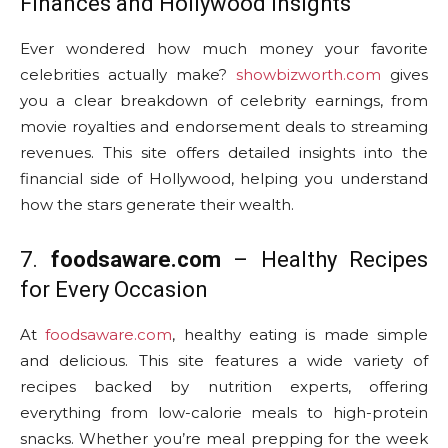
Finances and Hollywood Insights
Ever wondered how much money your favorite
celebrities actually make?
showbizworth.com
gives
you a clear breakdown of celebrity earnings, from
movie royalties and endorsement deals to streaming
revenues. This site offers detailed insights into the
financial side of Hollywood, helping you understand
how the stars generate their wealth.
7.
foodsaware.com
– Healthy Recipes
for Every Occasion
At
foodsaware.com
, healthy eating is made simple
and delicious. This site features a wide variety of
recipes backed by nutrition experts, offering
everything from low-calorie meals to high-protein
snacks. Whether you’re meal prepping for the week