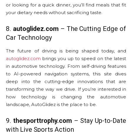
or looking for a quick dinner, you’ll find meals that fit
your dietary needs without sacrificing taste.
8.
autoglidez.com
– The Cutting Edge of
Car Technology
The future of driving is being shaped today, and
autoglidez.com
brings you up to speed on the latest
in automotive technology. From self-driving features
to AI-powered navigation systems, this site dives
deep into the cutting-edge innovations that are
transforming the way we drive. If you’re interested in
how technology is changing the automotive
landscape, AutoGlidez is the place to be.
9.
thesporttrophy.com
– Stay Up-to-Date
with Live Sports Action