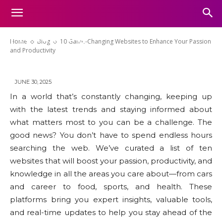
10 Game-Changing Websites to
Enhance Your Passion and
Productivity
Home
Blog
10 Game-Changing Websites to Enhance Your Passion
and Productivity
JUNE 30, 2025
In a world that’s constantly changing, keeping up
with the latest trends and staying informed about
what matters most to you can be a challenge. The
good news? You don’t have to spend endless hours
searching the web. We’ve curated a list of ten
websites that will boost your passion, productivity, and
knowledge in all the areas you care about—from cars
and career to food, sports, and health. These
platforms bring you expert insights, valuable tools,
and real-time updates to help you stay ahead of the