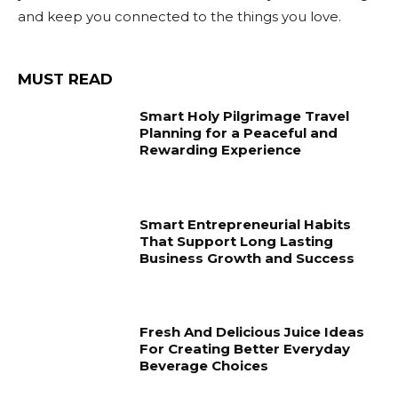
and keep you connected to the things you love.
MUST READ
Smart Holy Pilgrimage Travel
Planning for a Peaceful and
Rewarding Experience
Smart Entrepreneurial Habits
That Support Long Lasting
Business Growth and Success
Fresh And Delicious Juice Ideas
For Creating Better Everyday
Beverage Choices