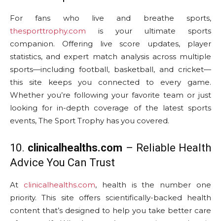
For fans who live and breathe sports,
thesporttrophy.com
is your ultimate sports
companion. Offering live score updates, player
statistics, and expert match analysis across multiple
sports—including football, basketball, and cricket—
this site keeps you connected to every game.
Whether you’re following your favorite team or just
looking for in-depth coverage of the latest sports
events, The Sport Trophy has you covered.
10.
clinicalhealths.com
– Reliable Health
Advice You Can Trust
At
clinicalhealths.com
, health is the number one
priority. This site offers scientifically-backed health
content that’s designed to help you take better care