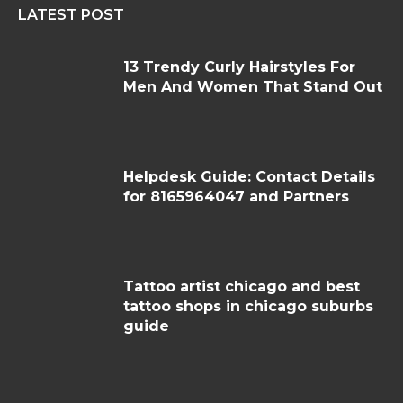
LATEST POST
13 Trendy Curly Hairstyles For
Men And Women That Stand Out
Helpdesk Guide: Contact Details
for 8165964047 and Partners
Tattoo artist chicago and best
tattoo shops in chicago suburbs
guide