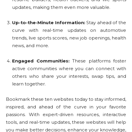
updates, making them even more valuable.
Up-to-the-Minute Information:
Stay ahead of the
curve with real-time updates on automotive
trends, live sports scores, new job openings, health
news, and more.
Engaged Communities:
These platforms foster
active communities where you can connect with
others who share your interests, swap tips, and
learn together.
Bookmark these ten websites today to stay informed,
inspired, and ahead of the curve in your favorite
passions. With expert-driven resources, interactive
tools, and real-time updates, these websites will help
you make better decisions, enhance your knowledge,