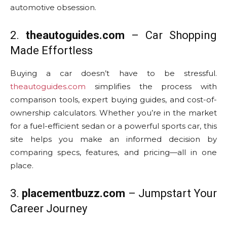
automotive obsession.
2.
theautoguides.com
– Car Shopping
Made Effortless
Buying a car doesn’t have to be stressful.
theautoguides.com
simplifies the process with
comparison tools, expert buying guides, and cost-of-
ownership calculators. Whether you’re in the market
for a fuel-efficient sedan or a powerful sports car, this
site helps you make an informed decision by
comparing specs, features, and pricing—all in one
place.
3.
placementbuzz.com
– Jumpstart Your
Career Journey