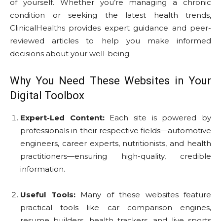
of yourself. Whether you’re managing a chronic
condition or seeking the latest health trends,
ClinicalHealths provides expert guidance and peer-
reviewed articles to help you make informed
decisions about your well-being.
Why You Need These Websites in Your
Digital Toolbox
Expert-Led Content:
Each site is powered by
professionals in their respective fields—automotive
engineers, career experts, nutritionists, and health
practitioners—ensuring high-quality, credible
information.
Useful Tools:
Many of these websites feature
practical tools like car comparison engines,
resume builders, health trackers, and live sports