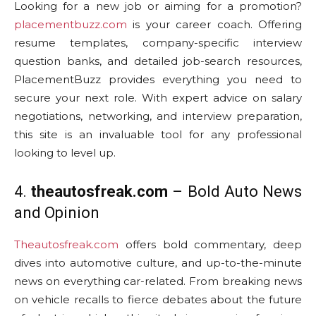
Looking for a new job or aiming for a promotion?
placementbuzz.com
is your career coach. Offering
resume templates, company-specific interview
question banks, and detailed job-search resources,
PlacementBuzz provides everything you need to
secure your next role. With expert advice on salary
negotiations, networking, and interview preparation,
this site is an invaluable tool for any professional
looking to level up.
4.
theautosfreak.com
– Bold Auto News
and Opinion
Theautosfreak.com
offers bold commentary, deep
dives into automotive culture, and up-to-the-minute
news on everything car-related. From breaking news
on vehicle recalls to fierce debates about the future