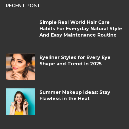
RECENT POST
Simple Real World Hair Care
Habits For Everyday Natural Style
And Easy Maintenance Routine
Eyeliner Styles for Every Eye
Shape and Trend in 2025
Summer Makeup Ideas: Stay
Flawless in the Heat