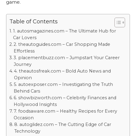
game.
Table of Contents
1. autosmagazines.com – The Ultimate Hub for
Car Lovers
2. theautoguides.com – Car Shopping Made
Effortless
3. placementbuzz.com – Jumpstart Your Career
Journey
4. theautosfreak.com – Bold Auto News and
Opinion
5. autoexposer.com – Investigating the Truth
Behind Cars
6. showbizworth.com – Celebrity Finances and
Hollywood Insights
7. foodsaware.com – Healthy Recipes for Every
Occasion
8. autoglidez.com – The Cutting Edge of Car
Technology